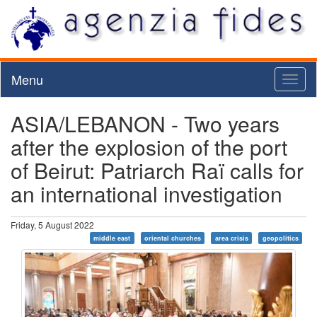
Menu
Toggl
naviga
ASIA/LEBANON - Two years
after the explosion of the port
of Beirut: Patriarch Raï calls for
an international investigation
Friday, 5 August 2022
middle east
oriental churches
area crisis
geopolitics