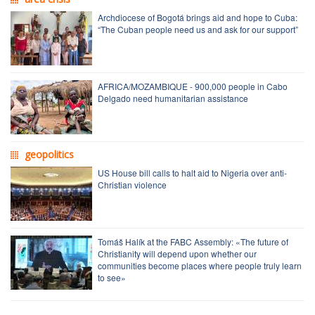
Archdiocese of Bogotá brings aid and hope to Cuba:
“The Cuban people need us and ask for our support”
AFRICA/MOZAMBIQUE - 900,000 people in Cabo
Delgado need humanitarian assistance
geopolitics
US House bill calls to halt aid to Nigeria over anti-
Christian violence
Tomáš Halík at the FABC Assembly: «The future of
Christianity will depend upon whether our
communities become places where people truly learn
to see»