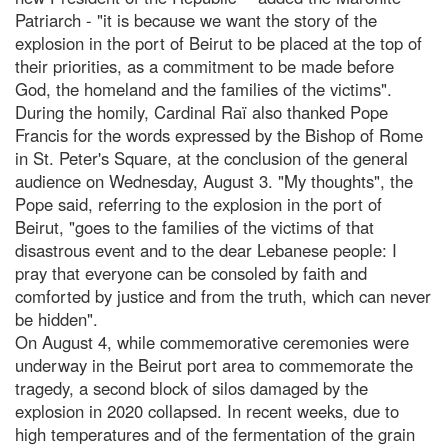
Patriarch - "it is because we want the story of the
explosion in the port of Beirut to be placed at the top of
their priorities, as a commitment to be made before
God, the homeland and the families of the victims".
During the homily, Cardinal Raï also thanked Pope
Francis for the words expressed by the Bishop of Rome
in St. Peter's Square, at the conclusion of the general
audience on Wednesday, August 3. "My thoughts", the
Pope said, referring to the explosion in the port of
Beirut, "goes to the families of the victims of that
disastrous event and to the dear Lebanese people: I
pray that everyone can be consoled by faith and
comforted by justice and from the truth, which can never
be hidden".
On August 4, while commemorative ceremonies were
underway in the Beirut port area to commemorate the
tragedy, a second block of silos damaged by the
explosion in 2020 collapsed. In recent weeks, due to
high temperatures and of the fermentation of the grain