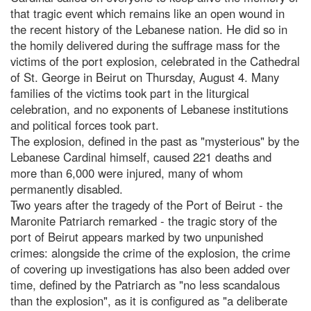
that tragic event which remains like an open wound in
the recent history of the Lebanese nation. He did so in
the homily delivered during the suffrage mass for the
victims of the port explosion, celebrated in the Cathedral
of St. George in Beirut on Thursday, August 4. Many
families of the victims took part in the liturgical
celebration, and no exponents of Lebanese institutions
and political forces took part.
The explosion, defined in the past as "mysterious" by the
Lebanese Cardinal himself, caused 221 deaths and
more than 6,000 were injured, many of whom
permanently disabled.
Two years after the tragedy of the Port of Beirut - the
Maronite Patriarch remarked - the tragic story of the
port of Beirut appears marked by two unpunished
crimes: alongside the crime of the explosion, the crime
of covering up investigations has also been added over
time, defined by the Patriarch as "no less scandalous
than the explosion", as it is configured as "a deliberate