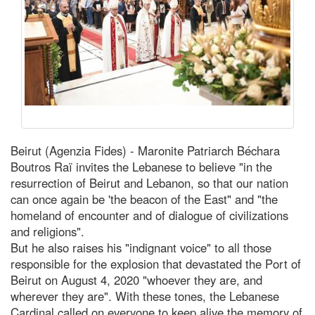
Beirut (Agenzia Fides) - Maronite Patriarch Béchara
Boutros Raï invites the Lebanese to believe "in the
resurrection of Beirut and Lebanon, so that our nation
can once again be 'the beacon of the East" and "the
homeland of encounter and of dialogue of civilizations
and religions".
But he also raises his "indignant voice" to all those
responsible for the explosion that devastated the Port of
Beirut on August 4, 2020 "whoever they are, and
wherever they are". With these tones, the Lebanese
Cardinal called on everyone to keep alive the memory of