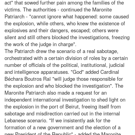
act" that sowed further pain among the families of the
victims. The authorities - continued the Maronite
Patriarch - "cannot ignore what happened: some caused
the explosion, while others, who knew the existence of
explosives and their dangers, escaped; others were
silent and still others blocked the investigations, freezing
the work of the judge in charge".
The Patriarch drew the scenario of a real sabotage,
orchestrated with a certain division of roles by a certain
number of officials of the political, institutional, judicial
and intelligence apparatuses. "God" added Cardinal
Béchara Boutros Raï "will judge those responsible for
the explosion and who blocked the investigation". The
Maronite Patriarch also made a request for an
independent international investigation to shed light on
the explosion in the port of Beirut, freeing itself from
sabotage and misdirection carried out in the internal
Lebanese scenario. "If we insistently ask for the
formation of a new government and the election of a
new President of the Republic" - added the Maronite