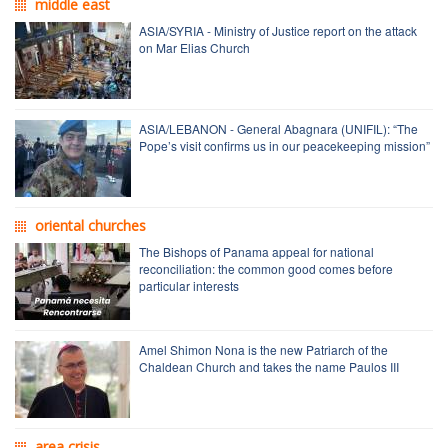
middle east
ASIA/SYRIA - Ministry of Justice report on the attack
on Mar Elias Church
ASIA/LEBANON - General Abagnara (UNIFIL): “The
Pope’s visit confirms us in our peacekeeping mission”
oriental churches
The Bishops of Panama appeal for national
reconciliation: the common good comes before
particular interests
Amel Shimon Nona is the new Patriarch of the
Chaldean Church and takes the name Paulos III
area crisis