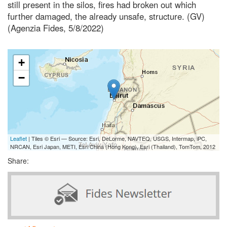
still present in the silos, fires had broken out which
further damaged, the already unsafe, structure. (GV)
(Agenzia Fides, 5/8/2022)
+
−
Leaflet
| Tiles © Esri — Source: Esri, DeLorme, NAVTEQ, USGS, Intermap, iPC,
NRCAN, Esri Japan, METI, Esri China (Hong Kong), Esri (Thailand), TomTom, 2012
Share: