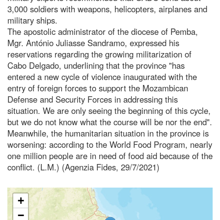
3,000 soldiers with weapons, helicopters, airplanes and
military ships.
The apostolic administrator of the diocese of Pemba,
Mgr. António Juliasse Sandramo, expressed his
reservations regarding the growing militarization of
Cabo Delgado, underlining that the province "has
entered a new cycle of violence inaugurated with the
entry of foreign forces to support the Mozambican
Defense and Security Forces in addressing this
situation. We are only seeing the beginning of this cycle,
but we do not know what the course will be nor the end".
Meanwhile, the humanitarian situation in the province is
worsening: according to the World Food Program, nearly
one million people are in need of food aid because of the
conflict. (L.M.) (Agenzia Fides, 29/7/2021)
+
−