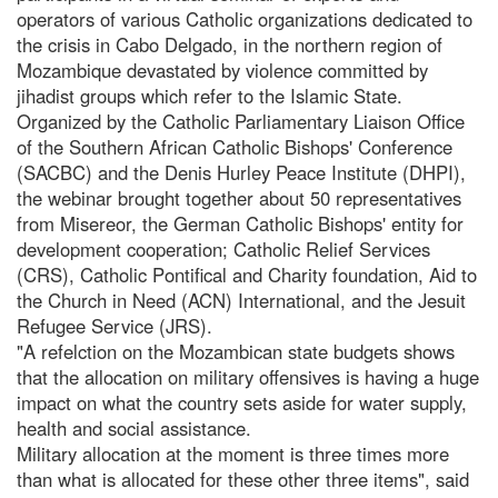
operators of various Catholic organizations dedicated to
the crisis in Cabo Delgado, in the northern region of
Mozambique devastated by violence committed by
jihadist groups which refer to the Islamic State.
Organized by the Catholic Parliamentary Liaison Office
of the Southern African Catholic Bishops' Conference
(SACBC) and the Denis Hurley Peace Institute (DHPI),
the webinar brought together about 50 representatives
from Misereor, the German Catholic Bishops' entity for
development cooperation; Catholic Relief Services
(CRS), Catholic Pontifical and Charity foundation, Aid to
the Church in Need (ACN) International, and the Jesuit
Refugee Service (JRS).
"A refelction on the Mozambican state budgets shows
that the allocation on military offensives is having a huge
impact on what the country sets aside for water supply,
health and social assistance.
Military allocation at the moment is three times more
than what is allocated for these other three items", said