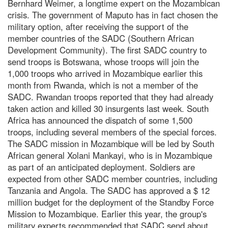
Bernhard Weimer, a longtime expert on the Mozambican
crisis. The government of Maputo has in fact chosen the
military option, after receiving the support of the
member countries of the SADC (Southern African
Development Community). The first SADC country to
send troops is Botswana, whose troops will join the
1,000 troops who arrived in Mozambique earlier this
month from Rwanda, which is not a member of the
SADC. Rwandan troops reported that they had already
taken action and killed 30 insurgents last week. South
Africa has announced the dispatch of some 1,500
troops, including several members of the special forces.
The SADC mission in Mozambique will be led by South
African general Xolani Mankayi, who is in Mozambique
as part of an anticipated deployment. Soldiers are
expected from other SADC member countries, including
Tanzania and Angola. The SADC has approved a $ 12
million budget for the deployment of the Standby Force
Mission to Mozambique. Earlier this year, the group's
military experts recommended that SADC send about