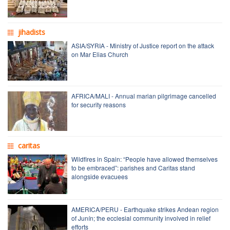
jihadists
ASIA/SYRIA - Ministry of Justice report on the attack
on Mar Elias Church
AFRICA/MALI - Annual marian pilgrimage cancelled
for security reasons
caritas
Wildfires in Spain: “People have allowed themselves
to be embraced”: parishes and Caritas stand
alongside evacuees
AMERICA/PERU - Earthquake strikes Andean region
of Junín; the ecclesial community involved in relief
efforts