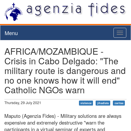
Menu
Toggl
naviga
AFRICA/MOZAMBIQUE -
Crisis in Cabo Delgado: "The
military route is dangerous and
no one knows how it will end"
Catholic NGOs warn
Thursday, 29 July 2021
violence
jihadists
caritas
Maputo (Agenzia Fides) - Military solutions are always
expensive and extremely destructive "warn the
participants in a virtual seminar of experts and