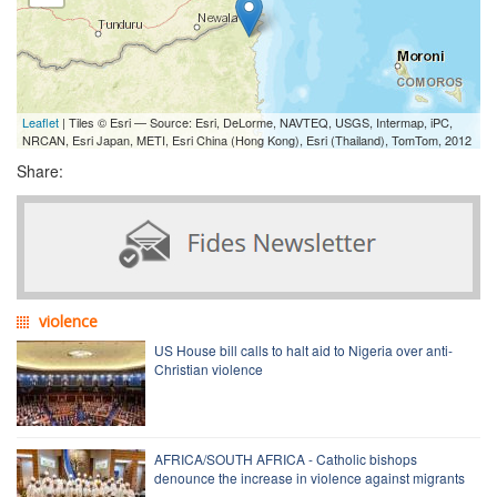
Leaflet
| Tiles © Esri — Source: Esri, DeLorme, NAVTEQ, USGS, Intermap, iPC,
NRCAN, Esri Japan, METI, Esri China (Hong Kong), Esri (Thailand), TomTom, 2012
Share:
violence
US House bill calls to halt aid to Nigeria over anti-
Christian violence
AFRICA/SOUTH AFRICA - Catholic bishops
denounce the increase in violence against migrants