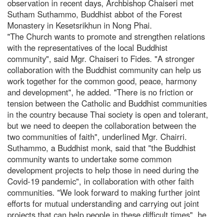
observation in recent days, Archbishop Chaiseri met
Sutham Suthammo, Buddhist abbot of the Forest
Monastery in Kesetsrikhun in Nong Phai.
"The Church wants to promote and strengthen relations
with the representatives of the local Buddhist
community", said Mgr. Chaiseri to Fides. "A stronger
collaboration with the Buddhist community can help us
work together for the common good, peace, harmony
and development", he added. "There is no friction or
tension between the Catholic and Buddhist communities
in the country because Thai society is open and tolerant,
but we need to deepen the collaboration between the
two communities of faith", underlined Mgr. Chairri.
Suthammo, a Buddhist monk, said that "the Buddhist
community wants to undertake some common
development projects to help those in need during the
Covid-19 pandemic", in collaboration with other faith
communities. "We look forward to making further joint
efforts for mutual understanding and carrying out joint
projects that can help people in these difficult times", he