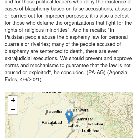
and for those political leaders who deny the existence of
cases of blasphemy based on false accusations, abuses
or carried out for improper purposes; it is also a defeat
for those who defame the organizations that fight for the
rights of religious minorities". And he recalls: "In
Pakistan people abuse the blasphemy law for personal
quarrels or rivalries; many of the people accused of
blasphemy are sentenced to death, there are even
extrajudicial executions. We should prevent and approve
norms and mechanisms to guarantee that the law is not
abused or exploited", he concludes. (PA-AG) (Agenzia
Fides, 4/6/2021)
+
−