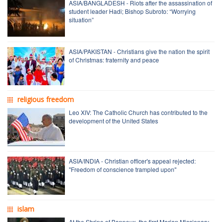
ASIA/BANGLADESH - Riots after the assassination of
student leader Hadi; Bishop Subroto: “Worrying
situation”
ASIA/PAKISTAN - Christians give the nation the spirit
of Christmas: fraternity and peace
religious freedom
Leo XIV: The Catholic Church has contributed to the
development of the United States
ASIA/INDIA - Christian officer's appeal rejected:
"Freedom of conscience trampled upon"
islam
At the Shrine of Banneux, the first Marian Missionary