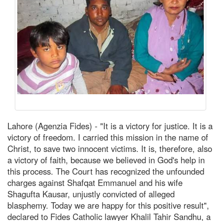
Lahore (Agenzia Fides) - "It is a victory for justice. It is a
victory of freedom. I carried this mission in the name of
Christ, to save two innocent victims. It is, therefore, also
a victory of faith, because we believed in God's help in
this process. The Court has recognized the unfounded
charges against Shafqat Emmanuel and his wife
Shagufta Kausar, unjustly convicted of alleged
blasphemy. Today we are happy for this positive result",
declared to Fides Catholic lawyer Khalil Tahir Sandhu, a