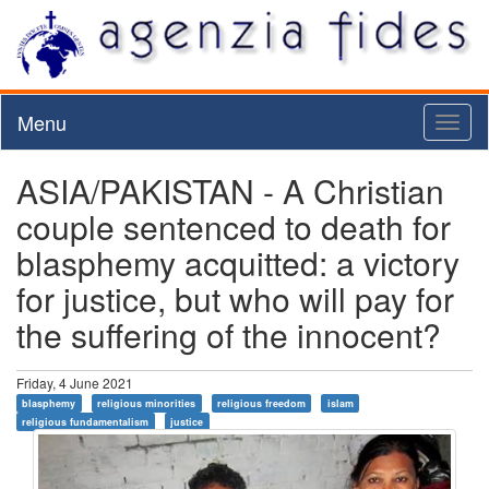
Menu
Toggl
naviga
ASIA/PAKISTAN - A Christian
couple sentenced to death for
blasphemy acquitted: a victory
for justice, but who will pay for
the suffering of the innocent?
Friday, 4 June 2021
blasphemy
religious minorities
religious freedom
islam
religious fundamentalism
justice