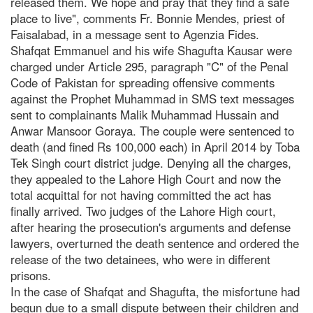
released them. We hope and pray that they find a safe
place to live", comments Fr. Bonnie Mendes, priest of
Faisalabad, in a message sent to Agenzia Fides.
Shafqat Emmanuel and his wife Shagufta Kausar were
charged under Article 295, paragraph "C" of the Penal
Code of Pakistan for spreading offensive comments
against the Prophet Muhammad in SMS text messages
sent to complainants Malik Muhammad Hussain and
Anwar Mansoor Goraya. The couple were sentenced to
death (and fined Rs 100,000 each) in April 2014 by Toba
Tek Singh court district judge. Denying all the charges,
they appealed to the Lahore High Court and now the
total acquittal for not having committed the act has
finally arrived. Two judges of the Lahore High court,
after hearing the prosecution's arguments and defense
lawyers, overturned the death sentence and ordered the
release of the two detainees, who were in different
prisons.
In the case of Shafqat and Shagufta, the misfortune had
begun due to a small dispute between their children and