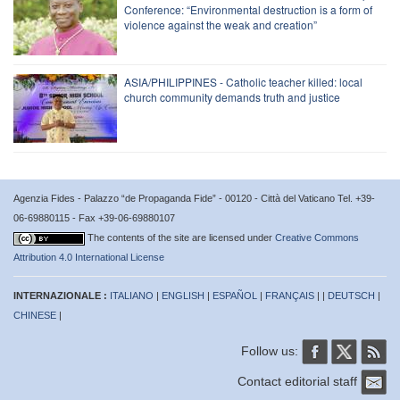
Conference: “Environmental destruction is a form of
violence against the weak and creation”
ASIA/PHILIPPINES - Catholic teacher killed: local
church community demands truth and justice
Agenzia Fides - Palazzo “de Propaganda Fide” - 00120 - Città del Vaticano Tel. +39-
06-69880115 - Fax +39-06-69880107
The contents of the site are licensed under
Creative Commons
Attribution 4.0 International License
INTERNAZIONALE :
ITALIANO
|
ENGLISH
|
ESPAÑOL
|
FRANÇAIS
| |
DEUTSCH
|
CHINESE
|
Follow us:
Contact editorial staff