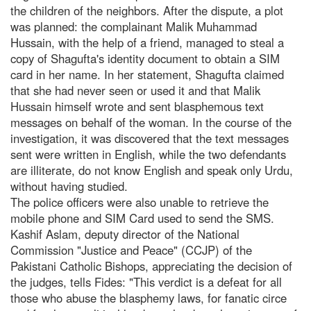
the children of the neighbors. After the dispute, a plot
was planned: the complainant Malik Muhammad
Hussain, with the help of a friend, managed to steal a
copy of Shagufta's identity document to obtain a SIM
card in her name. In her statement, Shagufta claimed
that she had never seen or used it and that Malik
Hussain himself wrote and sent blasphemous text
messages on behalf of the woman. In the course of the
investigation, it was discovered that the text messages
sent were written in English, while the two defendants
are illiterate, do not know English and speak only Urdu,
without having studied.
The police officers were also unable to retrieve the
mobile phone and SIM Card used to send the SMS.
Kashif Aslam, deputy director of the National
Commission "Justice and Peace" (CCJP) of the
Pakistani Catholic Bishops, appreciating the decision of
the judges, tells Fides: "This verdict is a defeat for all
those who abuse the blasphemy laws, for fanatic circe