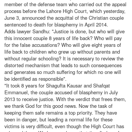
member of the defense team who carried out the appeal
process before the Lahore High Court, which yesterday,
June 3, announced the acquittal of the Christian couple
sentenced to death for blasphemy in April 2014.
Adds lawyer Sandhu: "Justice is done, but who will give
this innocent couple 8 years of life back? Who will pay
for the false accusations? Who will give eight years of
life back to children who grew up without parents and
without regular schooling? It is necessary to review the
distorted mechanism that leads to such consequences
and generates so much suffering for which no one will
be identified as responsible".
"It took 8 years for Shagufta Kausar and Shafqat
Emmanuel, the couple accused of blasphemy in July
2013 to receive justice. With the verdict that frees them,
we thank God for this good news. Now the task of
keeping them safe remains a top priority. They have
been in danger, but leading a normal life for these
victims is very difficult, even though the High Court has