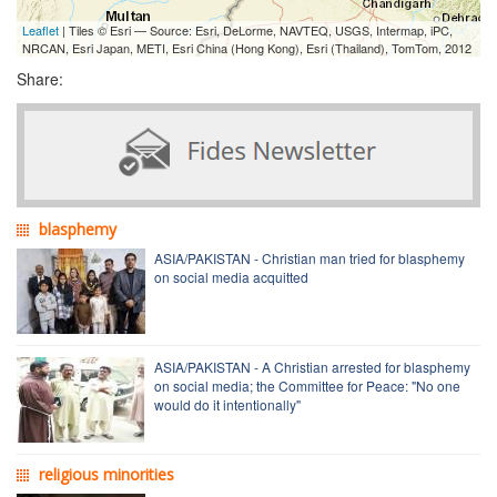
Leaflet
| Tiles © Esri — Source: Esri, DeLorme, NAVTEQ, USGS, Intermap, iPC,
NRCAN, Esri Japan, METI, Esri China (Hong Kong), Esri (Thailand), TomTom, 2012
Share:
blasphemy
ASIA/PAKISTAN - Christian man tried for blasphemy
on social media acquitted
ASIA/PAKISTAN - A Christian arrested for blasphemy
on social media; the Committee for Peace: "No one
would do it intentionally"
religious minorities