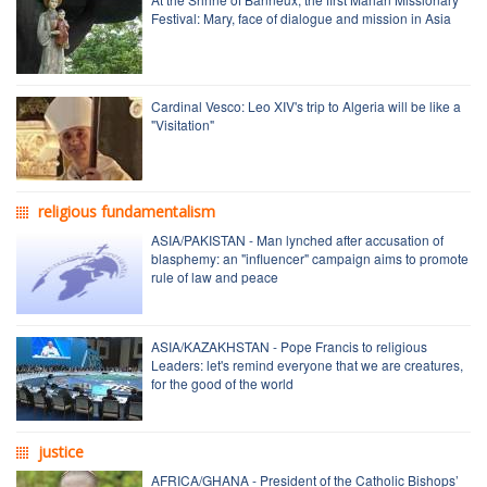
Festival: Mary, face of dialogue and mission in Asia
Cardinal Vesco: Leo XIV's trip to Algeria will be like a
"Visitation"
religious fundamentalism
ASIA/PAKISTAN - Man lynched after accusation of
blasphemy: an "influencer" campaign aims to promote
rule of law and peace
ASIA/KAZAKHSTAN - Pope Francis to religious
Leaders: let's remind everyone that we are creatures,
for the good of the world
justice
AFRICA/GHANA - President of the Catholic Bishops’