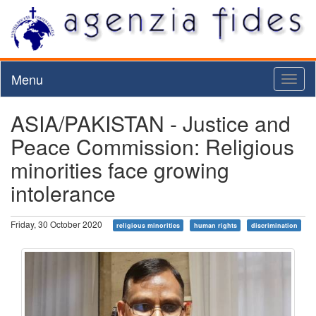
Menu
Toggl
naviga
ASIA/PAKISTAN - Justice and
Peace Commission: Religious
minorities face growing
intolerance
Friday, 30 October 2020
religious minorities
human rights
discrimination