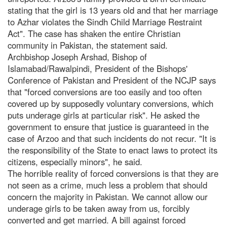
stating that the girl is 13 years old and that her marriage
to Azhar violates the Sindh Child Marriage Restraint
Act". The case has shaken the entire Christian
community in Pakistan, the statement said.
Archbishop Joseph Arshad, Bishop of
Islamabad/Rawalpindi, President of the Bishops'
Conference of Pakistan and President of the NCJP says
that "forced conversions are too easily and too often
covered up by supposedly voluntary conversions, which
puts underage girls at particular risk". He asked the
government to ensure that justice is guaranteed in the
case of Arzoo and that such incidents do not recur. "It is
the responsibility of the State to enact laws to protect its
citizens, especially minors", he said.
The horrible reality of forced conversions is that they are
not seen as a crime, much less a problem that should
concern the majority in Pakistan. We cannot allow our
underage girls to be taken away from us, forcibly
converted and get married. A bill against forced