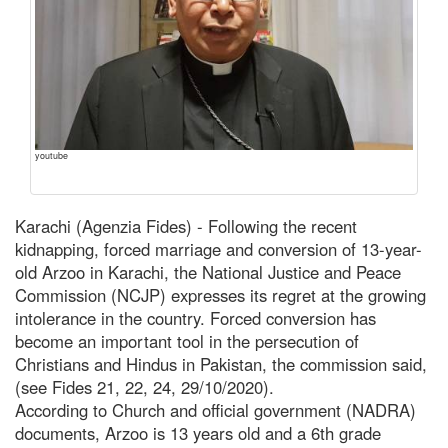
youtube
Karachi (Agenzia Fides) - Following the recent
kidnapping, forced marriage and conversion of 13-year-
old Arzoo in Karachi, the National Justice and Peace
Commission (NCJP) expresses its regret at the growing
intolerance in the country. Forced conversion has
become an important tool in the persecution of
Christians and Hindus in Pakistan, the commission said,
(see Fides 21, 22, 24, 29/10/2020).
According to Church and official government (NADRA)
documents, Arzoo is 13 years old and a 6th grade