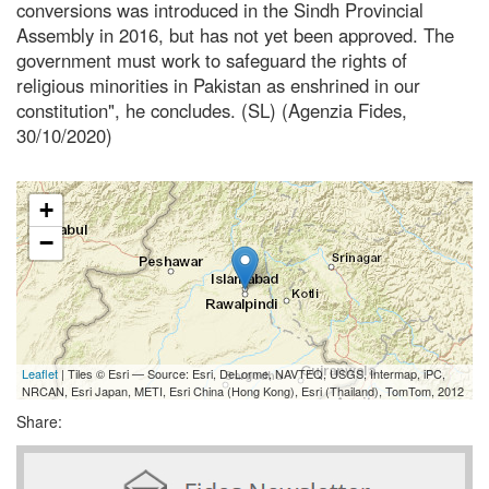
conversions was introduced in the Sindh Provincial
Assembly in 2016, but has not yet been approved. The
government must work to safeguard the rights of
religious minorities in Pakistan as enshrined in our
constitution", he concludes. (SL) (Agenzia Fides,
30/10/2020)
+
−
Leaflet
| Tiles © Esri — Source: Esri, DeLorme, NAVTEQ, USGS, Intermap, iPC,
NRCAN, Esri Japan, METI, Esri China (Hong Kong), Esri (Thailand), TomTom, 2012
Share: