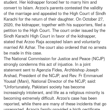
student. Her kidnapper forced her to marry him and
convert to Islam. Arzoo's parents contested the validity
of the marriage and appealed to the High Court of Sindh
Karachi for the return of their daughter. On October 27,
2020, the kidnapper, together with his supporters, filed a
petition to the High Court. The court order issued by the
Sindh Karachi High Court in favor of the kidnapper,
stated that Arzoo Raja accepted Islam and voluntarily
married Ali Azhar. The court also ordered that no arrests
be made in this case.
The National Commission for Justice and Peace (NCJP)
strongly condemns this act of injustice. In a joint
statement sent to Agenzia Fides, Archbishop Joseph
Arshad, President of the NCJP, and Rev. Fr Emmanuel
Yousaf (Mani), National Director of the NCJP, said:
"Unfortunately, Pakistani society has become
increasingly intolerant, and life as a religious minority is
becoming extremely difficult. Arzoo's case has been
reported, while there are many of these incidents that go
unreported. Arzoo's family provided a birth certificate