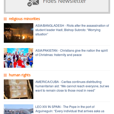
religious minorities
ASIA/BANGLADESH - Riots after the assassination of
student leader Hadi; Bishop Subroto: “Worrying
situation”
ASIA/PAKISTAN - Christians give the nation the spirit
of Christmas: fraternity and peace
human rights
AMERICA/CUBA - Caritas continues distributing
humanitarian aid: “We cannot reach everyone, but we
want to remain close to those most in need”
LEO XIV IN SPAIN - The Pope in the port of
Arguineguín: “Every individual that arrives asks us