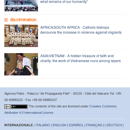
what remains of our humanity”
discrimination
AFRICA/SOUTH AFRICA - Catholic bishops
denounce the increase in violence against migrants
ASIA/VIETNAM - A hidden treasure of faith and
charity: the work of Vietnamese nuns among lepers
Agenzia Fides - Palazzo “de Propaganda Fide” - 00120 - Città del Vaticano Tel. +39-
06-69880115 - Fax +39-06-69880107
The contents of the site are licensed under
Creative Commons
Attribution 4.0 International License
INTERNAZIONALE :
ITALIANO
|
ENGLISH
|
ESPAÑOL
|
FRANÇAIS
| |
DEUTSCH
|