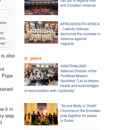
halt aid to Nigeria over
anti-Christian violence
eave
AFRICA/SOUTH AFRICA
- Catholic bishops
nd
denounce the increase in
nce,
violence against
yes”
migrants
 is also
peace
ASIA/THAILAND -
ent
National Director of the
of Pope
Pontifical Mission
Societies: "Let us disarm
hearts and build bridges
tained
of reconciliation with Cambodia"
"As one Body in Christ":
e it in
Churches in the Emirates
ry step
pray together for peace
in Dubai
d