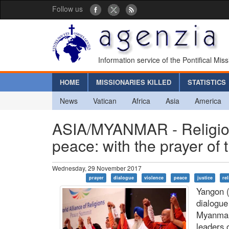
Follow us
Information service of the Pontifical Mis
HOME
MISSIONARIES KILLED
STATISTICS
News
Vatican
Africa
Asia
America
ASIA/MYANMAR - Religions
peace: with the prayer of 
Wednesday, 29 November 2017
prayer
dialogue
violence
peace
justice
re
Yangon (
dialogue
Myanmar
leaders 