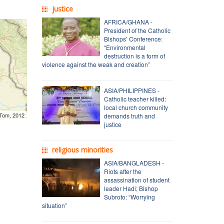
justice
AFRICA/GHANA -
President of the Catholic
Bishops’ Conference:
“Environmental
destruction is a form of
violence against the weak and creation”
ASIA/PHILIPPINES -
Catholic teacher killed:
local church community
mTom, 2012
demands truth and
justice
religious minorities
ASIA/BANGLADESH -
Riots after the
assassination of student
leader Hadi; Bishop
Subroto: “Worrying
situation”