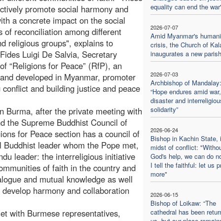
equality can end the war
actively promote social harmony and
ith a concrete impact on the social
2026-07-07
 of reconciliation among different
Amid Myanmar's humanit
nd religious groups", explains to
crisis, the Church of Kal
Fides Luigi De Salvia, Secretary
inaugurates a new paris
of “Religions for Peace” (RfP), an
2026-07-03
ed and developed in Myanmar, promoter
Archbishop of Mandalay
g conflict and building justice and peace
“Hope endures amid war,
disaster and interreligiou
solidarity”
n Burma, after the private meeting with
nd the Supreme Buddhist Council of
2026-06-24
ions for Peace section has a council of
Bishop in Kachin State, 
ial Buddhist leader whom the Pope met,
midst of conflict: "Witho
u leader: the interreligious initiative
God's help, we can do no
I tell the faithful: let us 
ommunities of faith in the country and
more"
dialogue and mutual knowledge as well
p develop harmony and collaboration
2026-06-15
Bishop of Loikaw: “The
et with Burmese representatives,
cathedral has been retur
us, but our place remain