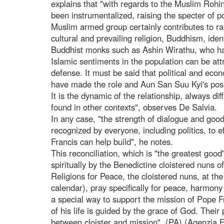
explains that "with regards to the Muslim Rohi
been instrumentalized, raising the specter of po
Muslim armed group certainly contributes to ra
cultural and prevailing religion, Buddhism, iden
Buddhist monks such as Ashin Wirathu, who hav
Islamic sentiments in the population can be attr
defense. It must be said that political and econ
have made the role and Aun San Suu Kyi's positi
It is the dynamic of the relationship, always di
found in other contexts", observes De Salvia.
In any case, "the strength of dialogue and goo
recognized by everyone, including politics, to e
Francis can help build", he notes.
This reconciliation, which is "the greatest goo
spiritually by the Benedictine cloistered nuns 
Religions for Peace, the cloistered nuns, at th
calendar), pray specifically for peace, harmony
a special way to support the mission of Pope F
of his life is guided by the grace of God. Their
between cloister and mission". (PA) (Agenzia 