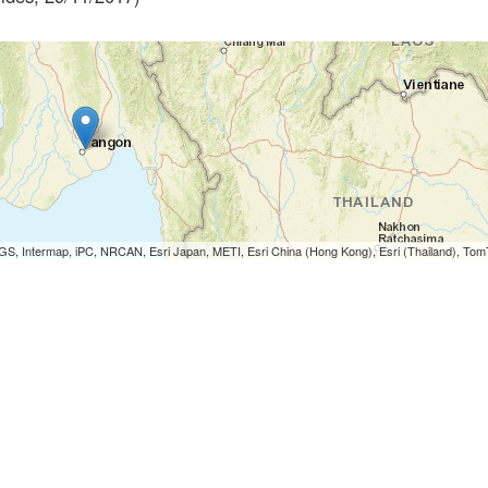
S, Intermap, iPC, NRCAN, Esri Japan, METI, Esri China (Hong Kong), Esri (Thailand), To