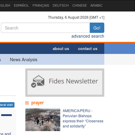
GLISH
ESPAÑOL
FRANÇAIS
DEUTSCH
CHINESE
ARABIC
Thursday, 6 August 2026 [GMT +1]
Go!
advanced search
about us
contact us
s
News Analysis
prayer
oral visit
AMERICA/PERU -
Peruvian Bishops
express their “Closeness
and solidarity”
ce and