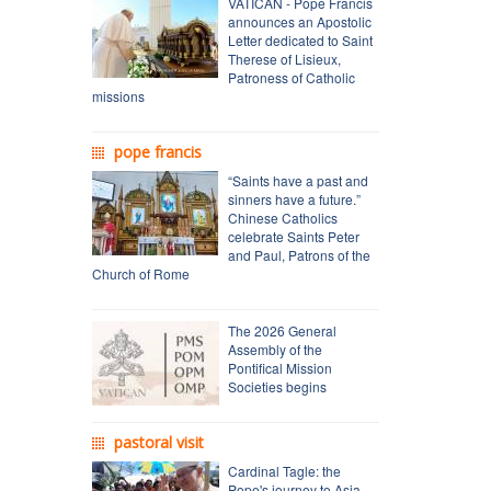
VATICAN - Pope Francis
announces an Apostolic
Letter dedicated to Saint
Therese of Lisieux,
Patroness of Catholic
missions
pope francis
“Saints have a past and
sinners have a future.”
Chinese Catholics
celebrate Saints Peter
and Paul, Patrons of the
Church of Rome
The 2026 General
Assembly of the
Pontifical Mission
Societies begins
pastoral visit
Cardinal Tagle: the
Pope's journey to Asia