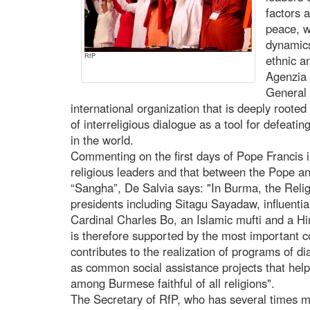
factors 
peace, w
dynamics
RfP
ethnic a
Agenzia 
General 
international organization that is deeply root
of interreligious dialogue as a tool for defeatin
in the world.
Commenting on the first days of Pope Francis i
religious leaders and that between the Pope a
“Sangha”, De Salvia says: "In Burma, the Relig
presidents including Sitagu Sayadaw, influent
Cardinal Charles Bo, an Islamic mufti and a Hind
is therefore supported by the most important c
contributes to the realization of programs of 
as common social assistance projects that hel
among Burmese faithful of all religions".
The Secretary of RfP, who has several times m