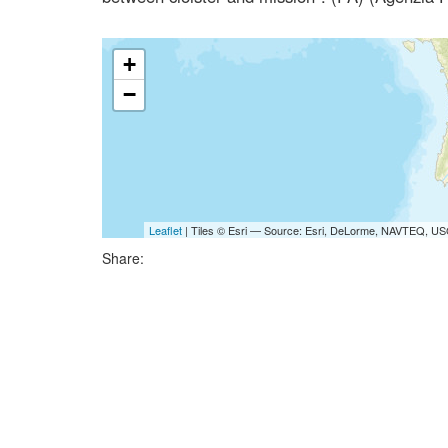
+
−
Leaflet
| Tiles © Esri — Source: Esri, DeLorme, NAVTEQ, USG
Share: