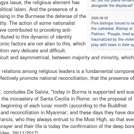
ngya issue, the religious element has
alongside the displaced”
litical Islam. And the presence of a
ising in the Burmese the defense of the
2026-06-05
tity. The action of some nationalist
Five bishops forced to l
the cathedral. Bishop of
e contributed to provoking anti-
Pekhon: “People, tired a
ibuted to this dynamic of identity
traumatized by the viole
omic factors are not alien to this, which
pray with tears in their e
on very delicate and difficult.
fficult and asymmetrical, between majority and minority, which
d relations among religious leaders is a fundamental compon
ffectively promote national reconciliation, that the presence 
d", concludes De Salvia, "today in Burma is supported and sus
of the monastery of Santa Cecilia in Rome: on the proposal of
e beginning of each lunar month (according to the Buddhist
 and reconciliation in Myanmar; and these days they have don
rancis, who they always entrust to the Most High, so that eve
 prayer and their life is today the confirmation of the deep bon
Fides, 29/11/2017)