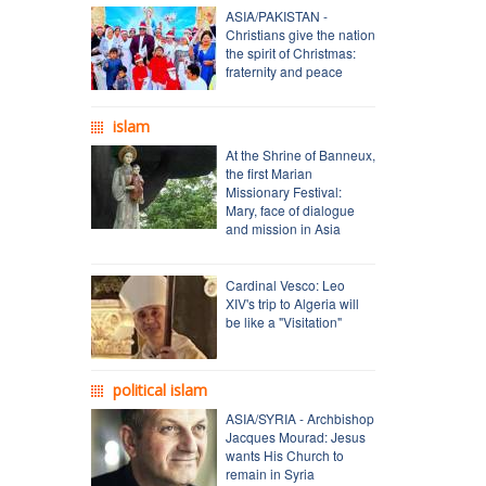
ASIA/PAKISTAN -
Christians give the nation
the spirit of Christmas:
fraternity and peace
islam
At the Shrine of Banneux,
the first Marian
Missionary Festival:
Mary, face of dialogue
and mission in Asia
Cardinal Vesco: Leo
XIV's trip to Algeria will
be like a "Visitation"
political islam
ASIA/SYRIA - Archbishop
Jacques Mourad: Jesus
wants His Church to
remain in Syria