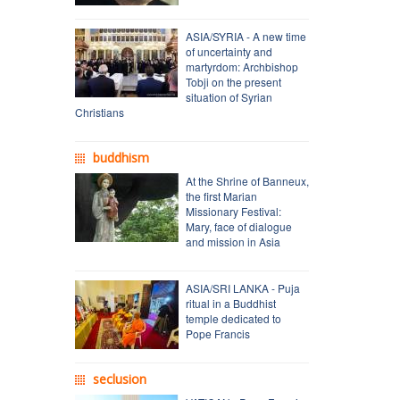
ASIA/SYRIA - A new time
of uncertainty and
martyrdom: Archbishop
Tobji on the present
situation of Syrian
Christians
buddhism
At the Shrine of Banneux,
the first Marian
Missionary Festival:
Mary, face of dialogue
and mission in Asia
ASIA/SRI LANKA - Puja
ritual in a Buddhist
temple dedicated to
Pope Francis
seclusion