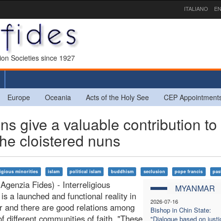
ITALIANO
EN
sion Societies since 1927
Europe
Oceania
Acts of the Holy See
CEP Appointment
 give a valuable contribution to
the cloistered nuns
ligious minorities
islam
political islam
buddhism
seclusion
pope francis
past
Agenzia Fides) - Interreligious
MYANMAR
 is a launched and functional reality in
2026-07-16
 and there are good relations among
Bishop in Chin State:
of different communities of faith. "These
"Dialogue based on justi