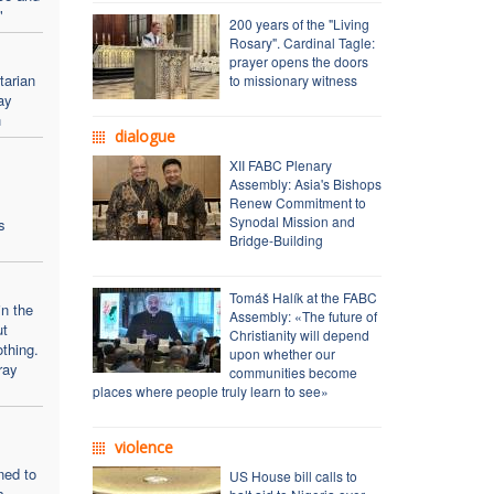
"
200 years of the "Living
Rosary". Cardinal Tagle:
prayer opens the doors
arian
to missionary witness
ay
h
dialogue
XII FABC Plenary
:
Assembly: Asia's Bishops
Renew Commitment to
Synodal Mission and
s
Bridge-Building
Tomáš Halík at the FABC
in the
Assembly: «The future of
ut
Christianity will depend
thing.
upon whether our
pray
communities become
places where people truly learn to see»
violence
ned to
US House bill calls to
s