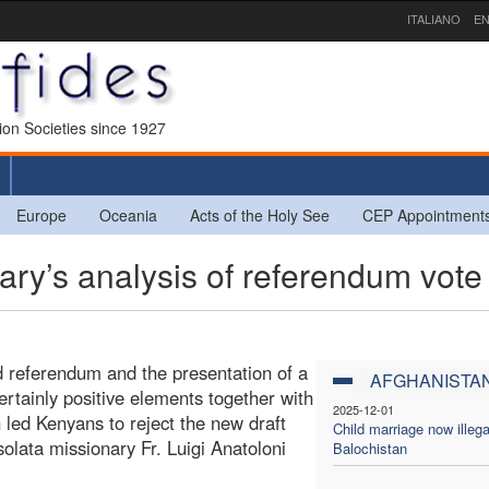
ITALIANO
EN
sion Societies since 1927
Europe
Oceania
Acts of the Holy See
CEP Appointment
y’s analysis of referendum vote
ed referendum and the presentation of a
AFGHANISTA
certainly positive elements together with
2025-12-01
 led Kenyans to reject the new draft
Child marriage now illega
nsolata missionary Fr. Luigi Anatoloni
Balochistan