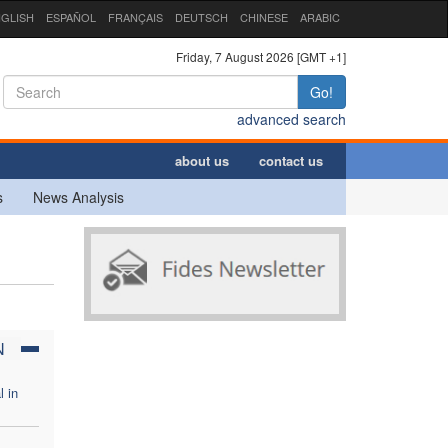
GLISH
ESPAÑOL
FRANÇAIS
DEUTSCH
CHINESE
ARABIC
Friday, 7 August 2026 [GMT +1]
Go!
advanced search
about us
contact us
s
News Analysis
N
l in