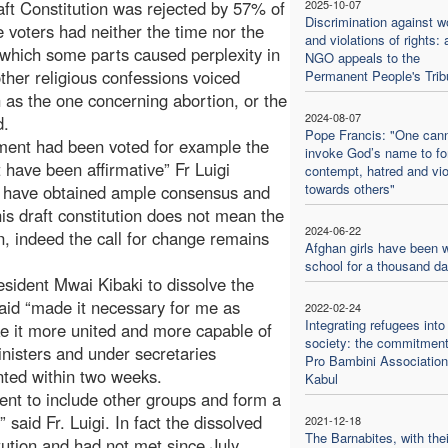
ft Constitution was rejected by 57% of
2025-10-07
Discrimination against 
 voters had neither the time nor the
and violations of rights: 
f which some parts caused perplexity in
NGO appeals to the
ther religious confessions voiced
Permanent People's Trib
 as the one concerning abortion, or the
2024-08-07
d.
Pope Francis: "One can
ument had been voted for example the
invoke God’s name to f
 have been affirmative” Fr Luigi
contempt, hatred and vi
towards others"
on have obtained ample consensus and
his draft constitution does not mean the
2024-06-22
n, indeed the call for change remains
Afghan girls have been w
school for a thousand d
esident Mwai Kibaki to dissolve the
aid “made it necessary for me as
2022-02-24
Integrating refugees into
e it more united and more capable of
society: the commitment
inisters and under secretaries
Pro Bambini Association
nted within two weeks.
Kabul
ent to include other groups and form a
 said Fr. Luigi. In fact the dissolved
2021-12-18
The Barnabites, with thei
tution and had not met since July.