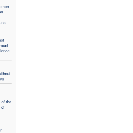
women
an
unal
not
oment
olence
ithout
ays
 of the
 of
r