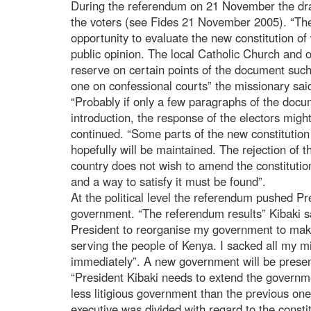
During the referendum on 21 November the dra
the voters (see Fides 21 November 2005). “The
opportunity to evaluate the new constitution o
public opinion. The local Catholic Church and o
reserve on certain points of the document such
one on confessional courts” the missionary sai
“Probably if only a few paragraphs of the doc
introduction, the response of the electors might
continued. “Some parts of the new constituti
hopefully will be maintained. The rejection of t
country does not wish to amend the constitutio
and a way to satisfy it must be found”.
At the political level the referendum pushed Pr
government. “The referendum results” Kibaki s
President to reorganise my government to mak
serving the people of Kenya. I sacked all my m
immediately”. A new government will be prese
“President Kibaki needs to extend the governm
less litigious government than the previous one”
executive was divided with regard to the consti