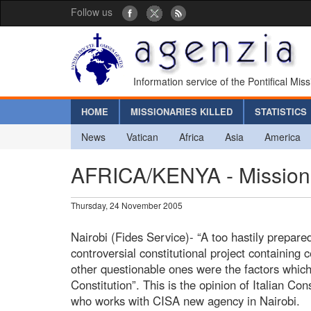
Follow us
Information service of the Pontifical Mis
HOME
MISSIONARIES KILLED
STATISTICS
News
Vatican
Africa
Asia
America
AFRICA/KENYA - Missionar
Thursday, 24 November 2005
Nairobi (Fides Service)- “A too hastily prepar
controversial constitutional project containing 
other questionable ones were the factors which
Constitution”. This is the opinion of Italian Co
who works with CISA new agency in Nairobi.