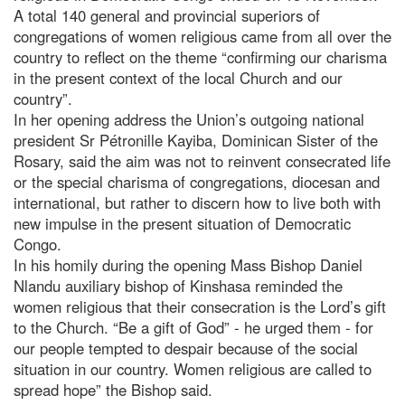
A total 140 general and provincial superiors of
congregations of women religious came from all over the
country to reflect on the theme “confirming our charisma
in the present context of the local Church and our
country”.
In her opening address the Union’s outgoing national
president Sr Pétronille Kayiba, Dominican Sister of the
Rosary, said the aim was not to reinvent consecrated life
or the special charisma of congregations, diocesan and
international, but rather to discern how to live both with
new impulse in the present situation of Democratic
Congo.
In his homily during the opening Mass Bishop Daniel
Nlandu auxiliary bishop of Kinshasa reminded the
women religious that their consecration is the Lord’s gift
to the Church. “Be a gift of God” - he urged them - for
our people tempted to despair because of the social
situation in our country. Women religious are called to
spread hope” the Bishop said.