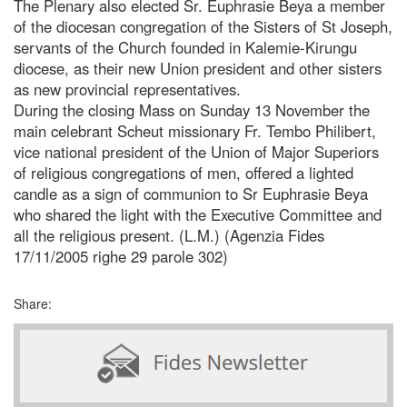
The Plenary also elected Sr. Euphrasie Beya a member
of the diocesan congregation of the Sisters of St Joseph,
servants of the Church founded in Kalemie-Kirungu
diocese, as their new Union president and other sisters
as new provincial representatives.
During the closing Mass on Sunday 13 November the
main celebrant Scheut missionary Fr. Tembo Philibert,
vice national president of the Union of Major Superiors
of religious congregations of men, offered a lighted
candle as a sign of communion to Sr Euphrasie Beya
who shared the light with the Executive Committee and
all the religious present. (L.M.) (Agenzia Fides
17/11/2005 righe 29 parole 302)
Share: