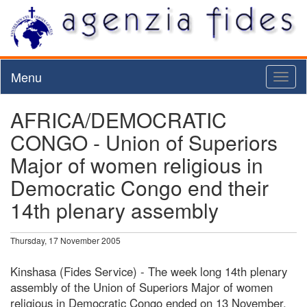
Menu
Toggl
naviga
AFRICA/DEMOCRATIC
CONGO - Union of Superiors
Major of women religious in
Democratic Congo end their
14th plenary assembly
Thursday, 17 November 2005
Kinshasa (Fides Service) - The week long 14th plenary
assembly of the Union of Superiors Major of women
religious in Democratic Congo ended on 13 November.