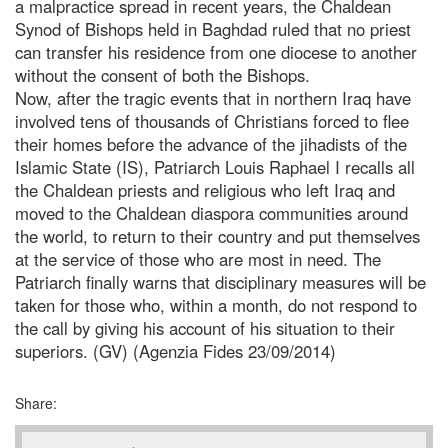
a malpractice spread in recent years, the Chaldean
Synod of Bishops held in Baghdad ruled that no priest
can transfer his residence from one diocese to another
without the consent of both the Bishops.
Now, after the tragic events that in northern Iraq have
involved tens of thousands of Christians forced to flee
their homes before the advance of the jihadists of the
Islamic State (IS), Patriarch Louis Raphael I recalls all
the Chaldean priests and religious who left Iraq and
moved to the Chaldean diaspora communities around
the world, to return to their country and put themselves
at the service of those who are most in need. The
Patriarch finally warns that disciplinary measures will be
taken for those who, within a month, do not respond to
the call by giving his account of his situation to their
superiors. (GV) (Agenzia Fides 23/09/2014)
Share: