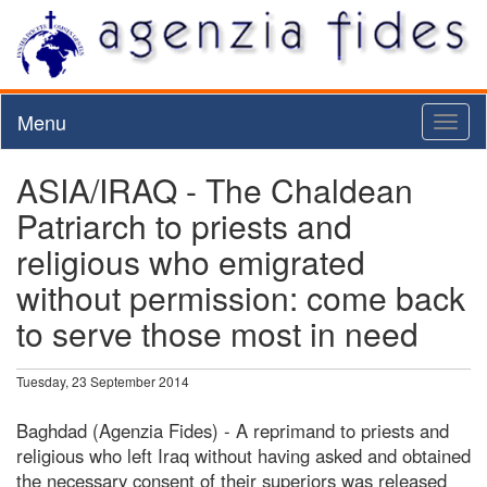
Menu
Toggl
naviga
ASIA/IRAQ - The Chaldean
Patriarch to priests and
religious who emigrated
without permission: come back
to serve those most in need
Tuesday, 23 September 2014
Baghdad (Agenzia Fides) - A reprimand to priests and
religious who left Iraq without having asked and obtained
the necessary consent of their superiors was released