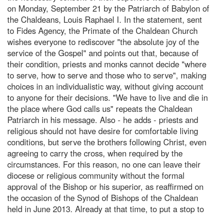
on Monday, September 21 by the Patriarch of Babylon of
the Chaldeans, Louis Raphael I. In the statement, sent
to Fides Agency, the Primate of the Chaldean Church
wishes everyone to rediscover "the absolute joy of the
service of the Gospel" and points out that, because of
their condition, priests and monks cannot decide "where
to serve, how to serve and those who to serve", making
choices in an individualistic way, without giving account
to anyone for their decisions. "We have to live and die in
the place where God calls us" repeats the Chaldean
Patriarch in his message. Also - he adds - priests and
religious should not have desire for comfortable living
conditions, but serve the brothers following Christ, even
agreeing to carry the cross, when required by the
circumstances. For this reason, no one can leave their
diocese or religious community without the formal
approval of the Bishop or his superior, as reaffirmed on
the occasion of the Synod of Bishops of the Chaldean
held in June 2013. Already at that time, to put a stop to