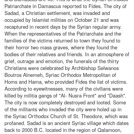
Patriarchate in Damascus reported to Fides. The city of
Sadad, a Christian settlement, was invaded and
occupied by Islamist militias on October 21 and was
recaptured in recent days by the Syrian regular army.
When the representatives of the Patriarchate and the
families of the victims returned to town they found to
their horror two mass graves, where they found the
bodies of their relatives and friends. In an atmosphere of
grief, outrage and emotion, the funerals of the thirty
Christians were celebrated by Archbishop Selwanos
Boutros Alnemeh, Syriac Orthodox Metropolitan of
Homs and Hama, who provided Fides the list of victims.
According to eyewitnesses, many of the civilians were
killed by militia gangs of "Al- Nusra Front" and "Daash".
The city is now completely destroyed and looted. Some
of the militants who invaded the city were holed up in
the Syriac Orthodox Church of St. Theodore, which was
profaned. Sadad is an ancient Syriac village which dates
back to 2000 B.C. located in the region of Qalamoon,