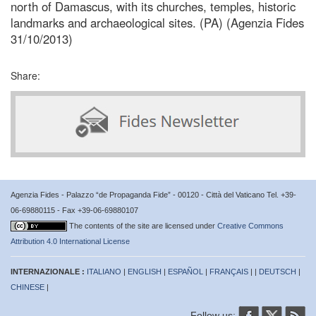
north of Damascus, with its churches, temples, historic
landmarks and archaeological sites. (PA) (Agenzia Fides
31/10/2013)
Share:
Agenzia Fides - Palazzo “de Propaganda Fide” - 00120 - Città del Vaticano Tel. +39-
06-69880115 - Fax +39-06-69880107
The contents of the site are licensed under
Creative Commons
Attribution 4.0 International License
INTERNAZIONALE :
ITALIANO
|
ENGLISH
|
ESPAÑOL
|
FRANÇAIS
| |
DEUTSCH
|
CHINESE
|
Follow us: