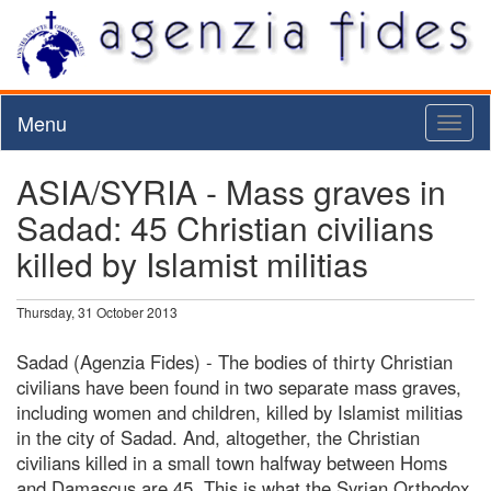
Menu
Toggl
naviga
ASIA/SYRIA - Mass graves in
Sadad: 45 Christian civilians
killed by Islamist militias
Thursday, 31 October 2013
Sadad (Agenzia Fides) - The bodies of thirty Christian
civilians have been found in two separate mass graves,
including women and children, killed by Islamist militias
in the city of Sadad. And, altogether, the Christian
civilians killed in a small town halfway between Homs
and Damascus are 45. This is what the Syrian Orthodox