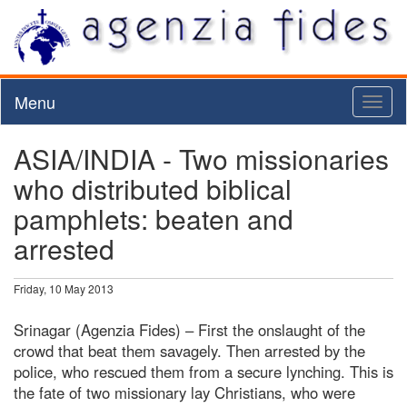
Menu
Toggl
naviga
ASIA/INDIA - Two missionaries
who distributed biblical
pamphlets: beaten and
arrested
Friday, 10 May 2013
Srinagar (Agenzia Fides) – First the onslaught of the
crowd that beat them savagely. Then arrested by the
police, who rescued them from a secure lynching. This is
the fate of two missionary lay Christians, who were