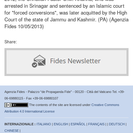
arrested in Srinagar and sentenced by an Islamic court
for "forced conversions", was later acquitted by the High
Court of the state of Jammu and Kashmir. (PA) (Agenzia
Fides 10/05/2013)
Share:
Agenzia Fides - Palazzo “de Propaganda Fide” - 00120 - Città del Vaticano Tel. +39-
06-69880115 - Fax +39-06-69880107
The contents of the site are licensed under
Creative Commons
Attribution 4.0 International License
INTERNAZIONALE :
ITALIANO
|
ENGLISH
|
ESPAÑOL
|
FRANÇAIS
| |
DEUTSCH
|
CHINESE
|