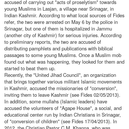
accused of carrying out "acts of proselytism" towards
young Muslims in Lasjan, a village near Srinagar, in
Indian Kashmir. According to what local sources of Fides
refer, the two were arrested on May 6 by the police in
Srinagar, but one of them is hospitalized in Jammu
(another city of Kashmir) for serious injuries. According
to preliminary reports, the two are accused of
distributing pamphlets and publications with biblical
passages to some young Muslims. Once a Muslim mob
found out what was happening, they looked for them and
started to beat them up.
Recently, the "United Jihad Council", an organization
that brings together various militant Islamic movements
in Kashmir, accused the missionaries of "conversion",
inviting them to leave Kashmir (see Fides 02/05/2013).
In addition, some mullahs (Islamic leaders) have
accused the volunteers of "Agape House", a social, and
educational center run by Indian Christians in Srinagar,
of "conversion of children" (see Fides 17/04/2013). In
2012, the Christian Pastor C.M. Khanna, who was