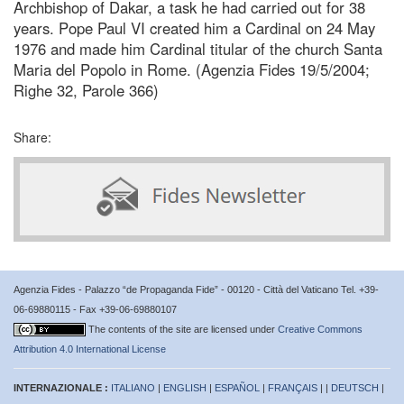
Archbishop of Dakar, a task he had carried out for 38
years. Pope Paul VI created him a Cardinal on 24 May
1976 and made him Cardinal titular of the church Santa
Maria del Popolo in Rome. (Agenzia Fides 19/5/2004;
Righe 32, Parole 366)
Share:
Agenzia Fides - Palazzo “de Propaganda Fide” - 00120 - Città del Vaticano Tel. +39-
06-69880115 - Fax +39-06-69880107
The contents of the site are licensed under
Creative Commons
Attribution 4.0 International License
INTERNAZIONALE :
ITALIANO
|
ENGLISH
|
ESPAÑOL
|
FRANÇAIS
| |
DEUTSCH
|