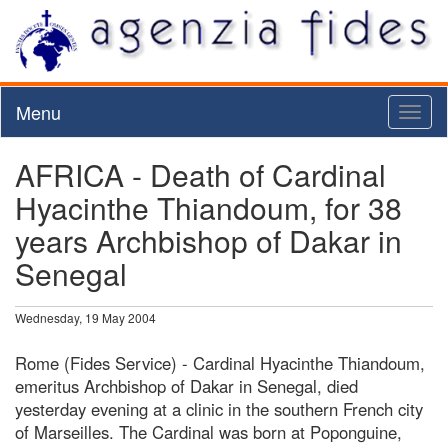
Menu
Toggl
naviga
AFRICA - Death of Cardinal
Hyacinthe Thiandoum, for 38
years Archbishop of Dakar in
Senegal
Wednesday, 19 May 2004
Rome (Fides Service) - Cardinal Hyacinthe Thiandoum,
emeritus Archbishop of Dakar in Senegal, died
yesterday evening at a clinic in the southern French city
of Marseilles. The Cardinal was born at Poponguine,