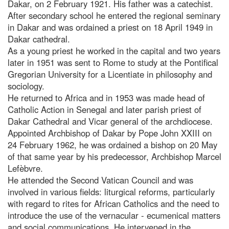
Dakar, on 2 February 1921. His father was a catechist.
After secondary school he entered the regional seminary
in Dakar and was ordained a priest on 18 April 1949 in
Dakar cathedral.
As a young priest he worked in the capital and two years
later in 1951 was sent to Rome to study at the Pontifical
Gregorian University for a Licentiate in philosophy and
sociology.
He returned to Africa and in 1953 was made head of
Catholic Action in Senegal and later parish priest of
Dakar Cathedral and Vicar general of the archdiocese.
Appointed Archbishop of Dakar by Pope John XXIII on
24 February 1962, he was ordained a bishop on 20 May
of that same year by his predecessor, Archbishop Marcel
Lefèbvre.
He attended the Second Vatican Council and was
involved in various fields: liturgical reforms, particularly
with regard to rites for African Catholics and the need to
introduce the use of the vernacular - ecumenical matters
and social communications. He intervened in the