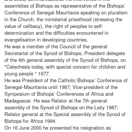
assemblies of Bishops as representative of the Bishops’
Conference of Senegal-Mauritania speaking on pluralism
in the Church, the ministerial priesthood (stressing the
value of celibacy), the right of peoples to self-
determination and the difficulties encountered in
evangelisation in developing countries.
He was a member of the Council of the general
Secretariat of the Synod of Bishops; President delegate
of the 4th general assembly of the Synod of Bishops, on
"Catechesis today, with special concern for children and
young people " 1977.
He was President of the Catholic Bishops’ Conference of
Senegal-Mauritania until 1987; Vice-president of the
Symposium of Bishops’ Conferences of Africa and
Madagascar. He was Relator at the 7th general
assembly of the Synod of Bishops on the Laity 1987;
Relator general at the Special assembly of the Synod of
Bishops for Africa 1994.
On 16 June 2000 he presented his resignation as