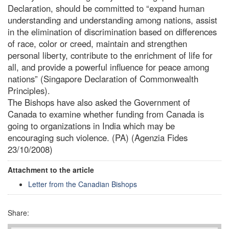
Declaration, should be committed to “expand human
understanding and understanding among nations, assist
in the elimination of discrimination based on differences
of race, color or creed, maintain and strengthen
personal liberty, contribute to the enrichment of life for
all, and provide a powerful influence for peace among
nations” (Singapore Declaration of Commonwealth
Principles).
The Bishops have also asked the Government of
Canada to examine whether funding from Canada is
going to organizations in India which may be
encouraging such violence. (PA) (Agenzia Fides
23/10/2008)
Attachment to the article
Letter from the Canadian Bishops
Share: