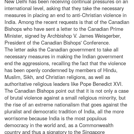
New Delhi has been receiving continual pressures on an
international level, asking that they take the necessary
measures in placing an end to anti-Christian violence in
India. Among the recent requests is that of the Canadian
Bishops who have sent a letter to the Canadian Prime
Minister, signed by Archbishop V. James Weisgerber,
President of the Canadian Bishops' Conference.
The letter asks the Canadian government to take all
necessary measures in making the Indian government
end the aggressions, recalling the fact that the violence
has been openly condemned by members of Hindu,
Muslim, Sikh, and Christian religions, as well as
authoritative religious leaders like Pope Benedict XVI.
The Canadian Bishops point out that it is not only a case
of brutal violence against a small religious minority, but
the rise of an extreme nationalism that goes against the
pluralist and democratic tradition of India, all the more
worrisome because India is the most populous
democracy in the world and, as a Commonwealth
country and thus a signatory to the Singapore