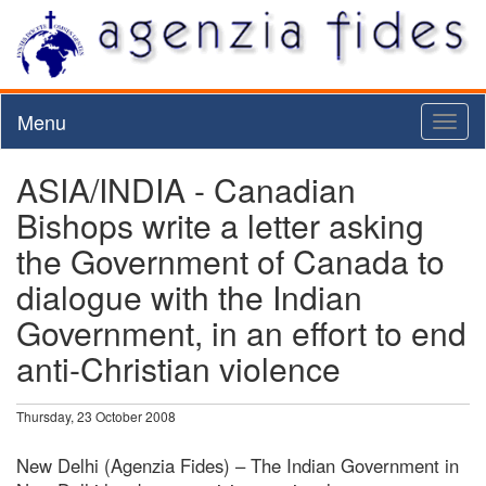
Menu
Toggl
naviga
ASIA/INDIA - Canadian
Bishops write a letter asking
the Government of Canada to
dialogue with the Indian
Government, in an effort to end
anti-Christian violence
Thursday, 23 October 2008
New Delhi (Agenzia Fides) – The Indian Government in