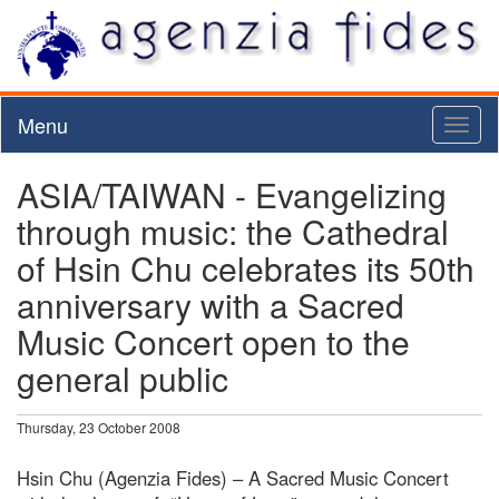
Menu
Toggl
naviga
ASIA/TAIWAN - Evangelizing
through music: the Cathedral
of Hsin Chu celebrates its 50th
anniversary with a Sacred
Music Concert open to the
general public
Thursday, 23 October 2008
Hsin Chu (Agenzia Fides) – A Sacred Music Concert