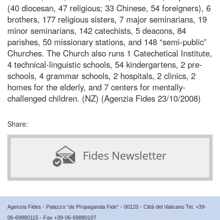
(40 diocesan, 47 religious; 33 Chinese, 54 foreigners), 6
brothers, 177 religious sisters, 7 major seminarians, 19
minor seminarians, 142 catechists, 5 deacons, 84
parishes, 50 missionary stations, and 148 “semi-public”
Churches. The Church also runs 1 Catechetical Institute,
4 technical-linguistic schools, 54 kindergartens, 2 pre-
schools, 4 grammar schools, 2 hospitals, 2 clinics, 2
homes for the elderly, and 7 centers for mentally-
challenged children. (NZ) (Agenzia Fides 23/10/2008)
Share:
Agenzia Fides - Palazzo “de Propaganda Fide” - 00120 - Città del Vaticano Tel. +39-
06-69880115 - Fax +39-06-69880107