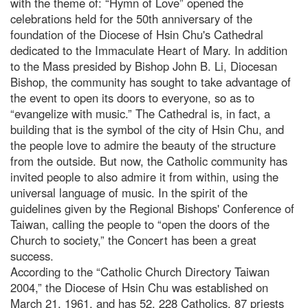
with the theme of: “Hymn of Love” opened the
celebrations held for the 50th anniversary of the
foundation of the Diocese of Hsin Chu's Cathedral
dedicated to the Immaculate Heart of Mary. In addition
to the Mass presided by Bishop John B. Li, Diocesan
Bishop, the community has sought to take advantage of
the event to open its doors to everyone, so as to
“evangelize with music.” The Cathedral is, in fact, a
building that is the symbol of the city of Hsin Chu, and
the people love to admire the beauty of the structure
from the outside. But now, the Catholic community has
invited people to also admire it from within, using the
universal language of music. In the spirit of the
guidelines given by the Regional Bishops' Conference of
Taiwan, calling the people to “open the doors of the
Church to society,” the Concert has been a great
success.
According to the “Catholic Church Directory Taiwan
2004,” the Diocese of Hsin Chu was established on
March 21, 1961, and has 52, 228 Catholics, 87 priests