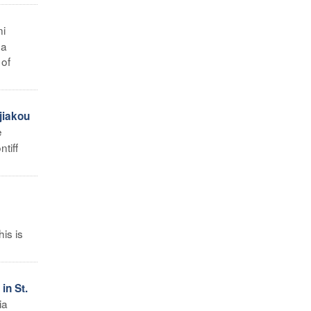
ni
 a
 of
jiakou
e
tiff
his is
in St.
ia