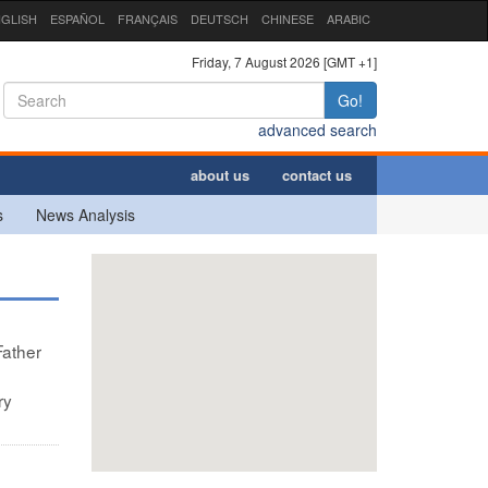
GLISH
ESPAÑOL
FRANÇAIS
DEUTSCH
CHINESE
ARABIC
Friday, 7 August 2026 [GMT +1]
Go!
advanced search
about us
contact us
s
News Analysis
Father
ry