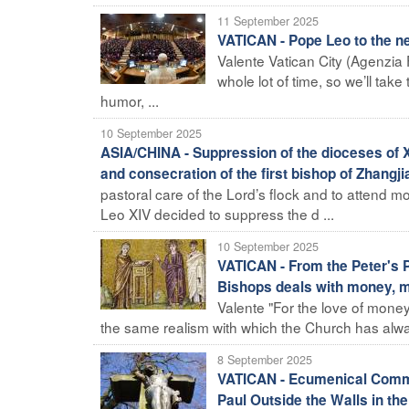
11 September 2025
VATICAN - Pope Leo to the ne
Valente Vatican City (Agenzia
whole lot of time, so we’ll tak
humor, ...
10 September 2025
ASIA/CHINA - Suppression of the dioceses of X
and consecration of the first bishop of Zhangj
pastoral care of the Lord’s flock and to attend mo
Leo XIV decided to suppress the d ...
10 September 2025
VATICAN - From the Peter's P
Bishops deals with money, m
Valente "For the love of money i
the same realism with which the Church has alwa
8 September 2025
VATICAN - Ecumenical Commem
Paul Outside the Walls in t