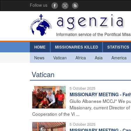
Follow us
Information service of the Pontifical Mis
HOME
MISSIONARIES KILLED
STATISTICS
News
Vatican
Africa
Asia
America
Vatican
5 October 2025
MISSIONARY MEETING - Father
Giulio Albanese MCCJ* We pub
Missionary, current Director o
Cooperation of the Vi ...
5 October 2025
MISSIONARY MEETING - Cardi