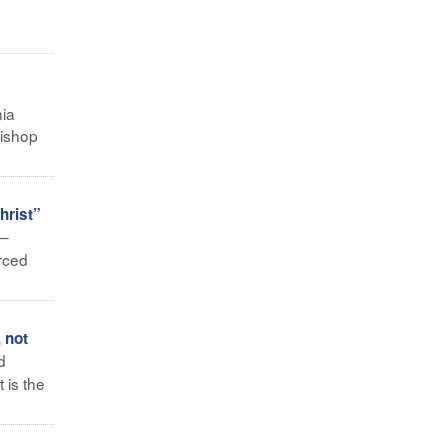
nia
bishop
hrist”
 –
rced
 not
d
 is the