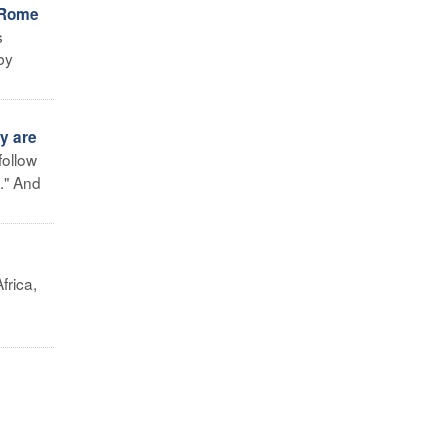
n Rome
s
by
y are
follow
." And
frica,