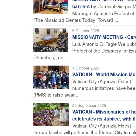
by Cardinal Giorgio 
barriers
Marengo, Apostolic Prefect of 
"The Missio ad Gentes Today: Toward ...
5 October 2025
MISSIONARY MEETING - Cardin
Luis Antonio G. Tagle We publ
Prefect of the Dicastery for Ev
Churches), on ...
1 October 2025
VATICAN - World Mission Mont
Vatican City (Agenzia Fides) –
numerous initiatives have been 
(PMS) to raise awar ...
29 September 2025
VATICAN - Missionaries of h
celebrates its Jubilee, with 
Vatican City (Agenzia Fides) 
the world who will gather in the Eternal City to ce