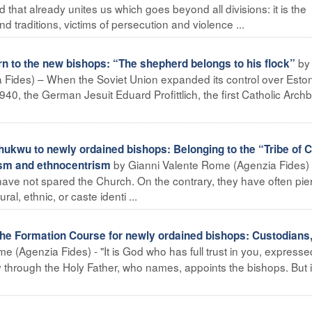
d that already unites us which goes beyond all divisions: it is the
d traditions, victims of persecution and violence ...
by
n to the new bishops: “The shepherd belongs to his flock”
Fides) – When the Soviet Union expanded its control over Esto
1940, the German Jesuit Eduard Profittlich, the first Catholic Arch
kwu to newly ordained bishops: Belonging to the “Tribe of C
by Gianni Valente Rome (Agenzia Fides)
lism and ethnocentrism
have not spared the Church. On the contrary, they have often pie
l, ethnic, or caste identi ...
the Formation Course for newly ordained bishops: Custodians,
e (Agenzia Fides) - "It is God who has full trust in you, expresse
 through the Holy Father, who names, appoints the bishops. But it