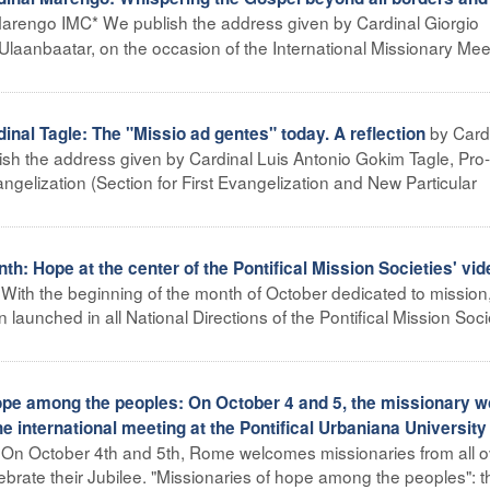
Marengo IMC* We publish the address given by Cardinal Giorgio
Ulaanbaatar, on the occasion of the International Missionary Mee
by Card
al Tagle: The "Missio ad gentes" today. A reflection
ish the address given by Cardinal Luis Antonio Gokim Tagle, Pro-
angelization (Section for First Evangelization and New Particular
h: Hope at the center of the Pontifical Mission Societies' vid
 With the beginning of the month of October dedicated to mission
launched in all National Directions of the Pontifical Mission Soci
ope among the peoples: On October 4 and 5, the missionary w
the international meeting at the Pontifical Urbaniana University
– On October 4th and 5th, Rome welcomes missionaries from all o
lebrate their Jubilee. "Missionaries of hope among the peoples": this