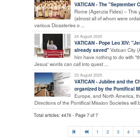
VATICAN - The "September Co
Rome (Agenzia Fides) – This ye
(almost all of whom were ordai
various Dicasteries o ...
24 August 2025
VATICAN - Pope Leo XIV: "Je
Vatican City 
already saved"
him have nothing to do with "
Jesus' words can call into quest ...
23 August 2025
VATICAN - Jubilee and the C
organized by the Pontifical
Europe, and North America, th
Directions of the Pontifical Mission Societies will be
Total articles: 4476 - Page 7 of 7
1
2
3
4
5