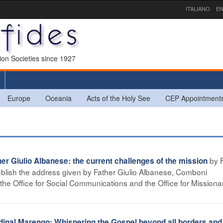
ITALIANO
EN
sion Societies since 1927
Europe
Oceania
Acts of the Holy See
CEP Appointment
by 
 Giulio Albanese: the current challenges of the mission
lish the address given by Father Giulio Albanese, Comboni
f the Office for Social Communications and the Office for Missiona
nal Marengo: Whispering the Gospel beyond all borders and