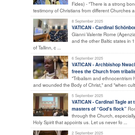
Fides) - "There is a strong bon
testimony of Christians from different Churches an
8 September 2025
VATICAN - Cardinal Schönbor
Gianni Valente Rome (Agenzia 
and the other Baltic states in 
of Tallinn, c ...
6 September 2025
VATICAN - Archbishop Nwachu
frees the Church from triba
"Tribalism and ethnocentrism 
and wounded the Body of Christ," and "when cultura
5 September 2025
VATICAN - Cardinal Tagle at 
Rom
masters of “God's flock”
through the Church, especially
Holy Spirit that appoints us. Let us never fo ...
2 September 2025