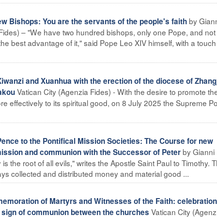
by Gian
w Bishops: You are the servants of the people's faith
 Fides) – "We have two hundred bishops, only one Pope, and not
e the best advantage of it," said Pope Leo XIV himself, with a touch
iwanzi and Xuanhua with the erection of the diocese of Zhang
Vatican City (Agenzia Fides) - With the desire to promote th
iakou
re effectively to its spiritual good, on 8 July 2025 the Supreme Pon
ence to the Pontifical Mission Societies: The Course for new
by Gianni
ission and communion with the Successor of Peter
s the root of all evils," writes the Apostle Saint Paul to Timothy. T
ys collected and distributed money and material good ...
oration of Martyrs and Witnesses of the Faith: celebration 
Vatican City (Agenz
he sign of communion between the churches