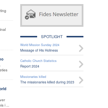
ting
inal
SPOTLIGHT
World Mission Sunday 2024
Message of His Holiness
eo
Catholic Church Statistics
,
Report 2024
eties
Missionaries killed
The missionaries killed during 2023
orld
ver
 i ...