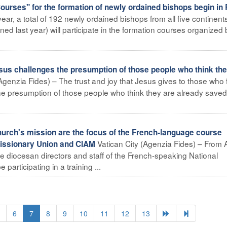
urses" for the formation of newly ordained bishops begin i
ar, a total of 192 newly ordained bishops from all five continent
ned last year) will participate in the formation courses organized 
sus challenges the presumption of those people who think the
(Agenzia Fides) – The trust and joy that Jesus gives to those who 
the presumption of those people who think they are already saved
hurch's mission are the focus of the French-language course
Vatican City (Agenzia Fides) – From A
 Missionary Union and CIAM
e diocesan directors and staff of the French-speaking National
 participating in a training ...
6
7
8
9
10
11
12
13