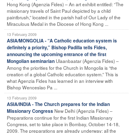
Hong Kong (Agenzia Fides) – An art exhibit entitled: “The
missionary travels of Saint Paul depicted by a child
paintbrush,” located in the parish hall of Our Lady of the
Miraculous Medal in the Diocese of Hong Kong ...
13 February 2009
ASIA/MONGOLIA - “A Catholic education system is
definitely a priority,” Bishop Padilla tells Fides,
announcing the upcoming entrance of the first
Ulaanbaatar (Agenzia Fides) –
Mongolian seminarian
Among the priorities for the Church in Mongolia is “the
creation of a global Catholic education system.” This is
what Agenzia Fides has learned in an interview with
Bishop Wenceslao Pa ...
13 February 2009
ASIA/INDIA - The Church prepares for the Indian
New Delhi (Agenzia Fides) –
Missionary Congress
Preparations continue for the first Indian Missionary
Congress, set to take place in Bombay, October 14-18,
2009. The preparations are already underway: all the