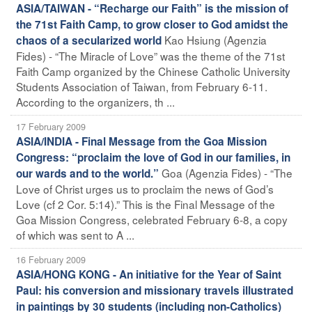
ASIA/TAIWAN - “Recharge our Faith” is the mission of
the 71st Faith Camp, to grow closer to God amidst the
Kao Hsiung (Agenzia
chaos of a secularized world
Fides) - “The Miracle of Love” was the theme of the 71st
Faith Camp organized by the Chinese Catholic University
Students Association of Taiwan, from February 6-11.
According to the organizers, th ...
17 February 2009
ASIA/INDIA - Final Message from the Goa Mission
Congress: “proclaim the love of God in our families, in
Goa (Agenzia Fides) - “The
our wards and to the world.”
Love of Christ urges us to proclaim the news of God’s
Love (cf 2 Cor. 5:14).” This is the Final Message of the
Goa Mission Congress, celebrated February 6-8, a copy
of which was sent to A ...
16 February 2009
ASIA/HONG KONG - An initiative for the Year of Saint
Paul: his conversion and missionary travels illustrated
in paintings by 30 students (including non-Catholics)