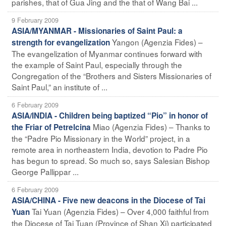
parishes, that of Gua Jing and the that of Wang Bai ...
9 February 2009
ASIA/MYANMAR - Missionaries of Saint Paul: a
Yangon (Agenzia Fides) –
strength for evangelization
The evangelization of Myanmar continues forward with
the example of Saint Paul, especially through the
Congregation of the “Brothers and Sisters Missionaries of
Saint Paul,” an institute of ...
6 February 2009
ASIA/INDIA - Children being baptized “Pio” in honor of
Miao (Agenzia Fides) – Thanks to
the Friar of Petrelcina
the “Padre Pio Missionary in the World” project, in a
remote area in northeastern India, devotion to Padre Pio
has begun to spread. So much so, says Salesian Bishop
George Pallippar ...
6 February 2009
ASIA/CHINA - Five new deacons in the Diocese of Tai
Tai Yuan (Agenzia Fides) – Over 4,000 faithful from
Yuan
the Diocese of Tai Tuan (Province of Shan Xi) participated