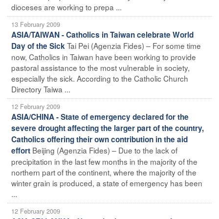
dioceses are working to prepa ...
13 February 2009
ASIA/TAIWAN - Catholics in Taiwan celebrate World
Tai Pei (Agenzia Fides) – For some time
Day of the Sick
now, Catholics in Taiwan have been working to provide
pastoral assistance to the most vulnerable in society,
especially the sick. According to the Catholic Church
Directory Taiwa ...
12 February 2009
ASIA/CHINA - State of emergency declared for the
severe drought affecting the larger part of the country,
Catholics offering their own contribution in the aid
Beijing (Agenzia Fides) – Due to the lack of
effort
precipitation in the last few months in the majority of the
northern part of the continent, where the majority of the
winter grain is produced, a state of emergency has been
...
12 February 2009