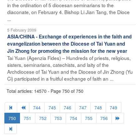
in the ordination of 5 diocesan seminarians to the
diaconate, on February 4. Bishop Li Jian Tang, the Dioce
...
5 February 2009
ASIA/CHINA - Exchange of experiences in the faith and
evangelization between the Diocese of Tai Yuan and
Jin Zhong for promoting the mission for the new year
Tai Yuan (Agenzia Fides) – Hundreds of priests, religious,
sisters, seminarians, catechists, and laity of the
Archdiocese of Tai Yuan and the Diocese of Jin Zhong (Yu
Ci) participated in a fruitful exchange of faith an ...
Total articles: 14570 - Page 750 of 750
744
745
746
747
748
749
750
751
752
753
754
755
756