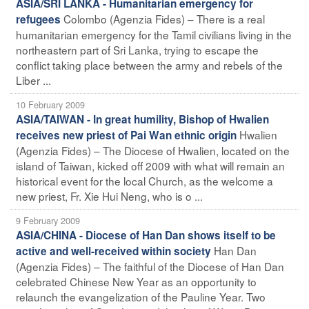
ASIA/SRI LANKA - Humanitarian emergency for
Colombo (Agenzia Fides) – There is a real
refugees
humanitarian emergency for the Tamil civilians living in the
northeastern part of Sri Lanka, trying to escape the
conflict taking place between the army and rebels of the
Liber ...
10 February 2009
ASIA/TAIWAN - In great humility, Bishop of Hwalien
Hwalien
receives new priest of Pai Wan ethnic origin
(Agenzia Fides) – The Diocese of Hwalien, located on the
island of Taiwan, kicked off 2009 with what will remain an
historical event for the local Church, as the welcome a
new priest, Fr. Xie Hui Neng, who is o ...
9 February 2009
ASIA/CHINA - Diocese of Han Dan shows itself to be
Han Dan
active and well-received within society
(Agenzia Fides) – The faithful of the Diocese of Han Dan
celebrated Chinese New Year as an opportunity to
relaunch the evangelization of the Pauline Year. Two