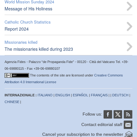
World Mission Sunday 2024
Message of His Holiness
Catholic Church Statistics
Report 2024
Missionaries killed
The missionaries killed during 2023
Agenzia Fides - Palazzo “de Propaganda Fide” - 00120 - Città del Vaticano Tel. +39-
06-69880115 - Fax +39-06-69880107
The contents of the site are licensed under
Creative Commons
Attribution 4.0 International License
INTERNAZIONALE :
ITALIANO
|
ENGLISH
|
ESPAÑOL
|
FRANÇAIS
| |
DEUTSCH
|
CHINESE
|
Follow us:
Contact editorial staff
Cancel your subscription to the newsletter