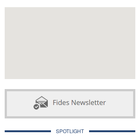
SPOTLIGHT