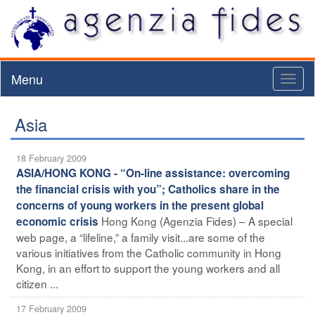
Menu
Toggl
naviga
Asia
18 February 2009
ASIA/HONG KONG - “On-line assistance: overcoming
the financial crisis with you”; Catholics share in the
concerns of young workers in the present global
Hong Kong (Agenzia Fides) – A special
economic crisis
web page, a “lifeline,” a family visit...are some of the
various initiatives from the Catholic community in Hong
Kong, in an effort to support the young workers and all
citizen ...
17 February 2009