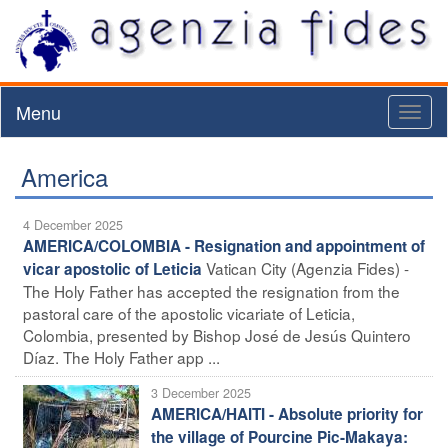
Menu
Toggl
naviga
America
4 December 2025
AMERICA/COLOMBIA - Resignation and appointment of
Vatican City (Agenzia Fides) -
vicar apostolic of Leticia
The Holy Father has accepted the resignation from the
pastoral care of the apostolic vicariate of Leticia,
Colombia, presented by Bishop José de Jesús Quintero
Díaz. The Holy Father app ...
3 December 2025
AMERICA/HAITI - Absolute priority for
the village of Pourcine Pic-Makaya: