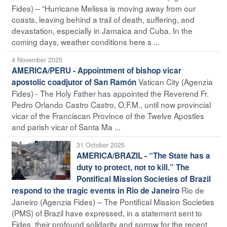
Fides) – “Hurricane Melissa is moving away from our
coasts, leaving behind a trail of death, suffering, and
devastation, especially in Jamaica and Cuba. In the
coming days, weather conditions here s ...
4 November 2025
AMERICA/PERU - Appointment of bishop vicar
Vatican City (Agenzia
apostolic coadjutor of San Ramón
Fides) - The Holy Father has appointed the Reverend Fr.
Pedro Orlando Castro Castro, O.F.M., until now provincial
vicar of the Franciscan Province of the Twelve Apostles
and parish vicar of Santa Ma ...
31 October 2025
AMERICA/BRAZIL - “The State has a
duty to protect, not to kill.” The
Pontifical Mission Societies of Brazil
Rio de
respond to the tragic events in Rio de Janeiro
Janeiro (Agenzia Fides) – The Pontifical Mission Societies
(PMS) of Brazil have expressed, in a statement sent to
Fides, their profound solidarity and sorrow for the recent