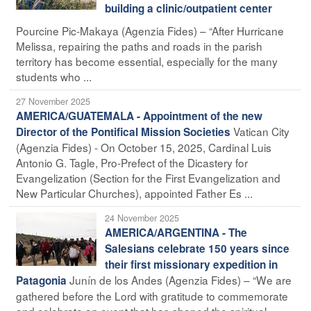
building a clinic/outpatient center
Pourcine Pic-Makaya (Agenzia Fides) – “After Hurricane
Melissa, repairing the paths and roads in the parish
territory has become essential, especially for the many
students who ...
27 November 2025
AMERICA/GUATEMALA - Appointment of the new
Vatican City
Director of the Pontifical Mission Societies
(Agenzia Fides) - On October 15, 2025, Cardinal Luis
Antonio G. Tagle, Pro-Prefect of the Dicastery for
Evangelization (Section for the First Evangelization and
New Particular Churches), appointed Father Es ...
24 November 2025
AMERICA/ARGENTINA - The
Salesians celebrate 150 years since
their first missionary expedition in
Junín de los Andes (Agenzia Fides) – “We are
Patagonia
gathered before the Lord with gratitude to commemorate
and celebrate an event that has shaped the spiritual,