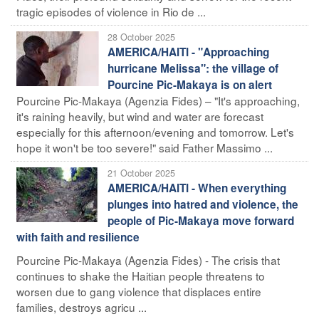
tragic episodes of violence in Rio de ...
28 October 2025
AMERICA/HAITI - "Approaching
hurricane Melissa": the village of
Pourcine Pic-Makaya is on alert
Pourcine Pic-Makaya (Agenzia Fides) – "It's approaching,
it's raining heavily, but wind and water are forecast
especially for this afternoon/evening and tomorrow. Let's
hope it won't be too severe!" said Father Massimo ...
21 October 2025
AMERICA/HAITI - When everything
plunges into hatred and violence, the
people of Pic-Makaya move forward
with faith and resilience
Pourcine Pic-Makaya (Agenzia Fides) - The crisis that
continues to shake the Haitian people threatens to
worsen due to gang violence that displaces entire
families, destroys agricu ...