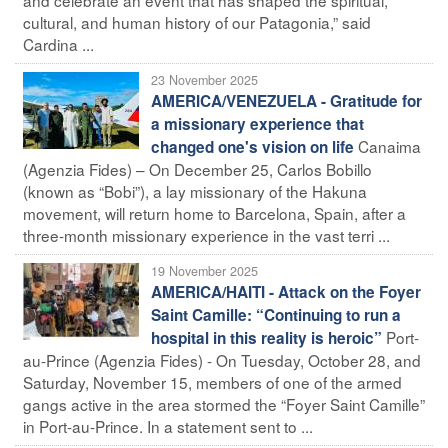
cultural, and human history of our Patagonia,” said
Cardina ...
23 November 2025
AMERICA/VENEZUELA - Gratitude for
a missionary experience that
Canaima
changed one's vision on life
(Agenzia Fides) – On December 25, Carlos Bobillo
(known as “Bobi”), a lay missionary of the Hakuna
movement, will return home to Barcelona, Spain, after a
three-month missionary experience in the vast terri ...
19 November 2025
AMERICA/HAITI - Attack on the Foyer
Saint Camille: “Continuing to run a
Port-
hospital in this reality is heroic”
au-Prince (Agenzia Fides) - On Tuesday, October 28, and
Saturday, November 15, members of one of the armed
gangs active in the area stormed the “Foyer Saint Camille”
in Port-au-Prince. In a statement sent to ...