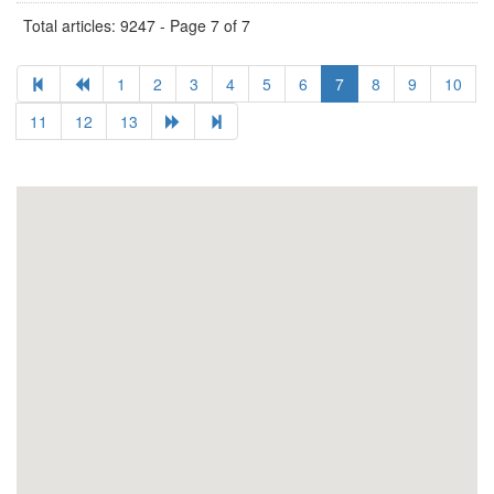
Total articles: 9247 - Page 7 of 7
1
2
3
4
5
6
7
8
9
10
11
12
13