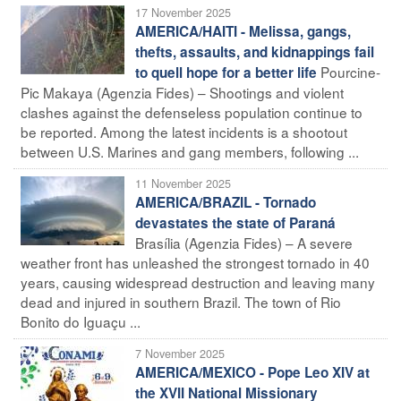
17 November 2025
AMERICA/HAITI - Melissa, gangs,
thefts, assaults, and kidnappings fail
Pourcine-
to quell hope for a better life
Pic Makaya (Agenzia Fides) – Shootings and violent
clashes against the defenseless population continue to
be reported. Among the latest incidents is a shootout
between U.S. Marines and gang members, following ...
11 November 2025
AMERICA/BRAZIL - Tornado
devastates the state of Paraná
Brasília (Agenzia Fides) – A severe
weather front has unleashed the strongest tornado in 40
years, causing widespread destruction and leaving many
dead and injured in southern Brazil. The town of Rio
Bonito do Iguaçu ...
7 November 2025
AMERICA/MEXICO - Pope Leo XIV at
the XVII National Missionary