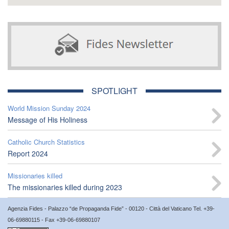
SPOTLIGHT
World Mission Sunday 2024
Message of His Holiness
Catholic Church Statistics
Report 2024
Missionaries killed
The missionaries killed during 2023
Agenzia Fides - Palazzo “de Propaganda Fide” - 00120 - Città del Vaticano Tel. +39-
06-69880115 - Fax +39-06-69880107