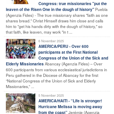
Congress: true missionaries "put the
Puebla
leaven of the Risen One in the dough of history"
(Agenzia Fides) - The true missionary shares "faith as one
shares bread." Christ Himself draws him close and calls
him to "get his hands dirty with the dough of history," so
that faith, like leaven, may work "in t ...
6 November 2025
AMERICA/PERU - Over 600
participants at the First National
Congress of the Union of the Sick and
Abancay (Agenzia Fides) – Over
Elderly Missionaries
600 participants from various ecclesiastical jurisdictions in
Peru gathered in the Diocese of Abancay for the first
“National Congress of the Union of Sick and Elderly
Missionaries,” ...
5 November 2025
AMERICA/HAITI - “Life is stronger!
Hurricane Melissa is moving away
Jerémie (Agenzia
from the coast”