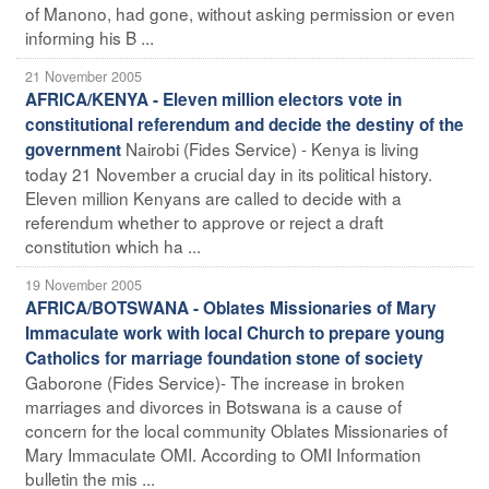
of Manono, had gone, without asking permission or even
informing his B ...
21 November 2005
AFRICA/KENYA - Eleven million electors vote in
constitutional referendum and decide the destiny of the
Nairobi (Fides Service) - Kenya is living
government
today 21 November a crucial day in its political history.
Eleven million Kenyans are called to decide with a
referendum whether to approve or reject a draft
constitution which ha ...
19 November 2005
AFRICA/BOTSWANA - Oblates Missionaries of Mary
Immaculate work with local Church to prepare young
Catholics for marriage foundation stone of society
Gaborone (Fides Service)- The increase in broken
marriages and divorces in Botswana is a cause of
concern for the local community Oblates Missionaries of
Mary Immaculate OMI. According to OMI Information
bulletin the mis ...