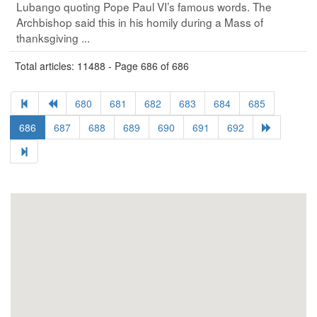
Lubango quoting Pope Paul VI’s famous words. The
Archbishop said this in his homily during a Mass of
thanksgiving ...
Total articles: 11488 - Page 686 of 686
680
681
682
683
684
685
686
687
688
689
690
691
692