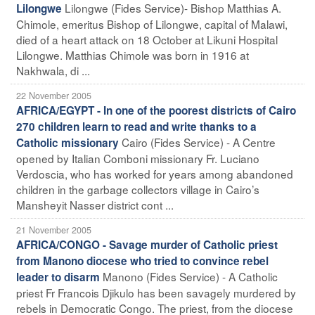
Lilongwe (Fides Service)- Bishop Matthias A.
Lilongwe
Chimole, emeritus Bishop of Lilongwe, capital of Malawi,
died of a heart attack on 18 October at Likuni Hospital
Lilongwe. Matthias Chimole was born in 1916 at
Nakhwala, di ...
22 November 2005
AFRICA/EGYPT - In one of the poorest districts of Cairo
270 children learn to read and write thanks to a
Cairo (Fides Service) - A Centre
Catholic missionary
opened by Italian Comboni missionary Fr. Luciano
Verdoscia, who has worked for years among abandoned
children in the garbage collectors village in Cairo’s
Mansheyit Nasser district cont ...
21 November 2005
AFRICA/CONGO - Savage murder of Catholic priest
from Manono diocese who tried to convince rebel
Manono (Fides Service) - A Catholic
leader to disarm
priest Fr Francois Djikulo has been savagely murdered by
rebels in Democratic Congo. The priest, from the diocese