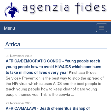
Menu
Toggl
naviga
Africa
22 November 2005
AFRICA/DEMOCRATIC CONGO - Young people teach
young people how to avoid HIV/AIDS which continues
Kinshasa (Fides
to take millions of lives every year
Service)- Prevention is the best way to stop the spread of
the HIV virus which causes AIDS and the best people to
teach young people how to keep clear of it are young
people themselves. This is the convic ...
22 November 2005
AFRICA/MALAWI - Death of emeritus Bishop of