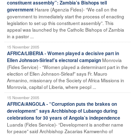
constituent assembly”: Zambia’s Bishops tell
Harare (Agenzia Fides)- “We call on the
government
government to immediately start the process of enacting
legislation to set up this constituent assembly”. This
appeal was launched by the Catholic Bishops of Zambia
in a pastor ...
15 November 2005
AFRICA/LIBERIA - Women played a decisive part in
Monrovia
Ellen Johnson-Sirleaf’s electoral campaign
(Fides Service) - “Women played a determinant part in the
election of Ellen Johnson-Sirleaf” says Fr. Mauro
Armanino, missionary of the Society of Africa Missions in
Monrovia, capital of Liberia, where peopl ...
15 November 2005
AFRICA/ANGOLA - “Corruption puts the brakes on
development” says Archbishop of Lubango during
celebrations for 30 years of Angola’s independence
Luanda (Fides Service)- “Development is another name
for peace” said Archbishop Zacarias Kamwenho of