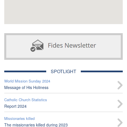
SPOTLIGHT
World Mission Sunday 2024
Message of His Holiness
Catholic Church Statistics
Report 2024
Missionaries killed
The missionaries killed during 2023