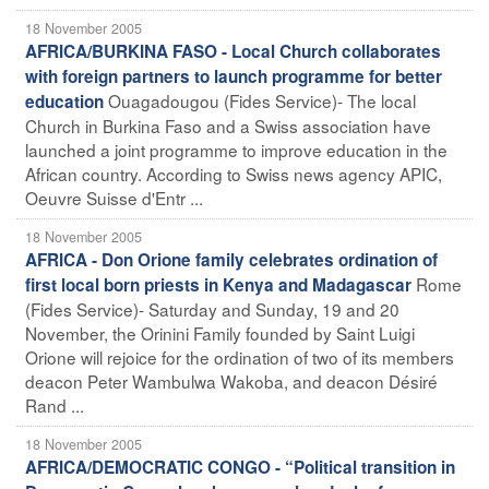
18 November 2005
AFRICA/BURKINA FASO - Local Church collaborates
with foreign partners to launch programme for better
Ouagadougou (Fides Service)- The local
education
Church in Burkina Faso and a Swiss association have
launched a joint programme to improve education in the
African country. According to Swiss news agency APIC,
Oeuvre Suisse d'Entr ...
18 November 2005
AFRICA - Don Orione family celebrates ordination of
Rome
first local born priests in Kenya and Madagascar
(Fides Service)- Saturday and Sunday, 19 and 20
November, the Orinini Family founded by Saint Luigi
Orione will rejoice for the ordination of two of its members
deacon Peter Wambulwa Wakoba, and deacon Désiré
Rand ...
18 November 2005
AFRICA/DEMOCRATIC CONGO - “Political transition in