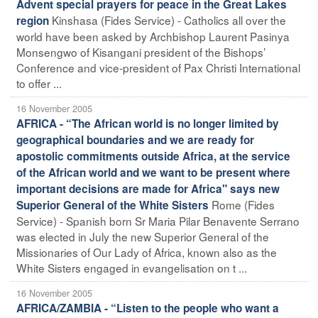
Advent special prayers for peace in the Great Lakes
Kinshasa (Fides Service) - Catholics all over the
region
world have been asked by Archbishop Laurent Pasinya
Monsengwo of Kisangani president of the Bishops’
Conference and vice-president of Pax Christi International
to offer ...
16 November 2005
AFRICA - “The African world is no longer limited by
geographical boundaries and we are ready for
apostolic commitments outside Africa, at the service
of the African world and we want to be present where
important decisions are made for Africa" says new
Rome (Fides
Superior General of the White Sisters
Service) - Spanish born Sr Maria Pilar Benavente Serrano
was elected in July the new Superior General of the
Missionaries of Our Lady of Africa, known also as the
White Sisters engaged in evangelisation on t ...
16 November 2005
AFRICA/ZAMBIA - “Listen to the people who want a