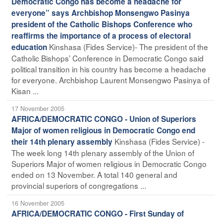
Democratic Congo has become a headache for
everyone” says Archbishop Monsengwo Pasinya
president of the Catholic Bishops Conference who
reaffirms the importance of a process of electoral
Kinshasa (Fides Service)- The president of the
education
Catholic Bishops’ Conference in Democratic Congo said
political transition in his country has become a headache
for everyone. Archbishop Laurent Monsengwo Pasinya of
Kisan ...
17 November 2005
AFRICA/DEMOCRATIC CONGO - Union of Superiors
Major of women religious in Democratic Congo end
Kinshasa (Fides Service) -
their 14th plenary assembly
The week long 14th plenary assembly of the Union of
Superiors Major of women religious in Democratic Congo
ended on 13 November. A total 140 general and
provincial superiors of congregations ...
16 November 2005
AFRICA/DEMOCRATIC CONGO - First Sunday of