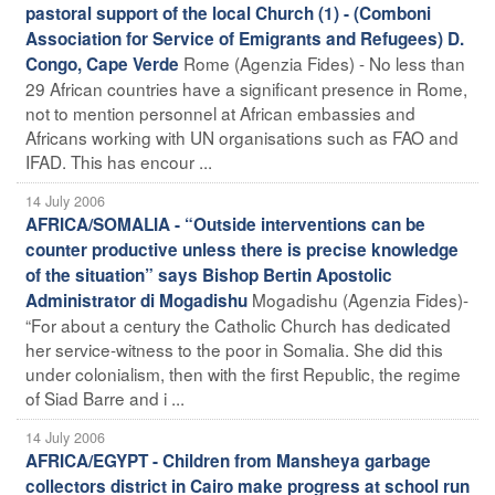
pastoral support of the local Church (1) - (Comboni
Association for Service of Emigrants and Refugees) D.
Rome (Agenzia Fides) - No less than
Congo, Cape Verde
29 African countries have a significant presence in Rome,
not to mention personnel at African embassies and
Africans working with UN organisations such as FAO and
IFAD. This has encour ...
14 July 2006
AFRICA/SOMALIA - “Outside interventions can be
counter productive unless there is precise knowledge
of the situation” says Bishop Bertin Apostolic
Mogadishu (Agenzia Fides)-
Administrator di Mogadishu
“For about a century the Catholic Church has dedicated
her service-witness to the poor in Somalia. She did this
under colonialism, then with the first Republic, the regime
of Siad Barre and i ...
14 July 2006
AFRICA/EGYPT - Children from Mansheya garbage
collectors district in Cairo make progress at school run