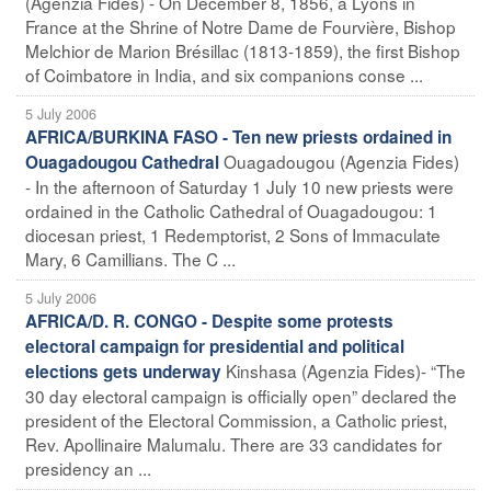
(Agenzia Fides) - On December 8, 1856, a Lyons in
France at the Shrine of Notre Dame de Fourvière, Bishop
Melchior de Marion Brésillac (1813-1859), the first Bishop
of Coimbatore in India, and six companions conse ...
5 July 2006
AFRICA/BURKINA FASO - Ten new priests ordained in
Ouagadougou (Agenzia Fides)
Ouagadougou Cathedral
- In the afternoon of Saturday 1 July 10 new priests were
ordained in the Catholic Cathedral of Ouagadougou: 1
diocesan priest, 1 Redemptorist, 2 Sons of Immaculate
Mary, 6 Camillians. The C ...
5 July 2006
AFRICA/D. R. CONGO - Despite some protests
electoral campaign for presidential and political
Kinshasa (Agenzia Fides)- “The
elections gets underway
30 day electoral campaign is officially open” declared the
president of the Electoral Commission, a Catholic priest,
Rev. Apollinaire Malumalu. There are 33 candidates for
presidency an ...