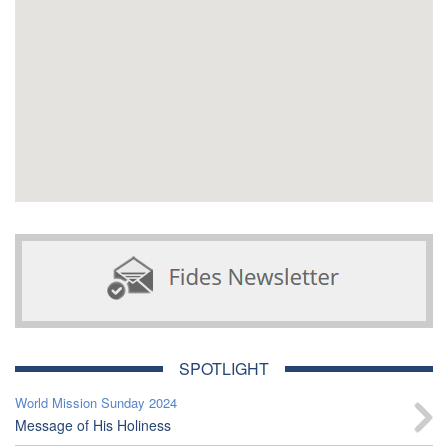
SPOTLIGHT
World Mission Sunday 2024
Message of His Holiness