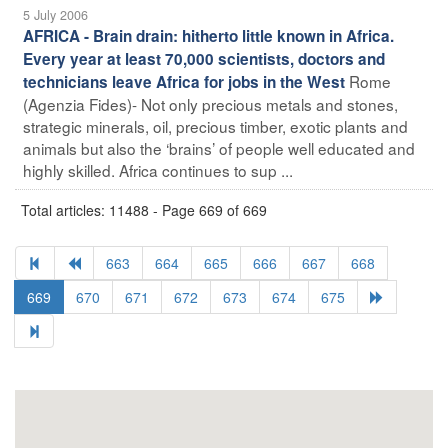
5 July 2006
AFRICA - Brain drain: hitherto little known in Africa.
Every year at least 70,000 scientists, doctors and
Rome
technicians leave Africa for jobs in the West
(Agenzia Fides)- Not only precious metals and stones,
strategic minerals, oil, precious timber, exotic plants and
animals but also the ‘brains’ of people well educated and
highly skilled. Africa continues to sup ...
Total articles: 11488 - Page 669 of 669
663
664
665
666
667
668
669
670
671
672
673
674
675