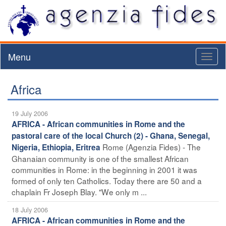
Menu
Toggl
naviga
Africa
19 July 2006
AFRICA - African communities in Rome and the
pastoral care of the local Church (2) - Ghana, Senegal,
Rome (Agenzia Fides) - The
Nigeria, Ethiopia, Eritrea
Ghanaian community is one of the smallest African
communities in Rome: in the beginning in 2001 it was
formed of only ten Catholics. Today there are 50 and a
chaplain Fr Joseph Blay. "We only m ...
18 July 2006
AFRICA - African communities in Rome and the