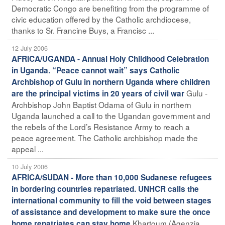
Democratic Congo are benefiting from the programme of
civic education offered by the Catholic archdiocese,
thanks to Sr. Francine Buys, a Francisc ...
12 July 2006
AFRICA/UGANDA - Annual Holy Childhood Celebration
in Uganda. “Peace cannot wait” says Catholic
Archbishop of Gulu in northern Uganda where children
Gulu -
are the principal victims in 20 years of civil war
Archbishop John Baptist Odama of Gulu in northern
Uganda launched a call to the Ugandan government and
the rebels of the Lord’s Resistance Army to reach a
peace agreement. The Catholic archbishop made the
appeal ...
10 July 2006
AFRICA/SUDAN - More than 10,000 Sudanese refugees
in bordering countries repatriated. UNHCR calls the
international community to fill the void between stages
of assistance and development to make sure the once
Khartoum (Agenzia
home repatriates can stay home