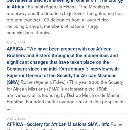
Kumasi (Agenzia Fides)- “The Meeting is
in Africa”
underway and the debate is high-level. The gathering has
brought together 100 delegates from all over Africa
including bishops, members of national liturgy
commissions, liturgica ...
6 July 2006
AFRICA - “We have been present with our African
Brothers and Sisters throughout the momentous and
significant changes that have taken place on the
Continent since the mid 19th century”: interview with
Superior General of the Society for African Missions
Rome (Agenzia Fides) - This year 2006 the Society
(SMA)
for African Missions (SMA) is celebrating the 150th
anniversary of its founding by Bishop Melchior de Marion
Brésillac. Founded for the evangelisation of the peoples of
...
6 July 2006
Rome
AFRICA - Society for African Missions SMA : info