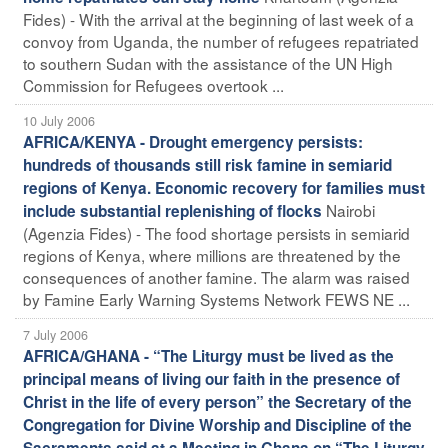
Fides) - With the arrival at the beginning of last week of a
convoy from Uganda, the number of refugees repatriated
to southern Sudan with the assistance of the UN High
Commission for Refugees overtook ...
10 July 2006
AFRICA/KENYA - Drought emergency persists:
hundreds of thousands still risk famine in semiarid
regions of Kenya. Economic recovery for families must
Nairobi
include substantial replenishing of flocks
(Agenzia Fides) - The food shortage persists in semiarid
regions of Kenya, where millions are threatened by the
consequences of another famine. The alarm was raised
by Famine Early Warning Systems Network FEWS NE ...
7 July 2006
AFRICA/GHANA - “The Liturgy must be lived as the
principal means of living our faith in the presence of
Christ in the life of every person” the Secretary of the
Congregation for Divine Worship and Discipline of the
Sacraments said at a Meeting in Ghana on “The Liturgy