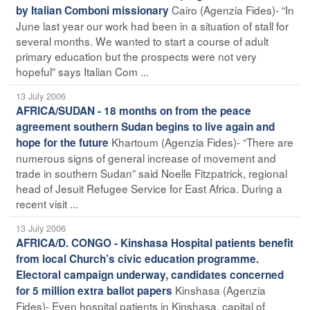
Cairo (Agenzia Fides)- “In
by Italian Comboni missionary
June last year our work had been in a situation of stall for
several months. We wanted to start a course of adult
primary education but the prospects were not very
hopeful” says Italian Com ...
13 July 2006
AFRICA/SUDAN - 18 months on from the peace
agreement southern Sudan begins to live again and
Khartoum (Agenzia Fides)- “There are
hope for the future
numerous signs of general increase of movement and
trade in southern Sudan” said Noelle Fitzpatrick, regional
head of Jesuit Refugee Service for East Africa. During a
recent visit ...
13 July 2006
AFRICA/D. CONGO - Kinshasa Hospital patients benefit
from local Church’s civic education programme.
Electoral campaign underway, candidates concerned
Kinshasa (Agenzia
for 5 million extra ballot papers
Fides)- Even hospital patients in Kinshasa, capital of