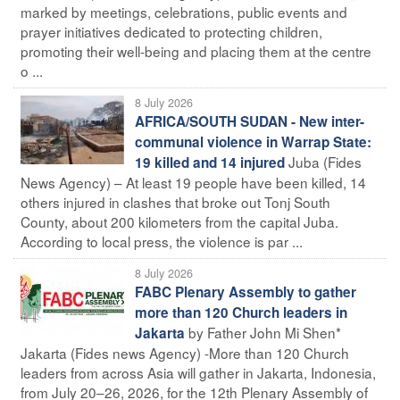
marked by meetings, celebrations, public events and
prayer initiatives dedicated to protecting children,
promoting their well-being and placing them at the centre
o ...
8 July 2026
AFRICA/SOUTH SUDAN - New inter-
communal violence in Warrap State:
Juba (Fides
19 killed and 14 injured
News Agency) – At least 19 people have been killed, 14
others injured in clashes that broke out Tonj South
County, about 200 kilometers from the capital Juba.
According to local press, the violence is par ...
8 July 2026
FABC Plenary Assembly to gather
more than 120 Church leaders in
by Father John Mi Shen*
Jakarta
Jakarta (Fides news Agency) -More than 120 Church
leaders from across Asia will gather in Jakarta, Indonesia,
from July 20–26, 2026, for the 12th Plenary Assembly of