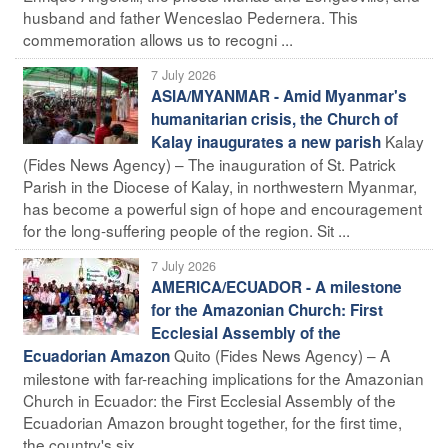
husband and father Wenceslao Pedernera. This
commemoration allows us to recogni ...
7 July 2026
ASIA/MYANMAR - Amid Myanmar's
humanitarian crisis, the Church of
Kalay
Kalay inaugurates a new parish
(Fides News Agency) – The inauguration of St. Patrick
Parish in the Diocese of Kalay, in northwestern Myanmar,
has become a powerful sign of hope and encouragement
for the long-suffering people of the region. Sit ...
7 July 2026
AMERICA/ECUADOR - A milestone
for the Amazonian Church: First
Ecclesial Assembly of the
Quito (Fides News Agency) – A
Ecuadorian Amazon
milestone with far-reaching implications for the Amazonian
Church in Ecuador: the First Ecclesial Assembly of the
Ecuadorian Amazon brought together, for the first time,
the country's six ...