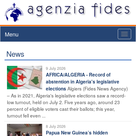
Menu
Toggl
naviga
News
9 July 2026
AFRICA/ALGERIA - Record of
abstention in Algeria's legislative
Algiers (Fides News Agency)
elections
– As in 2021, Algeria's legislative elections saw a record-
low turnout, held on July 2. Five years ago, around 23
percent of eligible voters cast their ballots; this year,
turnout fell even ...
8 July 2026
Papua New Guinea’s hidden