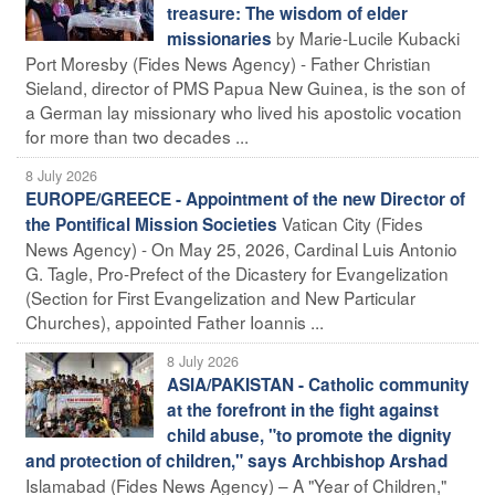
treasure: The wisdom of elder
by Marie-Lucile Kubacki
missionaries
Port Moresby (Fides News Agency) - Father Christian
Sieland, director of PMS Papua New Guinea, is the son of
a German lay missionary who lived his apostolic vocation
for more than two decades ...
8 July 2026
EUROPE/GREECE - Appointment of the new Director of
Vatican City (Fides
the Pontifical Mission Societies
News Agency) - On May 25, 2026, Cardinal Luis Antonio
G. Tagle, Pro-Prefect of the Dicastery for Evangelization
(Section for First Evangelization and New Particular
Churches), appointed Father Ioannis ...
8 July 2026
ASIA/PAKISTAN - Catholic community
at the forefront in the fight against
child abuse, "to promote the dignity
and protection of children," says Archbishop Arshad
Islamabad (Fides News Agency) – A "Year of Children,"