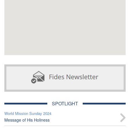
SPOTLIGHT
World Mission Sunday 2024
Message of His Holiness