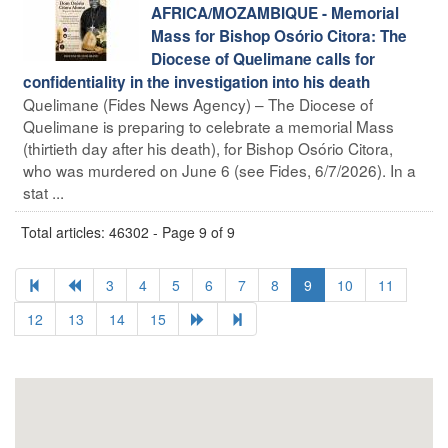
AFRICA/MOZAMBIQUE - Memorial
Mass for Bishop Osório Citora: The
Diocese of Quelimane calls for
confidentiality in the investigation into his death
Quelimane (Fides News Agency) – The Diocese of
Quelimane is preparing to celebrate a memorial Mass
(thirtieth day after his death), for Bishop Osório Citora,
who was murdered on June 6 (see Fides, 6/7/2026). In a
stat ...
Total articles: 46302 - Page 9 of 9
3
4
5
6
7
8
9
10
11
12
13
14
15