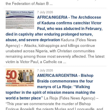
the Federation of Asian B ...
7 July 2026
AFRICA/NIGERIA - The Archdiocese
of Kaduna confirms catechist Victor
Paul, who was abducted in February,
died in captivity after enduring prolonged torture,
Kaduna (Fides News
abuse, and severe deprivation
Agency) – Attacks, kidnappings and killings continue
unabated across Nigeria, with Christian communities
remaining among those most severely affected. The latest
victim is Victor Paul, a Catholic ca ...
7 July 2026
AMERICA/ARGENTINA - Bishop
Braida commemorates the four
martyrs of La Rioja: “Walking
together in the spirit of mission means making the
La Rioja (Fides News Agency) –
world a better place”
“This year we commemorate the murder of Bishop
Enrique Angelelli, the priests Murias and Longueville, and