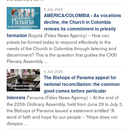
6 July 2026
AMERICA/COLOMBIA - As vocations
decline, the Church in Colombia
renews its commitment to priestly
Bogotá (Fides News Agency) – How can
formation
priests be formed today to respond effectively to the
needs of the Church in Colombia through listening and
discernment? This is the question that guides the CXXI
Plenary Assembly ...
6 July 2026
The Bishops of Panama appeal for
national reconciliation: the common
good comes before particular
Panama (Fides News Agency) – At the end of
interests
the 225th Ordinary Assembly, held from June 29 to July 3,
the Bishops of Panama issued a statement entitled "A
word of faith and hope for our people – "Hope does not
disappo ...