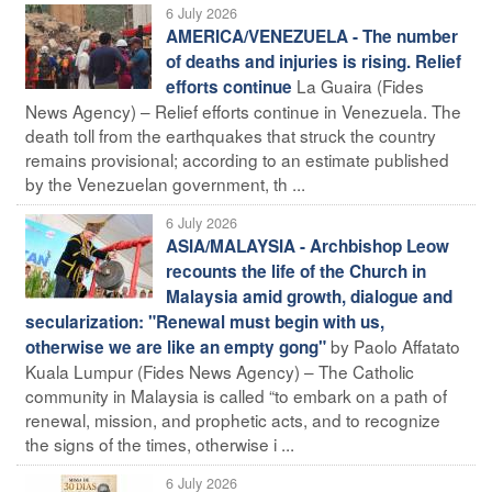
6 July 2026
AMERICA/VENEZUELA - The number
of deaths and injuries is rising. Relief
La Guaira (Fides
efforts continue
News Agency) – Relief efforts continue in Venezuela. The
death toll from the earthquakes that struck the country
remains provisional; according to an estimate published
by the Venezuelan government, th ...
6 July 2026
ASIA/MALAYSIA - Archbishop Leow
recounts the life of the Church in
Malaysia amid growth, dialogue and
secularization: "Renewal must begin with us,
by Paolo Affatato
otherwise we are like an empty gong"
Kuala Lumpur (Fides News Agency) – The Catholic
community in Malaysia is called “to embark on a path of
renewal, mission, and prophetic acts, and to recognize
the signs of the times, otherwise i ...
6 July 2026