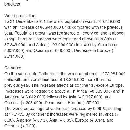
brackets
World population
To 31 December 2014 the world population was 7.160.739.000
with an increase of 66.941.000 units compared with the previous
year. Population growth was registered on every continent above,
except Europe: increases were registered above all in Asia (+
37.349.000) and Africa (+ 23.000.000) followed by America (+
8.657.000) and Oceania (+ 649.000). Decrease in Europe (-
2.714.000).
Catholics
On the same date Catholics in the world numbered 1,272,281,000
units with an overall increase of 18.355.000 more than the
previous year. The increase affects all continents, except Europe.
Imcreases were registered above all in Africa (+8.535.000) and in
America (+ 6.642.000) followed by Asia (+ 3.027.000), and
Oceania (+ 208.000). Decrease in Europe (- 57.000).
The world percentage of Catholics increased by 0.09 %, settling
at 17.77%. By continent: increases were registered in Africa (+
0.38), America (+ 0.12), Asia (+ 0.05), Europe (+ 0.14). and
Oceania (+ 0.09).