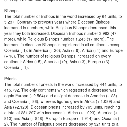
Bishops
The total number of Bishops in the world increased by 64 units, to
5,237. Contrary to previous years where Diocesan Bishops
increased in numbers, while Religious Bishops decreased, this
year they both increased. Diocesan Bishops number 3,992 (47
more), while Religious Bishops number 1,245 (17 more). The
increase in diocesan Bishops is registered in all continents except
Oceania (-1): in America (+ 20); Asia (+ 9), Africa (+1) and Europe
(+ 18). The number of religious Bishops increased on every
continent: Africa (+5), America (+2), Asia (+3), Europe (+6),
Oceania (+1).
Priests
The total number of priests in the world increased by 444 units, to
415.792. The only continents which registered a decrease was
again Europe (- 2.564) and a slight decrease in America (-123)
and Oceania (- 86), whereas figures grew in Africa (+ 1.089) and
Asia (+2.128). Diocesan priests increased by 765 units, reaching
a total of 281.297 with increases in Africa (+ 1.023); America (+
810) and Asia (+ 848). A drop in Europe (- 1.914) and Oceania (-
2). The number of Religious priests decreased by 321 units to a