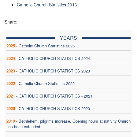
Catholic Church Statistics 2016
Share:
YEARS
2025
-
Catholic Church Statistics 2025
2024
-
CATHOLIC CHURCH STATISTICS 2024
2023
-
CATHOLIC CHURCH STATISTICS 2023
2022
-
Catholic Church Statistics 2022
2021
-
CATHOLIC CHURCH STATISTICS - 2021
2020
-
CATHOLIC CHURCH STATISTICS 2020
2019
-
Bethlehem, pilgrims increase. Opening hours at nativity Church
has been extended