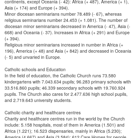
continents, except Oceania (- 42): Africa (+ 487), America (+ 1),
Asia (+ 174) and Europe (+ 394).
Minor diocesan seminarians number 78.489 (- 67), whereas
religious seminarians number 24.453 (+ 1.081). The number of
diocesan minor seminarians decreased in America (- 47), Asia (-
668) and Oceania (- 37). Increases in Africa (+ 291) and Europe
(+ 394).
Religious minor seminarians increased in number in Africa (+
196), America (+ 48) and Asia (+ 842) and decreased in Oceania
(- 5) and unvaried in Europe.
Catholic schools and Education
In the field of education, the Catholic Church runs 73.580
kindergartens with 7.043.634 pupils; 96.283 primary schools with
33.516.860 pupils; 46.339 secondary schools with 19.760.924
pupils. The Church also cares for 2.477.636 high school pupils,
and 2.719.643 university students.
Catholic charity and healthcare centres
Charity and healthcare centres run in the world by the Church
include: 5.158 hospitals, most of them in America (1.501) and
Africa (1.221); 16.523 dispensaries, mainly in Africa (5.230);
America (4.667) and Asia (3.584); 612 Care Homes for people