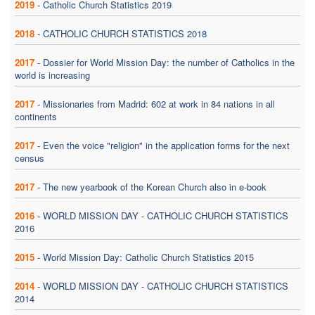
2019
-
Catholic Church Statistics 2019
2018
-
CATHOLIC CHURCH STATISTICS 2018
2017
-
Dossier for World Mission Day: the number of Catholics in the
world is increasing
2017
-
Missionaries from Madrid: 602 at work in 84 nations in all
continents
2017
-
Even the voice "religion" in the application forms for the next
census
2017
-
The new yearbook of the Korean Church also in e-book
2016
-
WORLD MISSION DAY - CATHOLIC CHURCH STATISTICS
2016
2015
-
World Mission Day: Catholic Church Statistics 2015
2014
-
WORLD MISSION DAY - CATHOLIC CHURCH STATISTICS
2014