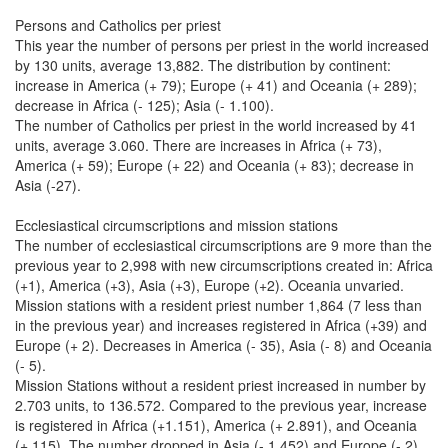
Persons and Catholics per priest
This year the number of persons per priest in the world increased
by 130 units, average 13,882. The distribution by continent:
increase in America (+ 79); Europe (+ 41) and Oceania (+ 289);
decrease in Africa (- 125); Asia (- 1.100).
The number of Catholics per priest in the world increased by 41
units, average 3.060. There are increases in Africa (+ 73),
America (+ 59); Europe (+ 22) and Oceania (+ 83); decrease in
Asia (-27).
Ecclesiastical circumscriptions and mission stations
The number of ecclesiastical circumscriptions are 9 more than the
previous year to 2,998 with new circumscriptions created in: Africa
(+1), America (+3), Asia (+3), Europe (+2). Oceania unvaried.
Mission stations with a resident priest number 1,864 (7 less than
in the previous year) and increases registered in Africa (+39) and
Europe (+ 2). Decreases in America (- 35), Asia (- 8) and Oceania
(- 5).
Mission Stations without a resident priest increased in number by
2.703 units, to 136.572. Compared to the previous year, increase
is registered in Africa (+1.151), America (+ 2.891), and Oceania
(+ 115). The number dropped in Asia (- 1.452) and Europe (- 2).