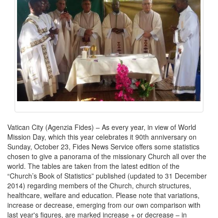
Vatican City (Agenzia Fides) – As every year, in view of World
Mission Day, which this year celebrates it 90th anniversary on
Sunday, October 23, Fides News Service offers some statistics
chosen to give a panorama of the missionary Church all over the
world. The tables are taken from the latest edition of the
“Church’s Book of Statistics” published (updated to 31 December
2014) regarding members of the Church, church structures,
healthcare, welfare and education. Please note that variations,
increase or decrease, emerging from our own comparison with
last year's figures, are marked increase + or decrease – in