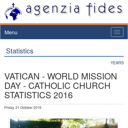
Menu
Toggl
naviga
Statistics
YEARS
VATICAN - WORLD MISSION
DAY - CATHOLIC CHURCH
STATISTICS 2016
Friday, 21 October 2016