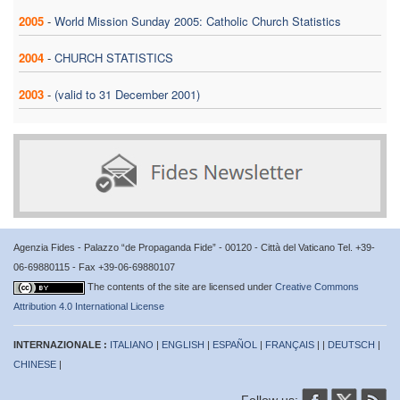
2005
-
World Mission Sunday 2005: Catholic Church Statistics
2004
-
CHURCH STATISTICS
2003
-
(valid to 31 December 2001)
Agenzia Fides - Palazzo “de Propaganda Fide” - 00120 - Città del Vaticano Tel. +39-
06-69880115 - Fax +39-06-69880107
The contents of the site are licensed under
Creative Commons
Attribution 4.0 International License
INTERNAZIONALE :
ITALIANO
|
ENGLISH
|
ESPAÑOL
|
FRANÇAIS
| |
DEUTSCH
|
CHINESE
|
Follow us: