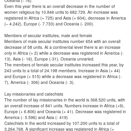
Oceania (- 76).
Even this year there is an overall decrease in the number of
women religious by 10.846 units to 682.729. An increase was
registered in Africa (+ 725) and Asia (+ 604), decrease in America
(– 4.242), Europe (- 7.733) and Oceania (- 200).
Members of secular institutes, male and female
Members of male secular institutes number 654 with an overall
decrease of 58 units. At a continental level there is an increase
only in Africa (+ 2) while a decrease was registered in America (-
13), Asia (- 16), Europe (-31), Oceania unvaried.
The members of female secular institutes increased this year, by
243 units to a total of 24.198 members. Increase in Asia (+ 44)
and Europe (+ 515) while a decrease was registered in Africa (-
7), America (- 306) and Oceania (- 3).
Lay missionaries and catechists
The number of lay missionaries in the world is 368.520 units, with
an overall increase of 841 units. Numbers increase in Africa (+9),
Europe (+ 6.806) and Oceania (+ 41). Decrease was registered in
America (- 5.596) and Asia (- 419)
Catechists in the world increased by 107.200 units to a total of
3.264.768. A significant increase was registered in Africa (+