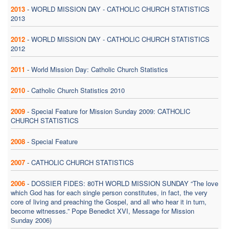
2013
-
WORLD MISSION DAY - CATHOLIC CHURCH STATISTICS
2013
2012
-
WORLD MISSION DAY - CATHOLIC CHURCH STATISTICS
2012
2011
-
World Mission Day: Catholic Church Statistics
2010
-
Catholic Church Statistics 2010
2009
-
Special Feature for Mission Sunday 2009: CATHOLIC
CHURCH STATISTICS
2008
-
Special Feature
2007
-
CATHOLIC CHURCH STATISTICS
2006
-
DOSSIER FIDES: 80TH WORLD MISSION SUNDAY “The love
which God has for each single person constitutes, in fact, the very
core of living and preaching the Gospel, and all who hear it in turn,
become witnesses.” Pope Benedict XVI, Message for Mission
Sunday 2006)