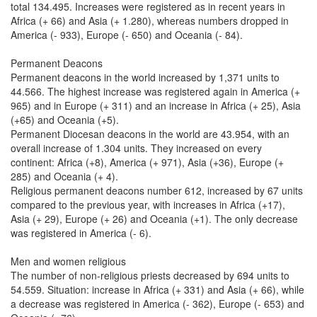
total 134.495. Increases were registered as in recent years in
Africa (+ 66) and Asia (+ 1.280), whereas numbers dropped in
America (- 933), Europe (- 650) and Oceania (- 84).
Permanent Deacons
Permanent deacons in the world increased by 1,371 units to
44.566. The highest increase was registered again in America (+
965) and in Europe (+ 311) and an increase in Africa (+ 25), Asia
(+65) and Oceania (+5).
Permanent Diocesan deacons in the world are 43.954, with an
overall increase of 1.304 units. They increased on every
continent: Africa (+8), America (+ 971), Asia (+36), Europe (+
285) and Oceania (+ 4).
Religious permanent deacons number 612, increased by 67 units
compared to the previous year, with increases in Africa (+17),
Asia (+ 29), Europe (+ 26) and Oceania (+1). The only decrease
was registered in America (- 6).
Men and women religious
The number of non-religious priests decreased by 694 units to
54.559. Situation: increase in Africa (+ 331) and Asia (+ 66), while
a decrease was registered in America (- 362), Europe (- 653) and