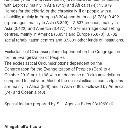
with Leprosy, mainly in Asia (313) and Africa (174); 15.679
Homes for the elderly, or the chronically ill or people with a
disability, mainly in Europe (8.304) and America (3.726); 9.492
orphanages, mainly in Asia (3.859); 12.637 creches, mainly in
Asia (3.422) and America (3.477); 14.576 marriage counselling
centres, mainly in America (5.634) and Europe (5.670); 3.782
social rehabilitation centres and 37.601 other kinds of institutions.
Ecclesiastical Circumscriptions dependent on the Congregation
for the Evangelization of Peoples
The ecclesiastical Circumscriptions dependent on the
Congregation for the Evangelization of Peoples (Cep) to 4
October 2016 are 1.108 with an decrease of 3 circumscriptions
compared to last year. Most of the ecclesiastical circumscriptions
are mainly in Africa (508) and in Asia (480). Followed by America
(74) and Oceania (46).
Special feature prepared by S.L. Agenzia Fides 23/10/2016
Allegati all'articolo