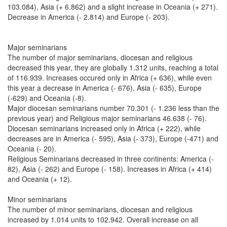
103.084), Asia (+ 6.862) and a slight increase in Oceania (+ 271).
Decrease in America (- 2.814) and Europe (- 203).
Major seminarians
The number of major seminarians, diocesan and religious
decreased this year, they are globally 1.312 units, reaching a total
of 116.939. Increases occured only in Africa (+ 636), while even
this year a decrease in America (- 676), Asia (- 635), Europe
(-629) and Oceania (-8).
Major diocesan seminarians number 70.301 (- 1.236 less than the
previous year) and Religious major seminarians 46.638 (- 76).
Diocesan seminarians increased only in Africa (+ 222), while
decreases are in America (- 595), Asia (- 373), Europe (-471) and
Oceania (- 20).
Religious Seminarians decreased in three continents: America (-
82), Asia (- 262) and Europe (- 158). Increases in Africa (+ 414)
and Oceania (+ 12).
Minor seminarians
The number of minor seminarians, diocesan and religious
increased by 1.014 units to 102.942. Overall increase on all