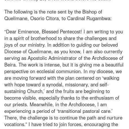
The following is the note sent by the Bishop of
Quelimane, Osorio Citora, to Cardinal Rugambwa:
“Dear Eminence, Blessed Pentecost! I am writing to you
in a spirit of brotherhood to share the challenges and
joys of our ministry. In addition to guiding our beloved
Diocese of Quelimane, as you know, I am also currently
serving as Apostolic Administrator of the Archdiocese of
Beira. The work is intense, but it is giving me a beautiful
perspective on ecclesial communion. In my diocese, we
are moving forward with the plan centered on ‘walking
with hope toward a synodal, missionary, and self-
sustaining Church,’ and the fruits are beginning to
become visible, especially thanks to the enthusiasm of
our priests. Meanwhile, in the Archdiocese, I am
experiencing a period of ‘transitional pastoral care.’
There, the challenge is to continue the path and nurture
vocations.” I have tried to join forces, encouraging the