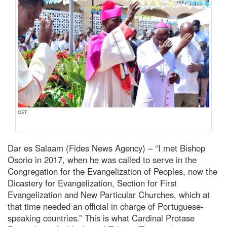
CET
Dar es Salaam (Fides News Agency) – “I met Bishop
Osorio in 2017, when he was called to serve in the
Congregation for the Evangelization of Peoples, now the
Dicastery for Evangelization, Section for First
Evangelization and New Particular Churches, which at
that time needed an official in charge of Portuguese-
speaking countries.” This is what Cardinal Protase