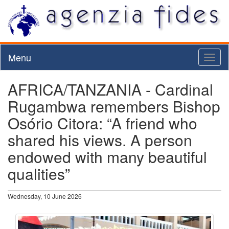
Menu
Toggl
naviga
AFRICA/TANZANIA - Cardinal
Rugambwa remembers Bishop
Osório Citora: “A friend who
shared his views. A person
endowed with many beautiful
qualities”
Wednesday, 10 June 2026