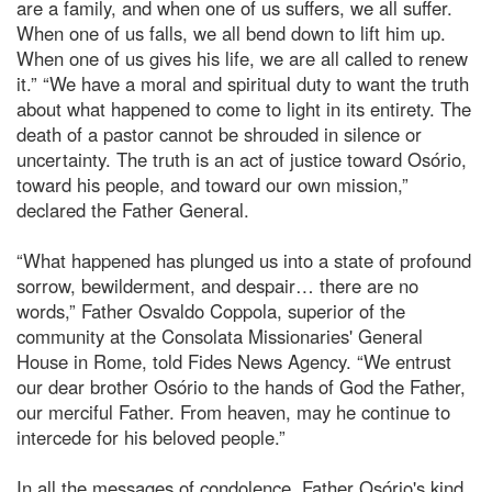
are a family, and when one of us suffers, we all suffer.
When one of us falls, we all bend down to lift him up.
When one of us gives his life, we are all called to renew
it.” “We have a moral and spiritual duty to want the truth
about what happened to come to light in its entirety. The
death of a pastor cannot be shrouded in silence or
uncertainty. The truth is an act of justice toward Osório,
toward his people, and toward our own mission,”
declared the Father General.
“What happened has plunged us into a state of profound
sorrow, bewilderment, and despair… there are no
words,” Father Osvaldo Coppola, superior of the
community at the Consolata Missionaries' General
House in Rome, told Fides News Agency. “We entrust
our dear brother Osório to the hands of God the Father,
our merciful Father. From heaven, may he continue to
intercede for his beloved people.”
In all the messages of condolence, Father Osório's kind,