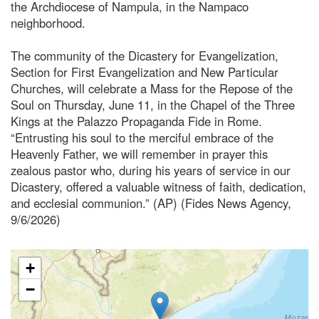
the Archdiocese of Nampula, in the Nampaco
neighborhood.
The community of the Dicastery for Evangelization,
Section for First Evangelization and New Particular
Churches, will celebrate a Mass for the Repose of the
Soul on Thursday, June 11, in the Chapel of the Three
Kings at the Palazzo Propaganda Fide in Rome.
“Entrusting his soul to the merciful embrace of the
Heavenly Father, we will remember in prayer this
zealous pastor who, during his years of service in our
Dicastery, offered a valuable witness of faith, dedication,
and ecclesial communion.” (AP) (Fides News Agency,
9/6/2026)
+
−