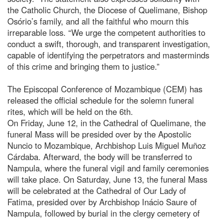
the Catholic Church, the Diocese of Quelimane, Bishop
Osório’s family, and all the faithful who mourn this
irreparable loss. “We urge the competent authorities to
conduct a swift, thorough, and transparent investigation,
capable of identifying the perpetrators and masterminds
of this crime and bringing them to justice.”
The Episcopal Conference of Mozambique (CEM) has
released the official schedule for the solemn funeral
rites, which will be held on the 6th.
On Friday, June 12, in the Cathedral of Quelimane, the
funeral Mass will be presided over by the Apostolic
Nuncio to Mozambique, Archbishop Luis Miguel Muñoz
Cárdaba. Afterward, the body will be transferred to
Nampula, where the funeral vigil and family ceremonies
will take place. On Saturday, June 13, the funeral Mass
will be celebrated at the Cathedral of Our Lady of
Fatima, presided over by Archbishop Inácio Saure of
Nampula, followed by burial in the clergy cemetery of