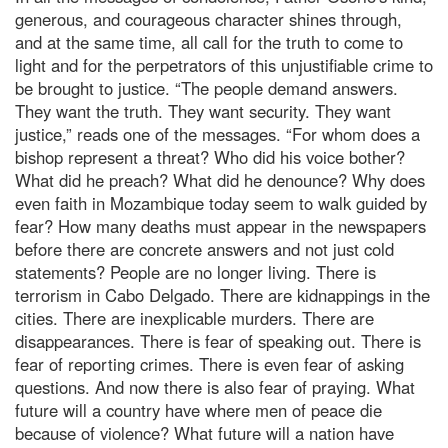
generous, and courageous character shines through,
and at the same time, all call for the truth to come to
light and for the perpetrators of this unjustifiable crime to
be brought to justice. “The people demand answers.
They want the truth. They want security. They want
justice,” reads one of the messages. “For whom does a
bishop represent a threat? Who did his voice bother?
What did he preach? What did he denounce? Why does
even faith in Mozambique today seem to walk guided by
fear? How many deaths must appear in the newspapers
before there are concrete answers and not just cold
statements? People are no longer living. There is
terrorism in Cabo Delgado. There are kidnappings in the
cities. There are inexplicable murders. There are
disappearances. There is fear of speaking out. There is
fear of reporting crimes. There is even fear of asking
questions. And now there is also fear of praying. What
future will a country have where men of peace die
because of violence? What future will a nation have