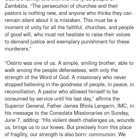
Zambézia. “The persecution of churches and their
pastors is nothing new, and anyone who thinks they can
remain silent about it is mistaken. This must be a
moment of unity for all the faithful, churches, and people
of good will, who must not hesitate to raise their voices
to demand justice and exemplary punishment for these
murderers.”
“Osório was one of us. A simple, smiling brother, able to
walk among the people defenseless, with only the
strength of the Word of God. A missionary who never
stopped believing in the goodness of people, in peace, in
reconciliation. A pastor who allowed himself to be
consumed by service until his last day,” affirms the
Superior General, Father James Bhola Lengarin, IMC, in
his message to the Consolata Missionaries on Sunday,
June 7, adding: “His violent death challenges us, wounds
us, brings us to our knees. But precisely from this place
of fragility, our strength is also born: communion. We