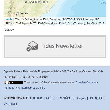
Leaflet
| Tiles © Esri — Source: Esri, DeLorme, NAVTEQ, USGS, Intermap, iPC,
NRCAN, Esri Japan, METI, Esri China (Hong Kong), Esri (Thailand), TomTom, 2012
Share:
Agenzia Fides - Palazzo “de Propaganda Fide” - 00120 - Città del Vaticano Tel. +39-
06-69880115 - Fax +39-06-69880107
The contents of the site are licensed under
Creative Commons
Attribution 4.0 International License
INTERNAZIONALE :
ITALIANO
|
ENGLISH
|
ESPAÑOL
|
FRANÇAIS
| |
DEUTSCH
|
CHINESE
|