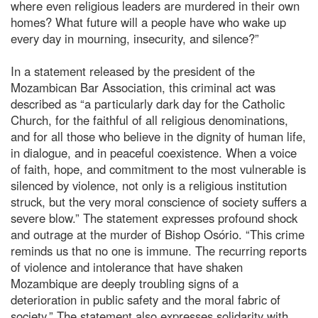
where even religious leaders are murdered in their own
homes? What future will a people have who wake up
every day in mourning, insecurity, and silence?”
In a statement released by the president of the
Mozambican Bar Association, this criminal act was
described as “a particularly dark day for the Catholic
Church, for the faithful of all religious denominations,
and for all those who believe in the dignity of human life,
in dialogue, and in peaceful coexistence. When a voice
of faith, hope, and commitment to the most vulnerable is
silenced by violence, not only is a religious institution
struck, but the very moral conscience of society suffers a
severe blow.” The statement expresses profound shock
and outrage at the murder of Bishop Osório. “This crime
reminds us that no one is immune. The recurring reports
of violence and intolerance that have shaken
Mozambique are deeply troubling signs of a
deterioration in public safety and the moral fabric of
society.” The statement also expresses solidarity with