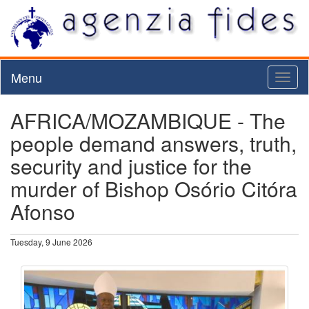
Menu
Toggl
naviga
AFRICA/MOZAMBIQUE - The
people demand answers, truth,
security and justice for the
murder of Bishop Osório Citóra
Afonso
Tuesday, 9 June 2026