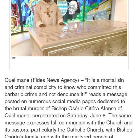
IMC
Quelimane (Fides News Agency) – “It is a mortal sin
and criminal complicity to know who committed this
barbaric crime and not denounce it!” reads a message
posted on numerous social media pages dedicated to
the brutal murder of Bishop Osório Citóra Afonso of
Quelimane, perpetrated on Saturday, June 6. The same
message expresses full communion with the Church and
its pastors, particularly the Catholic Church, with Bishop
Osório's family, and with the martyred people of