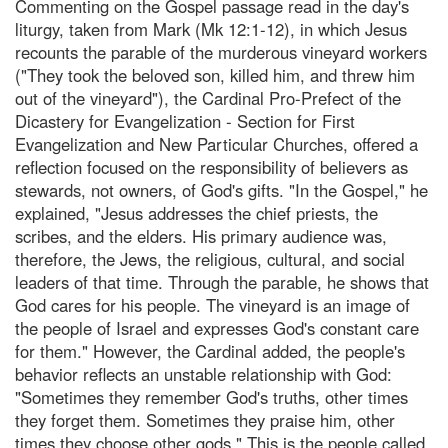
Commenting on the Gospel passage read in the day's
liturgy, taken from Mark (Mk 12:1-12), in which Jesus
recounts the parable of the murderous vineyard workers
("They took the beloved son, killed him, and threw him
out of the vineyard"), the Cardinal Pro-Prefect of the
Dicastery for Evangelization - Section for First
Evangelization and New Particular Churches, offered a
reflection focused on the responsibility of believers as
stewards, not owners, of God's gifts. "In the Gospel," he
explained, "Jesus addresses the chief priests, the
scribes, and the elders. His primary audience was,
therefore, the Jews, the religious, cultural, and social
leaders of that time. Through the parable, he shows that
God cares for his people. The vineyard is an image of
the people of Israel and expresses God's constant care
for them." However, the Cardinal added, the people's
behavior reflects an unstable relationship with God:
"Sometimes they remember God's truths, other times
they forget them. Sometimes they praise him, other
times they choose other gods." This is the people called