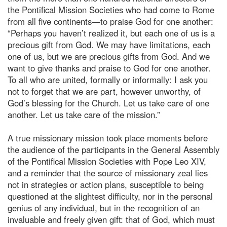
the Pontifical Mission Societies who had come to Rome
from all five continents—to praise God for one another:
“Perhaps you haven’t realized it, but each one of us is a
precious gift from God. We may have limitations, each
one of us, but we are precious gifts from God. And we
want to give thanks and praise to God for one another.
To all who are united, formally or informally: I ask you
not to forget that we are part, however unworthy, of
God’s blessing for the Church. Let us take care of one
another. Let us take care of the mission.”
A true missionary mission took place moments before
the audience of the participants in the General Assembly
of the Pontifical Mission Societies with Pope Leo XIV,
and a reminder that the source of missionary zeal lies
not in strategies or action plans, susceptible to being
questioned at the slightest difficulty, nor in the personal
genius of any individual, but in the recognition of an
invaluable and freely given gift: that of God, which must