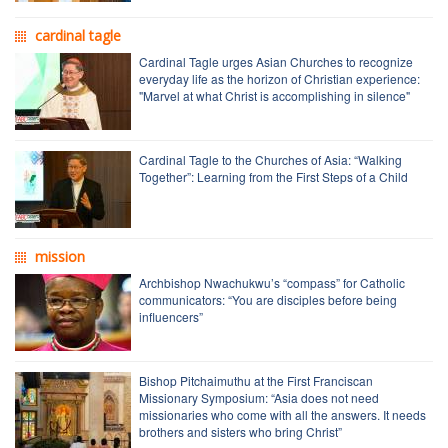
cardinal tagle
Cardinal Tagle urges Asian Churches to recognize
everyday life as the horizon of Christian experience:
"Marvel at what Christ is accomplishing in silence"
Cardinal Tagle to the Churches of Asia: “Walking
Together”: Learning from the First Steps of a Child
mission
Archbishop Nwachukwu’s “compass” for Catholic
communicators: “You are disciples before being
influencers”
Bishop Pitchaimuthu at the First Franciscan
Missionary Symposium: “Asia does not need
missionaries who come with all the answers. It needs
brothers and sisters who bring Christ”