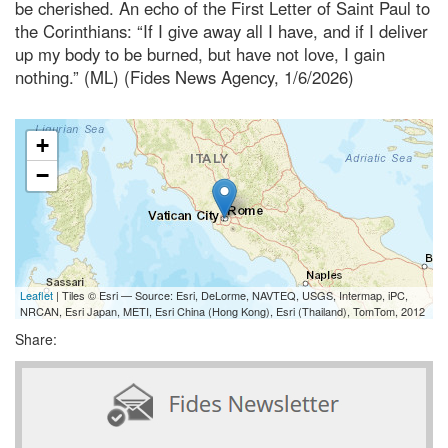
be cherished. An echo of the First Letter of Saint Paul to
the Corinthians: “If I give away all I have, and if I deliver
up my body to be burned, but have not love, I gain
nothing.” (ML) (Fides News Agency, 1/6/2026)
+
−
Leaflet
| Tiles © Esri — Source: Esri, DeLorme, NAVTEQ, USGS, Intermap, iPC,
NRCAN, Esri Japan, METI, Esri China (Hong Kong), Esri (Thailand), TomTom, 2012
Share: