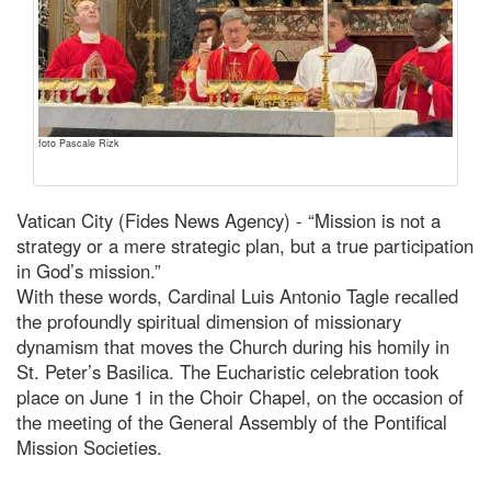
foto Pascale Rizk
Vatican City (Fides News Agency) - “Mission is not a
strategy or a mere strategic plan, but a true participation
in God’s mission.”
With these words, Cardinal Luis Antonio Tagle recalled
the profoundly spiritual dimension of missionary
dynamism that moves the Church during his homily in
St. Peter’s Basilica. The Eucharistic celebration took
place on June 1 in the Choir Chapel, on the occasion of
the meeting of the General Assembly of the Pontifical
Mission Societies.