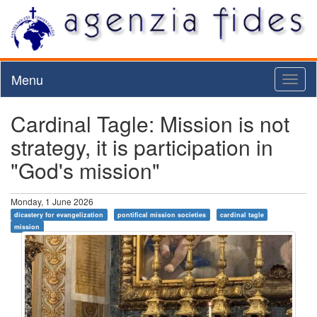
Menu
Toggl
naviga
Cardinal Tagle: Mission is not
strategy, it is participation in
"God's mission"
Monday, 1 June 2026
dicastery for evangelization
pontifical mission societies
cardinal tagle
mission