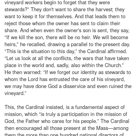
vineyard workers begin to forget that they were
stewards?” They don't want to share the harvest; they
want to keep it for themselves. And that leads them to
reject those whom the owner has sent to claim their
share. And when even the owner's son is sent, they say,
“If we kill the son, there will be no heir. We will become
heirs,” he recalled, drawing a parallel to the present day.
“This is the situation to this day,” the Cardinal affirmed.
“Let us look at all the conflicts, the wars that have taken
place in the world and, sadly, also within the Church.”
He then warned: “If we forget our identity as stewards to
whom the Lord has entrusted the care of his vineyard,
we may have done God a disservice and even ruined the
vineyard.”
This, the Cardinal insisted, is a fundamental aspect of
mission, which “is truly a participation in the mission of
God, the Father who cares for his people.” The Cardinal
then encouraged all those present at the Mass—among
them the more than one hundred national directors of