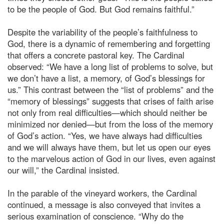
to be the people of God. But God remains faithful.”
Despite the variability of the people’s faithfulness to
God, there is a dynamic of remembering and forgetting
that offers a concrete pastoral key. The Cardinal
observed: “We have a long list of problems to solve, but
we don’t have a list, a memory, of God’s blessings for
us.” This contrast between the “list of problems” and the
“memory of blessings” suggests that crises of faith arise
not only from real difficulties—which should neither be
minimized nor denied—but from the loss of the memory
of God’s action. “Yes, we have always had difficulties
and we will always have them, but let us open our eyes
to the marvelous action of God in our lives, even against
our will,” the Cardinal insisted.
In the parable of the vineyard workers, the Cardinal
continued, a message is also conveyed that invites a
serious examination of conscience. “Why do the