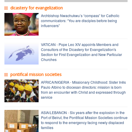
dicastery for evangelization
Archbishop Nwachukwu’s “compass” for Catholic
communicators: “You are disciples before being
influencers”
VATICAN - Pope Leo XIV appoints Members and
Consultors of the Dicastery for Evangelization's
Section for First Evangelization and New Particular
Churches
pontifical mission societies
AFRICA/NIGERIA - Missionary Childhood: Sister Inês
Paulo Albino to diocesan directors: mission is born
from an encounter with Christ and expressed through
service
ASIA/LEBANON - Six years after the explosion in the
Port of Beirut, the Pontifical Mission Societies continue
to respond to the emergency facing newly displaced
families