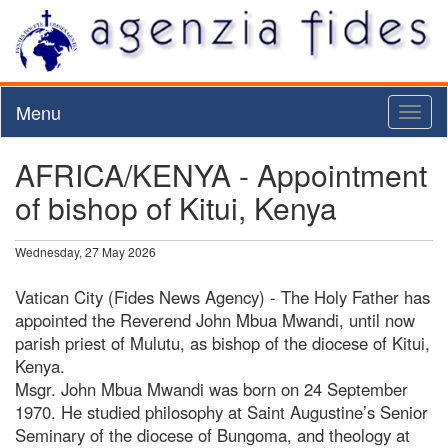
Menu
Toggl
naviga
AFRICA/KENYA - Appointment
of bishop of Kitui, Kenya
Wednesday, 27 May 2026
Vatican City (Fides News Agency) - The Holy Father has
appointed the Reverend John Mbua Mwandi, until now
parish priest of Mulutu, as bishop of the diocese of Kitui,
Kenya.
Msgr. John Mbua Mwandi was born on 24 September
1970. He studied philosophy at Saint Augustine’s Senior
Seminary of the diocese of Bungoma, and theology at