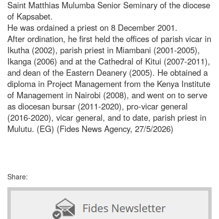
Saint Matthias Mulumba Senior Seminary of the diocese
of Kapsabet.
He was ordained a priest on 8 December 2001.
After ordination, he first held the offices of parish vicar in
Ikutha (2002), parish priest in Miambani (2001-2005),
Ikanga (2006) and at the Cathedral of Kitui (2007-2011),
and dean of the Eastern Deanery (2005). He obtained a
diploma in Project Management from the Kenya Institute
of Management in Nairobi (2008), and went on to serve
as diocesan bursar (2011-2020), pro-vicar general
(2016-2020), vicar general, and to date, parish priest in
Mulutu. (EG) (Fides News Agency, 27/5/2026)
Share: