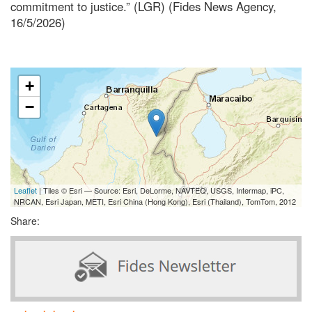
commitment to justice.” (LGR) (Fides News Agency,
16/5/2026)
+
−
Leaflet
| Tiles © Esri — Source: Esri, DeLorme, NAVTEQ, USGS, Intermap, iPC,
NRCAN, Esri Japan, METI, Esri China (Hong Kong), Esri (Thailand), TomTom, 2012
Share: