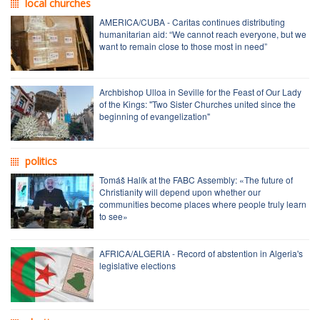
local churches
AMERICA/CUBA - Caritas continues distributing
humanitarian aid: “We cannot reach everyone, but we
want to remain close to those most in need”
Archbishop Ulloa in Seville for the Feast of Our Lady
of the Kings: "Two Sister Churches united since the
beginning of evangelization"
politics
Tomáš Halík at the FABC Assembly: «The future of
Christianity will depend upon whether our
communities become places where people truly learn
to see»
AFRICA/ALGERIA - Record of abstention in Algeria's
legislative elections