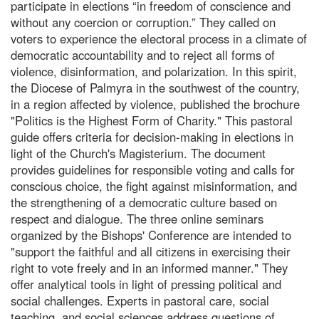
participate in elections “in freedom of conscience and
without any coercion or corruption.” They called on
voters to experience the electoral process in a climate of
democratic accountability and to reject all forms of
violence, disinformation, and polarization. In this spirit,
the Diocese of Palmyra in the southwest of the country,
in a region affected by violence, published the brochure
"Politics is the Highest Form of Charity." This pastoral
guide offers criteria for decision-making in elections in
light of the Church's Magisterium. The document
provides guidelines for responsible voting and calls for
conscious choice, the fight against misinformation, and
the strengthening of a democratic culture based on
respect and dialogue. The three online seminars
organized by the Bishops' Conference are intended to
"support the faithful and all citizens in exercising their
right to vote freely and in an informed manner." They
offer analytical tools in light of pressing political and
social challenges. Experts in pastoral care, social
teaching, and social sciences address questions of