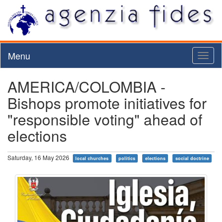
Menu
Toggl
naviga
AMERICA/COLOMBIA -
Bishops promote initiatives for
"responsible voting" ahead of
elections
Saturday, 16 May 2026
local churches
politics
elections
social doctrine