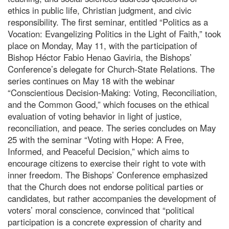
ethics in public life, Christian judgment, and civic
responsibility. The first seminar, entitled “Politics as a
Vocation: Evangelizing Politics in the Light of Faith,” took
place on Monday, May 11, with the participation of
Bishop Héctor Fabio Henao Gaviria, the Bishops’
Conference’s delegate for Church-State Relations. The
series continues on May 18 with the webinar
“Conscientious Decision-Making: Voting, Reconciliation,
and the Common Good,” which focuses on the ethical
evaluation of voting behavior in light of justice,
reconciliation, and peace. The series concludes on May
25 with the seminar “Voting with Hope: A Free,
Informed, and Peaceful Decision,” which aims to
encourage citizens to exercise their right to vote with
inner freedom. The Bishops’ Conference emphasized
that the Church does not endorse political parties or
candidates, but rather accompanies the development of
voters’ moral conscience, convinced that “political
participation is a concrete expression of charity and