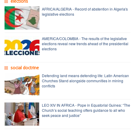
elections
AFRICA/ALGERIA - Record of abstention in Algeria's
legislative elections
AMERICA/COLOMBIA - The results of the legislative
elections reveal new trends ahead of the presidential
elections
social doctrine
Defending land means defending life: Latin American
Churches Stand alongside communities in mining
conflicts
LEO XIV IN AFRICA - Pope in Equatorial Guinea: “The
Church’s social teaching offers guidance to all who
seek peace and justice”