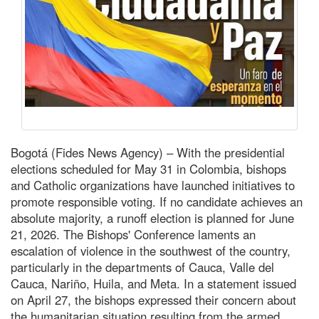
Bogotá (Fides News Agency) – With the presidential
elections scheduled for May 31 in Colombia, bishops
and Catholic organizations have launched initiatives to
promote responsible voting. If no candidate achieves an
absolute majority, a runoff election is planned for June
21, 2026. The Bishops' Conference laments an
escalation of violence in the southwest of the country,
particularly in the departments of Cauca, Valle del
Cauca, Nariño, Huila, and Meta. In a statement issued
on April 27, the bishops expressed their concern about
the humanitarian situation resulting from the armed