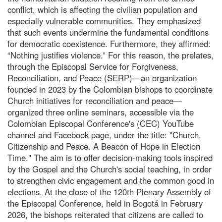
conflict, which is affecting the civilian population and
especially vulnerable communities. They emphasized
that such events undermine the fundamental conditions
for democratic coexistence. Furthermore, they affirmed:
“Nothing justifies violence.” For this reason, the prelates,
through the Episcopal Service for Forgiveness,
Reconciliation, and Peace (SERP)—an organization
founded in 2023 by the Colombian bishops to coordinate
Church initiatives for reconciliation and peace—
organized three online seminars, accessible via the
Colombian Episcopal Conference's (CEC) YouTube
channel and Facebook page, under the title: "Church,
Citizenship and Peace. A Beacon of Hope in Election
Time." The aim is to offer decision-making tools inspired
by the Gospel and the Church's social teaching, in order
to strengthen civic engagement and the common good in
elections. At the close of the 120th Plenary Assembly of
the Episcopal Conference, held in Bogotá in February
2026, the bishops reiterated that citizens are called to