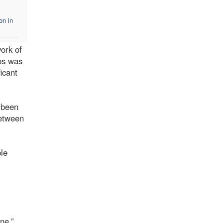
on in
ork of
yos was
icant
s been
between
ple
ne.”