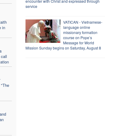
encounter with Christ and expressed through
service
aith
VATICAN - Vietnamese-
 in
language online
missionary formation
course on Pope’s
Message for World
Mission Sunday begins on Saturday, August 8
s
call
iation
r
: "The
 and
ian