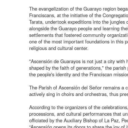
The evangelization of the Guarayo region bega
Franciscans, at the initiative of the Congregati
Tarata, undertook expeditions into the jungles of
alongside the Guarayo people and learning the
settlements that fostered community organizati
one of the most important foundations in this p
religious and cultural center.
"Ascensión de Guarayos is not just a city with 
shaped by the faith of generations," the parish
the people's identity and the Franciscan missio
The Parish of Ascensión del Señor remains a ce
actively sing in choirs and orchestras, thus pre
According to the organizers of the celebrations
processions, and cultural performances that uni
officiated by the Auxiliary Bishop of La Paz, 
“Ascensión opens its doors to share the joy of 