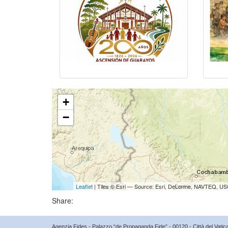
+
−
Leaflet
| Tiles © Esri — Source: Esri, DeLorme, NAVTEQ, USG
Share:
Agenzia Fides - Palazzo “de Propaganda Fide” - 00120 - Città del Vat