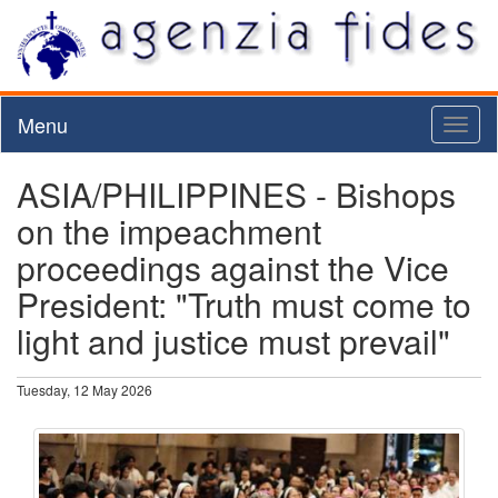
Menu
Toggl
naviga
ASIA/PHILIPPINES - Bishops
on the impeachment
proceedings against the Vice
President: "Truth must come to
light and justice must prevail"
Tuesday, 12 May 2026