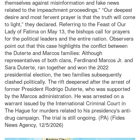
themselves against misinformation and fake news
related to the impeachment proceedings.” “Our deepest
desire and most fervent prayer is that the truth will come
to light,” they declared. Referring to the Feast of Our
Lady of Fatima on May 13, the bishops call for prayers
for the political leaders and the entire nation. Observers
point out that this case highlights the conflict between
the Duterte and Marcos families: Although
representatives of both clans, Ferdinand Marcos Jr. and
Sara Duterte, ran together and won the 2022
presidential election, the two families subsequently
clashed politically. The rift deepened after the arrest of
former President Rodrigo Duterte, who was supported
by the Marcos administration. He was arrested on a
warrant issued by the International Criminal Court in
The Hague for murders related to his presidency's anti-
drug campaign. The trial is still ongoing. (PA) (Fides
News Agency, 12/5/2026)