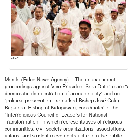
CBCP
Manila (Fides News Agency) – The impeachment
proceedings against Vice President Sara Duterte are “a
democratic demonstration of accountability” and not
“political persecution,” remarked Bishop José Colin
Bagaforo, Bishop of Kidapawan, coordinator of the
"Interreligious Council of Leaders for National
Transformation, in which representatives of religious
communities, civil society organizations, associations,
unions, and student movements unite to raise public