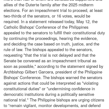
allies of the Duterte family after the 2025 midterm
elections. For an impeachment trial to proceed, at least
two-thirds of the senators, or 16 votes, would be
required. In a statement released today, May 12, the
Catholic Bishops' Conference of the Philippines
appealed to the senators to fulfill their constitutional duty
by continuing the proceedings, hearing the evidence,
and deciding the case based on truth, justice, and the
rule of law. The bishops appealed to the senators,
requesting "that the trial is not delayed and that the
Senate be convened as an impeachment tribunal as
soon as possible," according to the statement signed by
Archbishop Gilbert Garcera, president of the Philippine
Bishops' Conference. The bishops warned the senators
against actions that could be interpreted as "violating
constitutional duties" or "undermining confidence in
democratic institutions during a politically sensitive
national trial." The Philippine bishops are urging citizens
to “remain vigilant, monitor developments, and defend