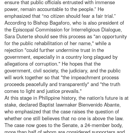
ensure that public officials entrusted with immense
power, remain accountable to the people.” He
emphasized that “no citizen should fear a fair trial.”
According to Bishop Bagaforo, who is also president of
the Episcopal Commission for Interreligious Dialogue,
Sara Duterte should see this process as "an opportunity
for the public rehabilitation of her name," while a
rejection "could further undermine trust in the
government, especially in a country long plagued by
allegations of corruption." He hopes that the
government, civil society, the judiciary, and the public
will work together so that "the impeachment process
proceeds peacefully and transparently" and "the truth
comes to light and justice prevails."
At this stage in Philippine history, the nation's future is at
stake, declared Baptist lawmaker Bienvenido Abante,
who emphasized that the case raises the question of
whether one still believes that no one is above the law.
The case now goes to the Senate, a 24-member body,
more than half of whom are considered supporters and