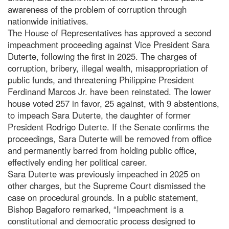
awareness of the problem of corruption through
nationwide initiatives.
The House of Representatives has approved a second
impeachment proceeding against Vice President Sara
Duterte, following the first in 2025. The charges of
corruption, bribery, illegal wealth, misappropriation of
public funds, and threatening Philippine President
Ferdinand Marcos Jr. have been reinstated. The lower
house voted 257 in favor, 25 against, with 9 abstentions,
to impeach Sara Duterte, the daughter of former
President Rodrigo Duterte. If the Senate confirms the
proceedings, Sara Duterte will be removed from office
and permanently barred from holding public office,
effectively ending her political career.
Sara Duterte was previously impeached in 2025 on
other charges, but the Supreme Court dismissed the
case on procedural grounds. In a public statement,
Bishop Bagaforo remarked, “Impeachment is a
constitutional and democratic process designed to