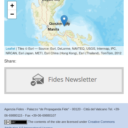
+
−
Leaflet
| Tiles © Esri — Source: Esri, DeLorme, NAVTEQ, USGS, Intermap, iPC,
NRCAN, Esri Japan, METI, Esri China (Hong Kong), Esri (Thailand), TomTom, 2012
Share:
Agenzia Fides - Palazzo “de Propaganda Fide” - 00120 - Città del Vaticano Tel. +39-
06-69880115 - Fax +39-06-69880107
The contents of the site are licensed under
Creative Commons
Attribution 4.0 International License