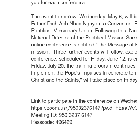
you for each conference.
The event tomorrow, Wednesday, May 6, will be
Father Dinh Anh Nhue Nguyen, a Conventual Fr
Pontifical Missionary Union. Following this, Ni
National Director of the Pontifical Mission Socie
online conference is entitled “The Message of 
mission.” Three further events will follow, exp
conference, scheduled for Friday, June 12, is e
Friday, July 20, the training program continue
implement the Pope's impulses in concrete term
Christ and the Saints," will take place on Frid
Link to participate in the conference on Wedn
https://zoom.us/j/95032376147?pwd=FEaaW
Meeting ID: 950 3237 6147
Passcode: 496429