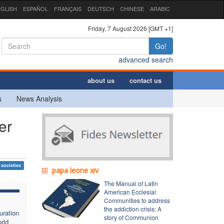
GLISH
ESPAÑOL
FRANÇAIS
DEUTSCH
CHINESE
ARABIC
Friday, 7 August 2026 [GMT +1]
Go!
advanced search
about us
contact us
s
News Analysis
er
 societies
papa leone xiv
The Manual of Latin
American Ecclesial
Communities to address
the addiction crisis: A
uration
story of Communion
rld