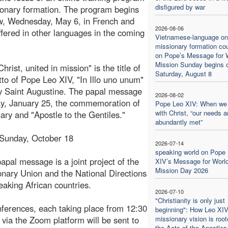
disfigured by war
ionary formation. The program begins
w, Wednesday, May 6, in French and
2026-08-06
offered in other languages in the coming
Vietnamese-language on
missionary formation co
on Pope’s Message for 
Mission Sunday begins 
hrist, united in mission" is the title of
Saturday, August 8
to of Pope Leo XIV, "In Illo uno unum"
y Saint Augustine. The papal message
2026-08-02
y, January 25, the commemoration of
Pope Leo XIV: When we
with Christ, “our needs a
ary and "Apostle to the Gentiles."
abundantly met”
 Sunday, October 18
2026-07-14
speaking world on Pope
pal message is a joint project of the
XIV’s Message for Worl
Mission Day 2026
ionary Union and the National Directions
eaking African countries.
2026-07-10
"Christianity is only just
nferences, each taking place from 12:30
beginning": How Leo XIV
 via the Zoom platform will be sent to
missionary vision is root
the Acts of the Apostles