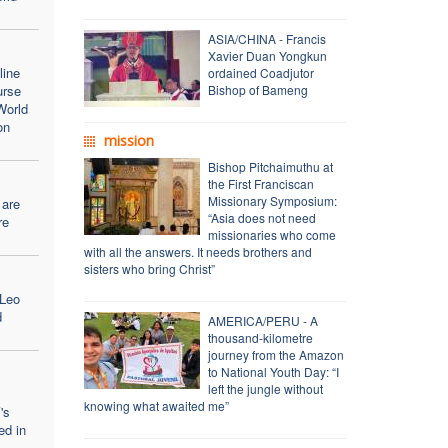
ASIA/CHINA - Francis
Xavier Duan Yongkun
line
ordained Coadjutor
urse
Bishop of Bameng
World
on
mission
Bishop Pitchaimuthu at
the First Franciscan
Missionary Symposium:
 are
“Asia does not need
re
missionaries who come
with all the answers. It needs brothers and
sisters who bring Christ”
 Leo
d
AMERICA/PERU - A
thousand-kilometre
journey from the Amazon
to National Youth Day: “I
left the jungle without
knowing what awaited me”
's
ed in