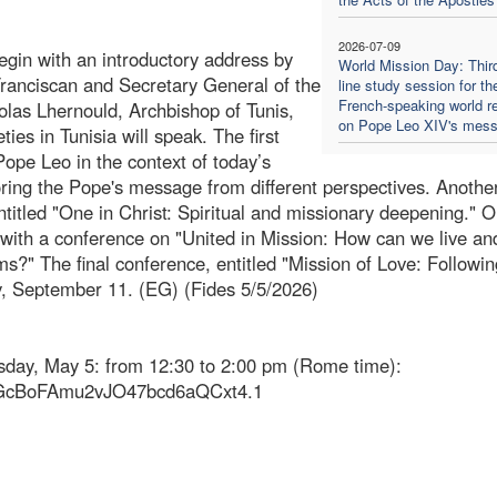
2026-07-09
gin with an introductory address by
World Mission Day: Thir
anciscan and Secretary General of the
line study session for th
French-speaking world re
colas Lhernould, Archbishop of Tunis,
on Pope Leo XIV's mes
ties in Tunisia will speak. The first
Pope Leo in the context of today’s
loring the Pope's message from different perspectives. Anothe
ntitled "One in Christ: Spiritual and missionary deepening." 
s with a conference on "United in Mission: How can we live an
s?" The final conference, entitled "Mission of Love: Followin
ay, September 11. (EG) (Fides 5/5/2026)
esday, May 5: from 12:30 to 2:00 pm (Rome time):
vGcBoFAmu2vJO47bcd6aQCxt4.1