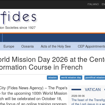
ITALIANO
EN
sion Societies since 1927
Europe
Oceania
Acts of the Holy See
CEP Appointment
rld Mission Day 2026 at the Cent
Formation Course in French
mission
world mission day
pontifical mission
City (Fides News Agency) – The Pope's
VATICAN
 for the upcoming 100th World Mission
2026-08-06
ch will be celebrated on October 18,
The feast of the Transfig
 the focus of an online training program
of the Lord Jesus in a wo