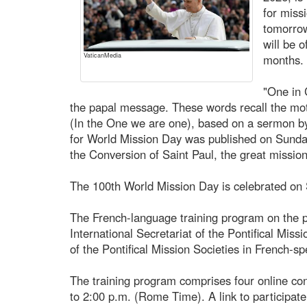
for miss
tomorro
will be 
VaticanMedia
months.
"One in C
the papal message. These words recall the mot
(In the One we are one), based on a sermon b
for World Mission Day was published on Sunda
the Conversion of Saint Paul, the great mission
The 100th World Mission Day is celebrated on
The French-language training program on the pa
International Secretariat of the Pontifical Miss
of the Pontifical Mission Societies in French-sp
The training program comprises four online co
to 2:00 p.m. (Rome Time). A link to participate