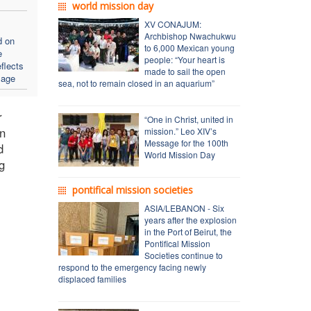
world mission day
XV CONAJUM:
Archbishop Nwachukwu
d on
to 6,000 Mexican young
e
people: “Your heart is
flects
made to sail the open
sage
sea, not to remain closed in an aquarium”
r
“One in Christ, united in
On
mission.” Leo XIV’s
Message for the 100th
d
World Mission Day
g
pontifical mission societies
ASIA/LEBANON - Six
years after the explosion
in the Port of Beirut, the
Pontifical Mission
Societies continue to
respond to the emergency facing newly
displaced families