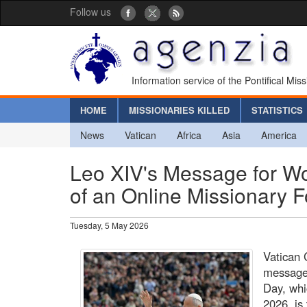
Follow us
Information service of the Pontifical Mis
HOME
MISSIONARIES KILLED
STATISTICS
News
Vatican
Africa
Asia
America
Leo XIV's Message for Wo
of an Online Missionary 
Tuesday, 5 May 2026
Vatican 
message
Day, whi
2026, is