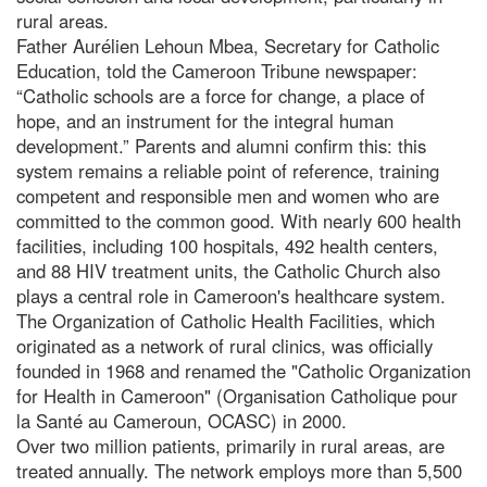
rural areas.
Father Aurélien Lehoun Mbea, Secretary for Catholic
Education, told the Cameroon Tribune newspaper:
“Catholic schools are a force for change, a place of
hope, and an instrument for the integral human
development.” Parents and alumni confirm this: this
system remains a reliable point of reference, training
competent and responsible men and women who are
committed to the common good. With nearly 600 health
facilities, including 100 hospitals, 492 health centers,
and 88 HIV treatment units, the Catholic Church also
plays a central role in Cameroon's healthcare system.
The Organization of Catholic Health Facilities, which
originated as a network of rural clinics, was officially
founded in 1968 and renamed the "Catholic Organization
for Health in Cameroon" (Organisation Catholique pour
la Santé au Cameroun, OCASC) in 2000.
Over two million patients, primarily in rural areas, are
treated annually. The network employs more than 5,500