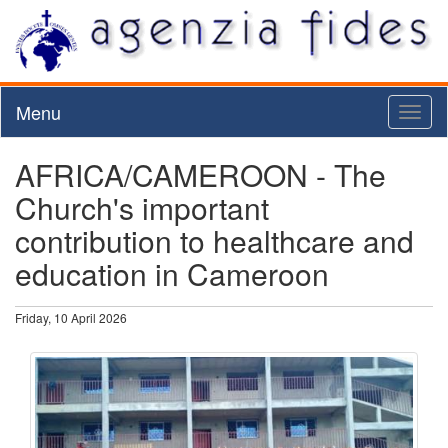
Menu
Toggl
naviga
AFRICA/CAMEROON - The
Church's important
contribution to healthcare and
education in Cameroon
Friday, 10 April 2026