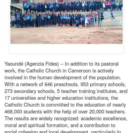
Yaoundé (Agenzia Fides) – In addition to its pastoral
work, the Catholic Church in Cameroon is actively
involved in the human development of the population.
With a network of 646 preschools, 953 primary schools,
273 secondary schools, 5 teacher training institutes, and
17 universities and higher education institutions, the
Catholic Church is committed to the education of nearly
468,000 students with the help of over 20,000 teachers.
The results are widely recognized: academic excellence,
moral and spiritual formation, and a contribution to
social cohesion and local development, particularly in