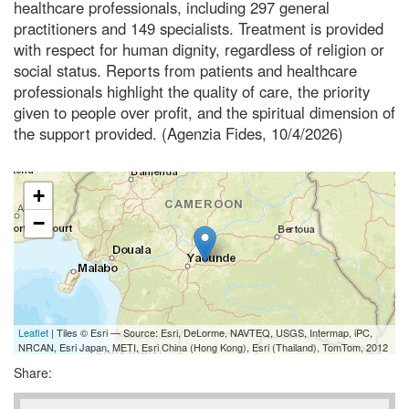
healthcare professionals, including 297 general
practitioners and 149 specialists. Treatment is provided
with respect for human dignity, regardless of religion or
social status. Reports from patients and healthcare
professionals highlight the quality of care, the priority
given to people over profit, and the spiritual dimension of
the support provided. (Agenzia Fides, 10/4/2026)
+
−
Leaflet
| Tiles © Esri — Source: Esri, DeLorme, NAVTEQ, USGS, Intermap, iPC,
NRCAN, Esri Japan, METI, Esri China (Hong Kong), Esri (Thailand), TomTom, 2012
Share: