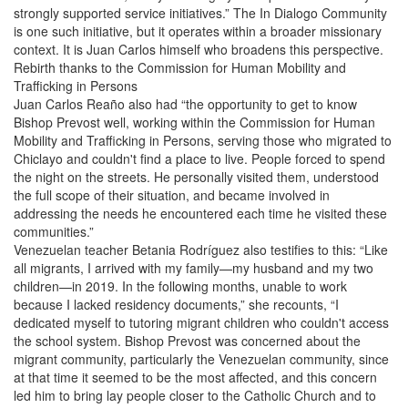
strongly supported service initiatives.” The In Dialogo Community
is one such initiative, but it operates within a broader missionary
context. It is Juan Carlos himself who broadens this perspective.
Rebirth thanks to the Commission for Human Mobility and
Trafficking in Persons
Juan Carlos Reaño also had “the opportunity to get to know
Bishop Prevost well, working within the Commission for Human
Mobility and Trafficking in Persons, serving those who migrated to
Chiclayo and couldn't find a place to live. People forced to spend
the night on the streets. He personally visited them, understood
the full scope of their situation, and became involved in
addressing the needs he encountered each time he visited these
communities.”
Venezuelan teacher Betania Rodríguez also testifies to this: “Like
all migrants, I arrived with my family—my husband and my two
children—in 2019. In the following months, unable to work
because I lacked residency documents,” she recounts, “I
dedicated myself to tutoring migrant children who couldn't access
the school system. Bishop Prevost was concerned about the
migrant community, particularly the Venezuelan community, since
at that time it seemed to be the most affected, and this concern
led him to bring lay people closer to the Catholic Church and to