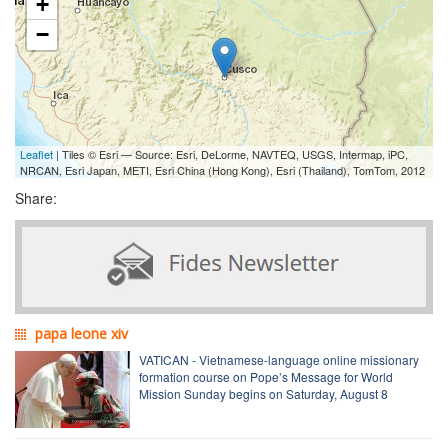
+
−
Leaflet
| Tiles © Esri — Source: Esri, DeLorme, NAVTEQ, USGS, Intermap, iPC,
NRCAN, Esri Japan, METI, Esri China (Hong Kong), Esri (Thailand), TomTom, 2012
Share:
papa leone xiv
VATICAN - Vietnamese-language online missionary
formation course on Pope’s Message for World
Mission Sunday begins on Saturday, August 8