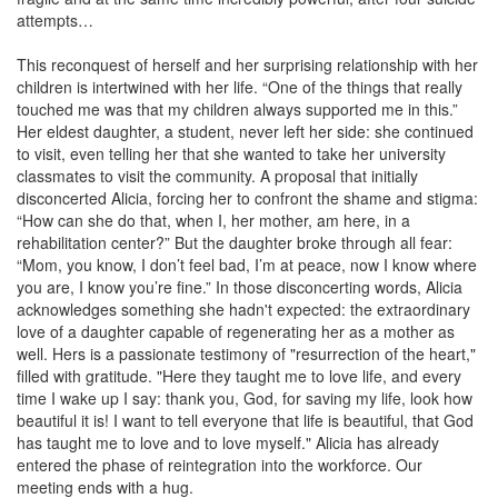
attempts…
This reconquest of herself and her surprising relationship with her
children is intertwined with her life. “One of the things that really
touched me was that my children always supported me in this.”
Her eldest daughter, a student, never left her side: she continued
to visit, even telling her that she wanted to take her university
classmates to visit the community. A proposal that initially
disconcerted Alicia, forcing her to confront the shame and stigma:
“How can she do that, when I, her mother, am here, in a
rehabilitation center?” But the daughter broke through all fear:
“Mom, you know, I don’t feel bad, I’m at peace, now I know where
you are, I know you’re fine.” In those disconcerting words, Alicia
acknowledges something she hadn't expected: the extraordinary
love of a daughter capable of regenerating her as a mother as
well. Hers is a passionate testimony of "resurrection of the heart,"
filled with gratitude. "Here they taught me to love life, and every
time I wake up I say: thank you, God, for saving my life, look how
beautiful it is! I want to tell everyone that life is beautiful, that God
has taught me to love and to love myself." Alicia has already
entered the phase of reintegration into the workforce. Our
meeting ends with a hug.