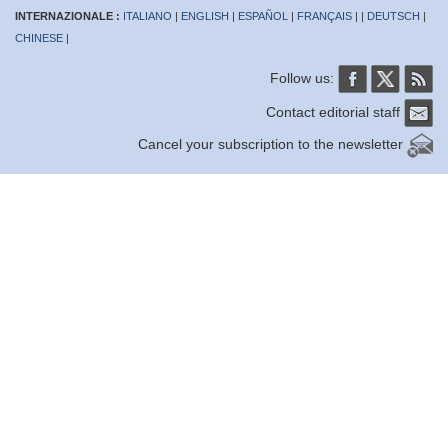
INTERNAZIONALE :
ITALIANO
|
ENGLISH
|
ESPAÑOL
|
FRANÇAIS
| |
DEUTSCH
|
CHINESE
|
Follow us:
Contact editorial staff
Cancel your subscription to the newsletter