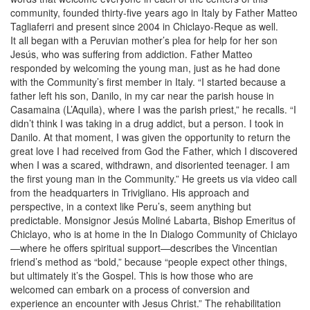
community, founded thirty-five years ago in Italy by Father Matteo
Tagliaferri and present since 2004 in Chiclayo-Reque as well.
It all began with a Peruvian mother’s plea for help for her son
Jesús, who was suffering from addiction. Father Matteo
responded by welcoming the young man, just as he had done
with the Community’s first member in Italy. “I started because a
father left his son, Danilo, in my car near the parish house in
Casamaina (L’Aquila), where I was the parish priest,” he recalls. “I
didn’t think I was taking in a drug addict, but a person. I took in
Danilo. At that moment, I was given the opportunity to return the
great love I had received from God the Father, which I discovered
when I was a scared, withdrawn, and disoriented teenager. I am
the first young man in the Community.” He greets us via video call
from the headquarters in Trivigliano. His approach and
perspective, in a context like Peru’s, seem anything but
predictable. Monsignor Jesús Moliné Labarta, Bishop Emeritus of
Chiclayo, who is at home in the In Dialogo Community of Chiclayo
—where he offers spiritual support—describes the Vincentian
friend’s method as “bold,” because “people expect other things,
but ultimately it’s the Gospel. This is how those who are
welcomed can embark on a process of conversion and
experience an encounter with Jesus Christ.” The rehabilitation