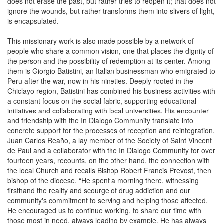
does not erase the past, but rather tries to reopen it; that does not
ignore the wounds, but rather transforms them into slivers of light,
is encapsulated.
This missionary work is also made possible by a network of
people who share a common vision, one that places the dignity of
the person and the possibility of redemption at its center. Among
them is Giorgio Batistini, an Italian businessman who emigrated to
Peru after the war, now in his nineties. Deeply rooted in the
Chiclayo region, Batistini has combined his business activities with
a constant focus on the social fabric, supporting educational
initiatives and collaborating with local universities. His encounter
and friendship with the In Dialogo Community translate into
concrete support for the processes of reception and reintegration.
Juan Carlos Reaño, a lay member of the Society of Saint Vincent
de Paul and a collaborator with the In Dialogo Community for over
fourteen years, recounts, on the other hand, the connection with
the local Church and recalls Bishop Robert Francis Prevost, then
bishop of the diocese. “He spent a morning there, witnessing
firsthand the reality and scourge of drug addiction and our
community's commitment to serving and helping those affected.
He encouraged us to continue working, to share our time with
those most in need, always leading by example. He has always