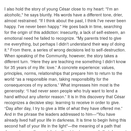
I also hold the story of young César close to my heart: "I'm an
alcoholic," he says bluntly. His words have a different tone, drier,
almost restrained. "If I think about the past, I think I've never been
happy. I've never been happy." He goes back in time, searching
for the origin of this addiction: insecurity, a lack of self-esteem, an
emotional need he failed to recognize. "My parents tried to give
me everything, but perhaps I didn't understand their way of doing
it." From there, a series of wrong decisions led to self-destruction.
When speaking of the Community, however, the story takes a
different turn. “Here they are teaching me something I didn't know
for 35 years of my life: love.” A concrete experience: values,
principles, norms, relationships that prepare him to return to the
world “as a responsible man, taking responsibility for the
consequences of my actions.” What impresses him most is the
generosity: “I had never seen people who truly want to lend a
hand without any ulterior reason.” It is in this discovery that César
recognizes a decisive step: learning to receive in order to give.
“Day after day, I try to give a little of what they have offered me.”
And in the phrase the leaders addressed to him—"You have
already lived half your life in darkness. It is time to begin living this
second half of your life in the light"—the meaning of a path that