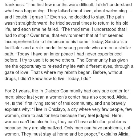
frankness. “The first few months were difficult: I didn't understand
what was happening. They talked about love, about welcoming…
and I couldn't grasp it.” Even so, he decided to stay. The path
wasn't straightforward: he tried several times to return to his old
life, and each time he failed. “The third time, I understood that I
had to stop.” Over time, that environment that at first seemed
incomprehensible to him became his home. Today, Sandro is a
facilitator and a role model for young people who are on a similar
path. “Today I have an inner peace I had never experienced
before. I try to use it to serve others. The Community has given
me the opportunity to re-read my life with different eyes, through a
gaze of love. That's where my rebirth began. Before, without
drugs, I didn't know how to live. Today, I do.”
For 21 years, the In Dialogo Community had only one center for
men; since last year, a women's center has also opened. Alicia,
44, is the "first living stone" of this community, and she bravely
explains why: "I live in Chiclayo, a city where very few people, few
women, dare to ask for help because they feel judged. Here,
women can't be alcoholics, they can't have addiction problems
because they are stigmatized. Only men can have problems, not
women. They must stay at home and be proper," explains Alicia,