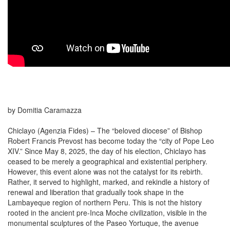
by Domitia Caramazza
Chiclayo (Agenzia Fides) – The “beloved diocese” of Bishop
Robert Francis Prevost has become today the “city of Pope Leo
XIV.” Since May 8, 2025, the day of his election, Chiclayo has
ceased to be merely a geographical and existential periphery.
However, this event alone was not the catalyst for its rebirth.
Rather, it served to highlight, marked, and rekindle a history of
renewal and liberation that gradually took shape in the
Lambayeque region of northern Peru. This is not the history
rooted in the ancient pre-Inca Moche civilization, visible in the
monumental sculptures of the Paseo Yortuque, the avenue