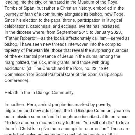
leading into the city, or narrated in the Museum of the Royal
Tombs of Sipán, but rather a Christian history, embodied in the
journey of faith of a community alongside its bishop, now Pope.
Since his election to the papal throne, participation in liturgical
celebrations, catechesis, and ecclesial events has increased.
In the diocese where, from September 2015 to January 2023,
“Father Roberto”—as the locals affectionately call him—served as
bishop, I have seen new threads interwoven into the complex
tapestry of Peruvian life: those that reveal the surprising nuances
of “the existential presence of Jesus in the slums, among the
marginalized, the sick, immigrants, and those with drug
addictions” (cf. The Church and the Poor, no. 22, 1994.
Commission for Social Pastoral Care of the Spanish Episcopal
Conference).
Rebirth in the In Dialogo Community
In northern Peru, amidst peripheries marked by poverty,
migration, and new addictions, the In Dialogue Community carries
out a mission summarized in the phrase inscribed at its entrance:
“To love a person means to say to them: ‘You will not die.’ To love
them in Christ is to give them a complete resurrection.” These are
words that welcome everyone in each of the centers of this