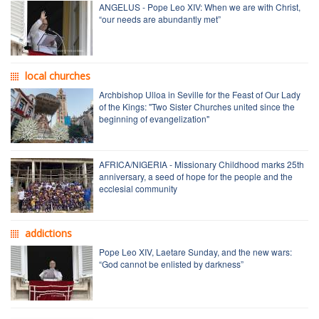
ANGELUS - Pope Leo XIV: When we are with Christ,
“our needs are abundantly met”
local churches
Archbishop Ulloa in Seville for the Feast of Our Lady
of the Kings: "Two Sister Churches united since the
beginning of evangelization"
AFRICA/NIGERIA - Missionary Childhood marks 25th
anniversary, a seed of hope for the people and the
ecclesial community
addictions
Pope Leo XIV, Laetare Sunday, and the new wars:
“God cannot be enlisted by darkness”