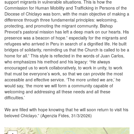
support migrants in vulnerable situations. This is how the
Commission for Human Mobility and Trafficking in Persons of the
Diocese of Chiclayo was born, with the main objective of making a
difference through three fundamental principles: welcoming,
protecting, and promoting the migrant community. Bishop
Prevost's pastoral mission has left a deep mark on our hearts. His
presence was a beacon of hope.” especially for the migrants and
refugees who arrived in Peru in search of a dignified life. He built
bridges of solidarity, reminding us that the Church is called to be a
home for all.” This style is reflected in the words of Juan Carlos,
who emphasizes his method and his legacy: “He always
encouraged us to work collaboratively, to work in unity, to work
that must be everyone’s work, so that we can provide the most
accessible and effective service. ‘The more united we are,’ he
would say, ‘the more we will form a community capable of
welcoming and addressing all these needs and all these
difficulties.’
We are filled with hope knowing that he will soon return to visit his
beloved Chiclayo.” (Agenzia Fides, 31/3/2026)