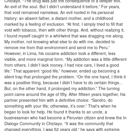
Chiclayo. “The drug was just the consequence of a deeper evil.
An evil of the soul. But I didn’t understand it before.” For years,
that void remained nameless. An evil rooted in his personal
history: an absent father, a distant mother, and a childhood
marked by a feeling of exclusion. “At first, I simply tried to fill that
void with tobacco, then with other things. And, without realizing it,
I found myself caught in a whirlwind that was dragging me along.
My mother, not knowing what else to do with me, decided to
remove me from that environment and send me to Peru.”
However, in Lima, his cocaine addiction took a different, less
visible, and more marginal form. “My addiction was a little different
from others. I didn’t lack money, I had nice cars, I lived a good
life.” That apparent “good life,” however, ended up becoming a
silent trap that prolonged the problem. “On the one hand, I think it
was a positive thing, because I didn’t have to do certain things…
But, on the other hand, it prolonged my addiction.” The turning
point came around the age of fifty. After fifteen years together, his
partner presented him with a definitive choice: “Sandro, do
something with your life; otherwise, it’s over.” That's when he
began to look for help. He found it thanks to an uncle, a
businessman who had become a Peruvian citizen and knew the In
Dialogo Community in Chiclayo. “It was the community that
changed everything. I was 52 years old,” he says with extreme