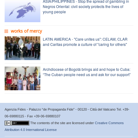
ASIA/PHILIPPINES - Stop the spread of gambling in
Negros Oriental: civil society protects the lives of
young people
works of mercy
LATIN AMERICA - "Care unites us": CELAM, CLAR
and Caritas promote a culture of "caring for others"
Archdiocese of Bogotá brings aid and hope to Cuba:
“The Cuban people need us and ask for our support”
Agenzia Fides - Palazzo “de Propaganda Fide” - 00120 - Città del Vaticano Tel. +39-
06-69880115 - Fax +39-06-69880107
The contents of the site are licensed under
Creative Commons
Attribution 4.0 International License