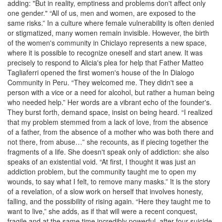
adding: "But in reality, emptiness and problems don't affect only
one gender." “All of us, men and women, are exposed to the
same risks.” In a culture where female vulnerability is often denied
or stigmatized, many women remain invisible. However, the birth
of the women's community in Chiclayo represents a new space,
where it is possible to recognize oneself and start anew. It was
precisely to respond to Alicia's plea for help that Father Matteo
Tagliaferri opened the first women's house of the In Dialogo
Community in Peru. “They welcomed me. They didn't see a
person with a vice or a need for alcohol, but rather a human being
who needed help.” Her words are a vibrant echo of the founder's.
They burst forth, demand space, insist on being heard. “I realized
that my problem stemmed from a lack of love, from the absence
of a father, from the absence of a mother who was both there and
not there, from abuse…” she recounts, as if piecing together the
fragments of a life. She doesn't speak only of addiction: she also
speaks of an existential void. “At first, I thought it was just an
addiction problem, but the community taught me to open my
wounds, to say what I felt, to remove many masks.” It is the story
of a revelation, of a slow work on herself that involves honesty,
falling, and the possibility of rising again. “Here they taught me to
want to live,” she adds, as if that will were a recent conquest,
fragile and at the same time incredibly powerful, after four suicide