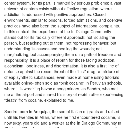
center system, for its part, is marked by serious problems: a vast
network of centers exists without effective regulation, where
addiction is addressed with punitive approaches. Closed
environments, similar to prisons, forced admissions, and coercive
practices have also been the subject of international complaints.
In this context, the experience of the In Dialogo Community
stands out for its radically different approach: not isolating the
person, but reaching out to them; not repressing behavior, but
understanding its causes and healing the wounds; not
marginalizing, but accompanying them on a path of freedom and
responsibility. It is a place of rebirth for those facing addiction,
alcoholism, loneliness, and disorientation. It is also a first line of
defense against the recent threat of the “tusi” drug- a mixture of
cheap synthetic substances, even made at home using tutorials
available online- often sold as “pink cocaine” in Peruvian schools,
where it is wreaking havoc among minors, as Sandro, who met
me at the airport and shared his story of rebirth after experiencing
“death” from cocaine, explained to me.
Sandro, born in Arequipa, the son of Italian migrants and raised
until his twenties in Milan, where he first encountered cocaine, is
now sixty, years old and a worker at the In Dialogo Community in