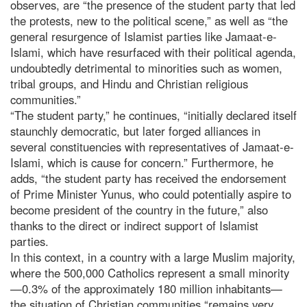
observes, are “the presence of the student party that led
the protests, new to the political scene,” as well as “the
general resurgence of Islamist parties like Jamaat-e-
Islami, which have resurfaced with their political agenda,
undoubtedly detrimental to minorities such as women,
tribal groups, and Hindu and Christian religious
communities.”
“The student party,” he continues, “initially declared itself
staunchly democratic, but later forged alliances in
several constituencies with representatives of Jamaat-e-
Islami, which is cause for concern.” Furthermore, he
adds, “the student party has received the endorsement
of Prime Minister Yunus, who could potentially aspire to
become president of the country in the future,” also
thanks to the direct or indirect support of Islamist
parties.
In this context, in a country with a large Muslim majority,
where the 500,000 Catholics represent a small minority
—0.3% of the approximately 180 million inhabitants—
the situation of Christian communities “remains very