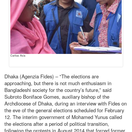
Caritas Asia
Dhaka (Agenzia Fides) – “The elections are
approaching, but there is not much enthusiasm in
Bangladeshi society for the country’s future,” said
Subroto Boniface Gomes, auxiliary bishop of the
Archdiocese of Dhaka, during an interview with Fides on
the eve of the general elections scheduled for February
12. The interim government of Mohamed Yunus called
the elections after a period of political transition,
following the protests in August 2014 that forced former