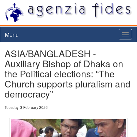
Menu
Toggl
naviga
ASIA/BANGLADESH -
Auxiliary Bishop of Dhaka on
the Political elections: “The
Church supports pluralism and
democracy”
Tuesday, 3 February 2026