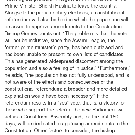
Prime Minister Sheikh Hasina to leave the country.
Alongside the parliamentary elections, a constitutional
referendum will also be held in which the population will
be asked to approve amendments to the Constitution.
Bishop Gomes points out: “The problem is that the vote
will not be inclusive, since the Awami League, the
former prime minister’s party, has been outlawed and
has been unable to present its own lists of candidates.
This has generated widespread discontent among the
population and also a feeling of injustice.” “Furthermore,”
he adds, “the population has not fully understood, and is
not aware of the effects and consequences of the
constitutional referendum: a broader and more detailed
explanation would have been necessary.” If the
referendum results in a “yes” vote, that is, a victory for
those who support the reform, the new Parliament will
act as a Constituent Assembly and, for the first 180
days, will be dedicated to approving amendments to the
Constitution. Other factors to consider, the bishop