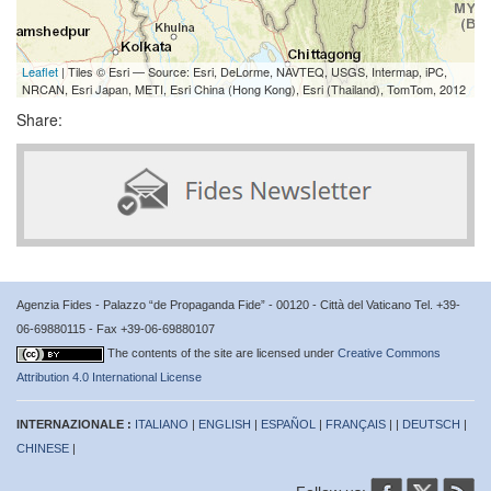
Leaflet
| Tiles © Esri — Source: Esri, DeLorme, NAVTEQ, USGS, Intermap, iPC,
NRCAN, Esri Japan, METI, Esri China (Hong Kong), Esri (Thailand), TomTom, 2012
Share:
Agenzia Fides - Palazzo “de Propaganda Fide” - 00120 - Città del Vaticano Tel. +39-
06-69880115 - Fax +39-06-69880107
The contents of the site are licensed under
Creative Commons
Attribution 4.0 International License
INTERNAZIONALE :
ITALIANO
|
ENGLISH
|
ESPAÑOL
|
FRANÇAIS
| |
DEUTSCH
|
CHINESE
|