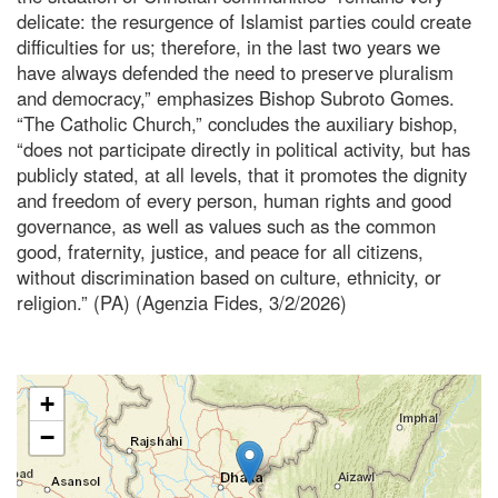
delicate: the resurgence of Islamist parties could create
difficulties for us; therefore, in the last two years we
have always defended the need to preserve pluralism
and democracy,” emphasizes Bishop Subroto Gomes.
“The Catholic Church,” concludes the auxiliary bishop,
“does not participate directly in political activity, but has
publicly stated, at all levels, that it promotes the dignity
and freedom of every person, human rights and good
governance, as well as values such as the common
good, fraternity, justice, and peace for all citizens,
without discrimination based on culture, ethnicity, or
religion.” (PA) (Agenzia Fides, 3/2/2026)
+
−