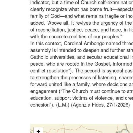
indicator, but a time of Church self-examination,
clearly recognize what has borne fruit—especial
family of God—and what remains fragile or inc
added. “Above all, it revives the urgency of the
of reconciliation, justice, peace, and hope, in f
with the concrete realities of our peoples.”
In this context, Cardinal Ambongo named three “
assembly is intended to deepen and further str
Catholic universities, and secular educational
peace, who are rooted in the Gospel, informed 
conflict resolution”). The second is synodal pa
to strengthen the processes of listening, share
forward united like a family, where decisions a
engagement (“The Church must continue to str
education, support victims of violence, and crea
cohesion”). (L.M.) (Agenzia Fides, 27/1/2026)
+