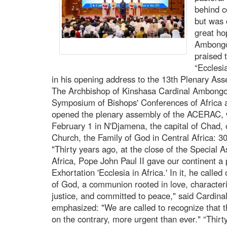
behind c
but was 
great ho
Ambongo
praised 
“Ecclesia
in his opening address to the 13th Plenary A
The Archbishop of Kinshasa Cardinal Ambongo, 
Symposium of Bishops' Conferences of Afri
opened the plenary assembly of the ACERAC, w
February 1 in N'Djamena, the capital of Chad,
Church, the Family of God in Central Africa: 30 
"Thirty years ago, at the close of the Special 
Africa, Pope John Paul II gave our continent a 
Exhortation 'Ecclesia in Africa.' In it, he calle
of God, a communion rooted in love, characteri
justice, and committed to peace," said Cardina
emphasized: "We are called to recognize that t
on the contrary, more urgent than ever." “Thirt