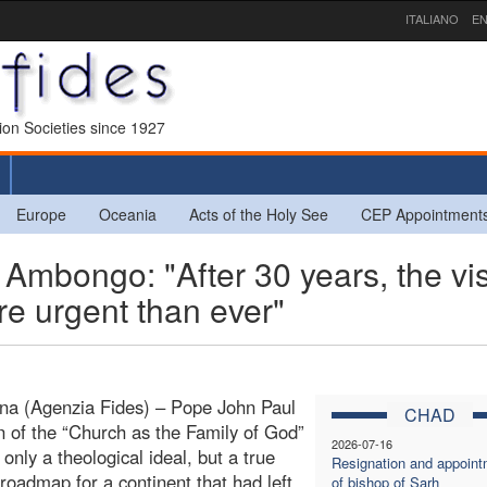
ITALIANO
EN
sion Societies since 1927
Europe
Oceania
Acts of the Holy See
CEP Appointment
mbongo: "After 30 years, the vi
ore urgent than ever"
na (Agenzia Fides) – Pope John Paul
CHAD
ion of the “Church as the Family of God”
2026-07-16
only a theological ideal, but a true
Resignation and appoint
 roadmap for a continent that had left
of bishop of Sarh