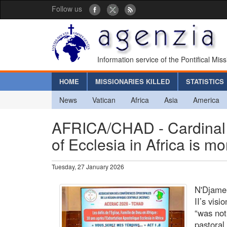
Follow us
Information service of the Pontifical Mis
HOME
MISSIONARIES KILLED
STATISTICS
News
Vatican
Africa
Asia
America
AFRICA/CHAD - Cardinal A
of Ecclesia in Africa is m
Tuesday, 27 January 2026
N'Djame
II’s vis
“was not 
pastoral