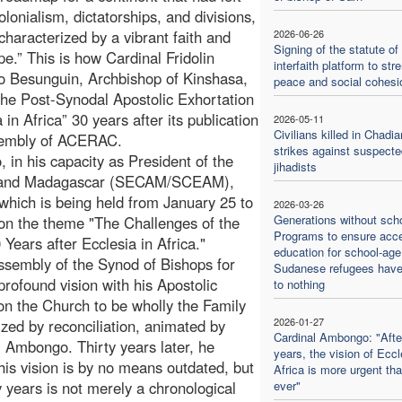
olonialism, dictatorships, and divisions,
characterized by a vibrant faith and
2026-06-26
Signing of the statute of
pe.” This is how Cardinal Fridolin
interfaith platform to str
 Besunguin, Archbishop of Kinshasa,
peace and social cohesi
the Post-Synodal Apostolic Exhortation
 in Africa” 30 years after its publication
2026-05-11
Civilians killed in Chadia
ssembly of ACERAC.
strikes against suspecte
in his capacity as President of the
jihadists
ca and Madagascar (SECAM/SCEAM),
hich is being held from January 25 to
2026-03-26
Generations without scho
 on the theme "The Challenges of the
Programs to ensure acc
Years after Ecclesia in Africa."
education for school-age
Assembly of the Synod of Bishops for
Sudanese refugees hav
profound vision with his Apostolic
to nothing
d on the Church to be wholly the Family
2026-01-27
zed by reconciliation, animated by
Cardinal Ambongo: "Afte
l Ambongo. Thirty years later, he
years, the vision of Eccl
his vision is by no means outdated, but
Africa is more urgent th
y years is not merely a chronological
ever"