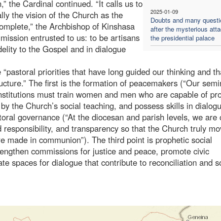
” the Cardinal continued. “It calls us to
2025-01-09
ly the vision of the Church as the
Doubts and many questi
omplete,” the Archbishop of Kinshasa
after the mysterious att
 mission entrusted to us: to be artisans
the presidential palace
idelity to the Gospel and in dialogue
pastoral priorities that have long guided our thinking and tha
ucture.” The first is the formation of peacemakers (“Our semi
 institutions must train women and men who are capable of pr
by the Church’s social teaching, and possess skills in dialog
storal governance (“At the diocesan and parish levels, we are 
d responsibility, and transparency so that the Church truly m
re made in communion”). The third point is prophetic social
engthen commissions for justice and peace, promote civic
te spaces for dialogue that contribute to reconciliation and s