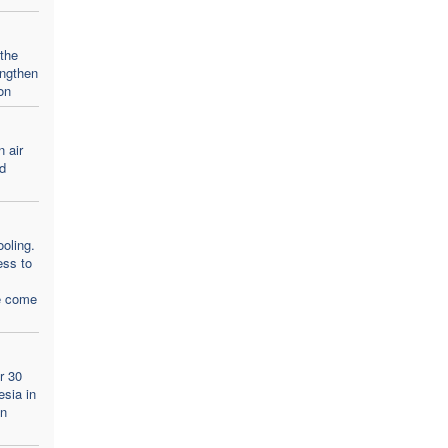
 the
engthen
on
n air
d
oling.
ess to
e come
r 30
esia in
an