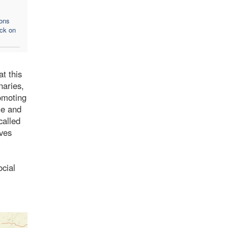
ons
ack on
t this
naries,
omoting
ue and
called
oves
ocial