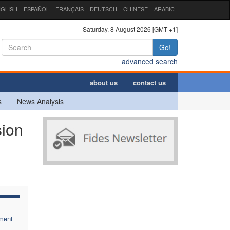
GLISH
ESPAÑOL
FRANÇAIS
DEUTSCH
CHINESE
ARABIC
Saturday, 8 August 2026 [GMT +1]
Go!
advanced search
about us
contact us
s
News Analysis
sion
ment