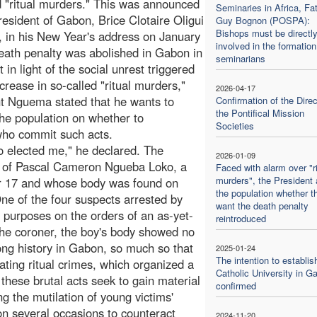
d "ritual murders." This was announced
Seminaries in Africa, Fa
resident of Gabon, Brice Clotaire Oligui
Guy Bognon (POSPA):
Bishops must be directl
in his New Year's address on January
involved in the formation
eath penalty was abolished in Gabon in
seminarians
 in light of the social unrest triggered
ncrease in so-called "ritual murders,"
2026-04-17
t Nguema stated that he wants to
Confirmation of the Direc
the Pontifical Mission
the population on whether to
Societies
 who commit such acts.
o elected me," he declared. The
2026-01-09
 of Pascal Cameron Ngueba Loko, a
Faced with alarm over "ri
murders", the President
r 17 and whose body was found on
the population whether t
ne of the four suspects arrested by
want the death penalty
ic purposes on the orders of an as-yet-
reintroduced
the coroner, the boy's body showed no
long history in Gabon, so much so that
2025-01-24
The intention to establis
ating ritual crimes, which organized a
Catholic University in G
hese brutal acts seek to gain material
confirmed
g the mutilation of young victims'
n several occasions to counteract
2024-11-20