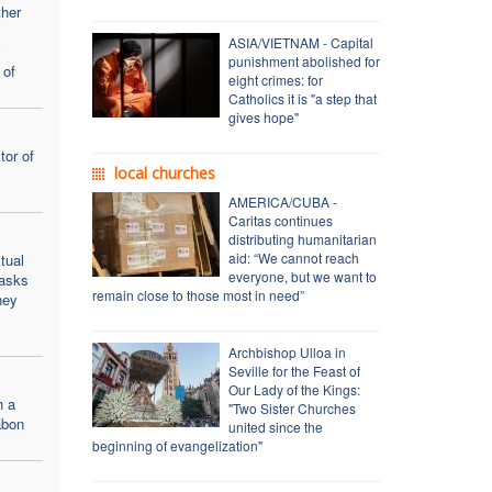
ther
ASIA/VIETNAM - Capital
y
punishment abolished for
 of
eight crimes: for
Catholics it is "a step that
gives hope"
tor of
local churches
AMERICA/CUBA -
Caritas continues
distributing humanitarian
aid: “We cannot reach
tual
everyone, but we want to
 asks
remain close to those most in need”
hey
Archbishop Ulloa in
Seville for the Feast of
Our Lady of the Kings:
h a
"Two Sister Churches
abon
united since the
beginning of evangelization"