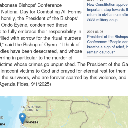
Gabonese Bishops' Conference
New Constitution approv
important step towards t
he National Day for Combating All Forms
return to civilian rule aft
 homily, the President of the Bishops'
2023 military coup
t Ondo Éyéne, condemned these
 to fully embrace their responsibility in
2024-03-06
President of the Bishops
filled with sorrow for the ritual murders
Conference: "People ca
,” said the Bishop of Oyem. “I think of
breathe a sigh of relief, 
odies have been desecrated, and whose
remain cautious"
ring in particular to the murder of
ictims whose crimes go unpunished. The President of the G
 innocent victims to God and prayed for eternal rest for them
 the survivors, who are forever scarred by this violence, and
 (Agenzia Fides, 9/1/2025)