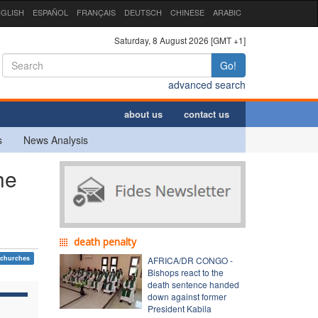
GLISH
ESPAÑOL
FRANÇAIS
DEUTSCH
CHINESE
ARABIC
Saturday, 8 August 2026 [GMT +1]
Go!
advanced search
about us
contact us
s
News Analysis
he
death penalty
 churches
AFRICA/DR CONGO -
Bishops react to the
death sentence handed
down against former
President Kabila