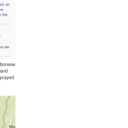
ed, an
he
er the
'
n
but we
abonese
 and
 prayed