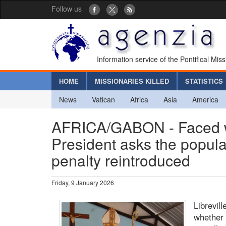
Follow us
Information service of the Pontifical Mis
HOME
MISSIONARIES KILLED
STATISTICS
News
Vatican
Africa
Asia
America
AFRICA/GABON - Faced wit
President asks the popula
penalty reintroduced
Friday, 9 January 2026
Librevil
whether 