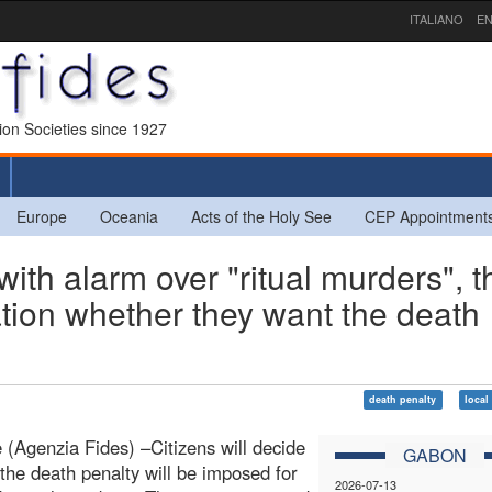
ITALIANO
EN
sion Societies since 1927
Europe
Oceania
Acts of the Holy See
CEP Appointment
h alarm over "ritual murders", t
tion whether they want the death
death penalty
local
le (Agenzia Fides) –Citizens will decide
GABON
the death penalty will be imposed for
2026-07-13