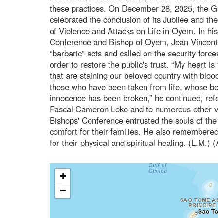
these practices. On December 28, 2025, the 
celebrated the conclusion of its Jubilee and t
of Violence and Attacks on Life in Oyem. In his
Conference and Bishop of Oyem, Jean Vincen
“barbaric” acts and called on the security forces
order to restore the public's trust. “My heart is 
that are staining our beloved country with blood
those who have been taken from life, whose b
innocence has been broken,” he continued, refer
Pascal Cameron Loko and to numerous other v
Bishops' Conference entrusted the souls of the
comfort for their families. He also remembered
for their physical and spiritual healing. (L.M.)
+
−