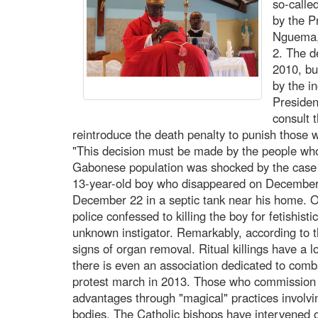
so-calle
by the P
Nguema, 
2. The d
2010, but
by the i
Presiden
consult 
reintroduce the death penalty to punish those
"This decision must be made by the people wh
Gabonese population was shocked by the case
13-year-old boy who disappeared on Decembe
December 22 in a septic tank near his home. O
police confessed to killing the boy for fetishist
unknown instigator. Remarkably, according to 
signs of organ removal. Ritual killings have a 
there is even an association dedicated to comb
protest march in 2013. Those who commission t
advantages through "magical" practices involvin
bodies. The Catholic bishops have intervened o