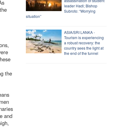
assassination of student
As
leader Hadi; Bishop
the
Subroto: “Worrying
situation”
ASIA/SRI LANKA -
Tourism is experiencing
a robust recovery: the
ons,
country sees the light at
were
the end of the tunnel
these
ng the
means
omen
naries
le and
igh,