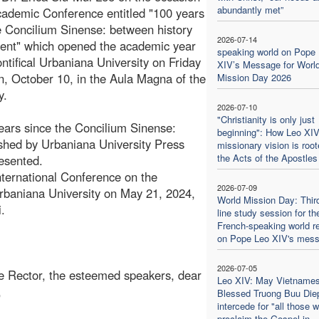
abundantly met”
cademic Conference entitled "100 years
e Concilium Sinense: between history
2026-07-14
ent" which opened the academic year
speaking world on Pope
ontifical Urbaniana University on Friday
XIV’s Message for Worl
n, October 10, in the Aula Magna of the
Mission Day 2026
y.
2026-07-10
"Christianity is only just
ears since the Concilium Sinense:
beginning": How Leo XIV
shed by Urbaniana University Press
missionary vision is root
the Acts of the Apostles
esented.
International Conference on the
2026-07-09
Urbaniana University on May 21, 2024,
World Mission Day: Thir
.
line study session for th
French-speaking world re
on Pope Leo XIV's mes
2026-07-05
e Rector, the esteemed speakers, dear
Leo XIV: May Vietname
,
Blessed Truong Buu Die
intercede for "all those 
proclaim the Gospel in