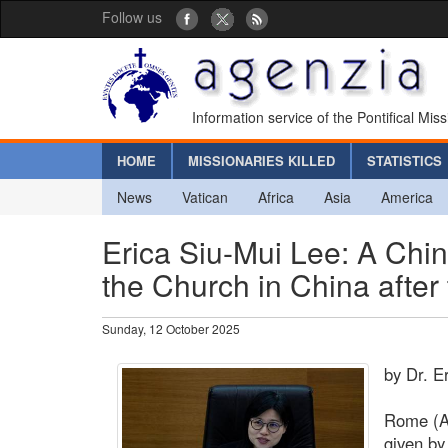
Follow us
Information service of the Pontifical Mis
HOME
MISSIONARIES KILLED
STATISTICS
News
Vatican
Africa
Asia
America
Erica Siu-Mui Lee: A Chi
the Church in China after
Sunday, 12 October 2025
by Dr. E
Rome (Ag
given by