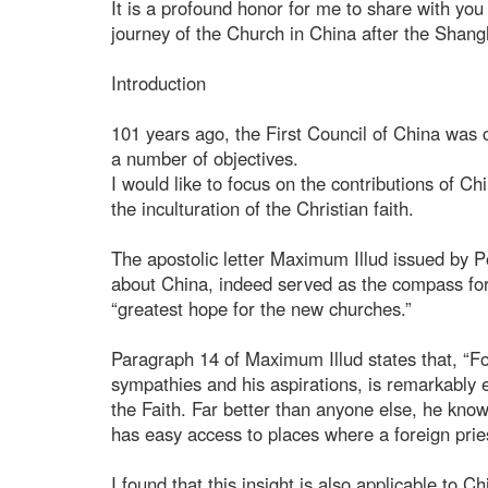
It is a profound honor for me to share with y
journey of the Church in China after the Shan
Introduction
101 years ago, the First Council of China wa
a number of objectives.
I would like to focus on the contributions of 
the inculturation of the Christian faith.
The apostolic letter Maximum Illud issued by 
about China, indeed served as the compass for t
“greatest hope for the new churches.”
Paragraph 14 of Maximum Illud states that, “For 
sympathies and his aspirations, is remarkably ef
the Faith. Far better than anyone else, he knows
has easy access to places where a foreign pries
I found that this insight is also applicable to C