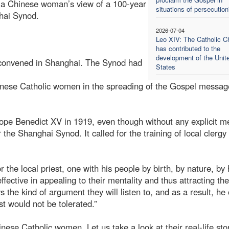
ou a Chinese woman’s view of a 100-year
situations of persecution
ghai Synod.
2026-07-04
Leo XIV: The Catholic C
has contributed to the
development of the Unit
s convened in Shanghai. The Synod had
States
Chinese Catholic women in the spreading of the Gospel messa
Pope Benedict XV in 1919, even though without any explicit m
he Shanghai Synod. It called for the training of local clergy
the local priest, one with his people by birth, by nature, by 
fective in appealing to their mentality and thus attracting th
 the kind of argument they will listen to, and as a result, he 
t would not be tolerated.”
hinese Catholic women. Let us take a look at their real-life sto