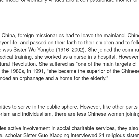
n China, foreign missionaries had to leave the mainland. Chi
yer life, and passed on their faith to their children and to fel
e was Sister Wu Yongbo (1916–2002). She joined the commun
edical training, she worked as a nurse in a hospital. However
ultural Revolution. She suffered as “one of the main targets of
in the 1980s, in 1991, “she became the superior of the Chines
nded an orphanage and a home for the elderly.”
s to serve in the public sphere. However, like other parts 
erism and individualism, there are less Chinese women joinin
ides active involvement in social charitable services, they als
 scholar Sister Guo Xiaoping interviewed 24 religious sister