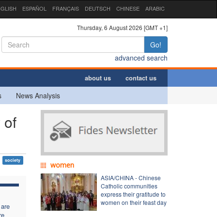
GLISH
ESPAÑOL
FRANÇAIS
DEUTSCH
CHINESE
ARABIC
Thursday, 6 August 2026 [GMT +1]
Go!
advanced search
about us
contact us
s
News Analysis
 of
society
women
ASIA/CHINA - Chinese
Catholic communities
express their gratitude to
women on their feast day
 are
re