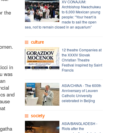
XV CONAJUM:
Archbishop Nwachukwu
or the
to 6,000 Mexican young
people: “Your heart is
made to sail the open
sea, not to remain closed in an aquarium”
culture
women.
12 theatre Companies at
the XXXIV Slovak
Christian Theatre
Festival inspired by Saint
cci in
Francis
Xu was
 an
ASIA/CHINA - The 600th
ncial
Anniversary of Leuven
ics and
Catholic University
cause
celebrated in Beijing
hat
society
ASIA/BANGLADESH -
Agatha
Riots after the