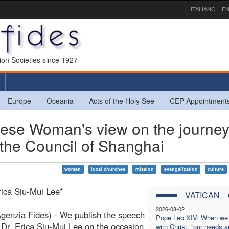
ITALIANO
EN
sion Societies since 1927
Europe
Oceania
Acts of the Holy See
CEP Appointment
nese Woman's view on the journey
 the Council of Shanghai
women
local churches
mission
evangelization
culture
rica Siu-Mui Lee*
VATICAN
2026-08-02
enzia Fides) - We publish the speech
Pope Leo XIV: When we
 Dr. Erica Siu-Mui Lee on the occasion
with Christ, “our needs a