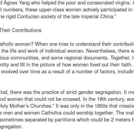
nd Agnes Yang who helped the poor and consecrated virgins. 
l numbers, these upper-class women actively participated in 
he rigid Confucian society of the late imperial China.”
heir Contributions
atholic women? When one tries to understand their contributi
on the life and work of individual woman. Nevertheless, there 
ligious communities, and some regional documents. Together, 
ntity and fill in the picture of how women lived out their faith.
 evolved over time as a result of a number of factors, includi
riod, there was the practice of strict gender segregation. It 
and women that could not be crossed. In the 18th century, w
Holy Mother’s Churches.” It was only in the 1850s that missio
re men and women Catholics could worship together. The ma
e sometimes separated by partitions which could be 2 meters h
ngregation.