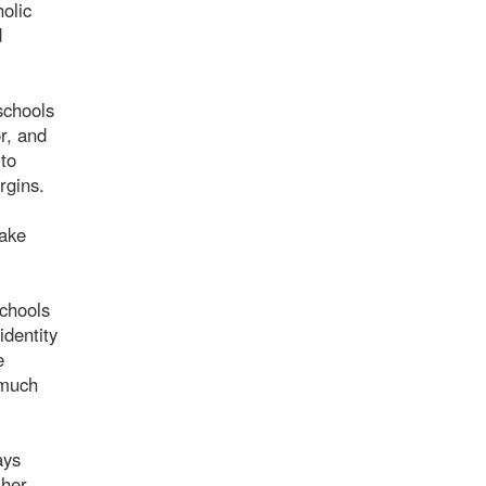
olic
d
schools
r, and
 to
rgins.
take
chools
identity
e
 much
ays
 her