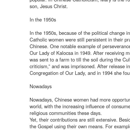
son, Jesus Christ.
In the 1950s
In the 1950s, because of the political change i
Catholic women were still persistent in their pra
Chinese. One notable example of perseveranc
Our Lady of Kalocsa in 1949. After receiving m
was sent to a farm to till the soil during the C
criticism,” and was imprisoned. After release 
Congregation of Our Lady, and in 1994 she fou
Nowadays
Nowadays, Chinese women had more opportunitie
world, with the increasing influence of consum
religious communities these days.
Yet, their contributions are still extensive. Bes
the Gospel using their own means. For example,