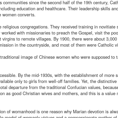
us communities since the second half of the 19th century, Cath
ncluding education and healthcare. Their leadership skills an
se women converts.
e religious congregations. They received training in novitiate 
worked with missionaries to preach the Gospel, visit the poo
 virgins to remote villages. By 1900, there were about 3,000
ission in the countryside, and most of them were Catholic vi
he traditional image of Chinese women who were supposed to 
ssible. By the mid-1930s, with the establishment of more s
ilable only to girls from well-off families. Yet, the distinctive 
otal departure from the traditional Confucian values, becaus
tion as good Christian wives and mothers, and this is a value
ion of womanhood is one reason why Marian devotion is alw
role model of womanly virtues and a compassionate mother of