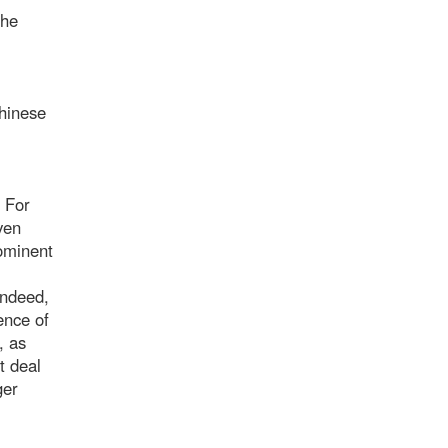
the
Chinese
. For
ven
rominent
Indeed,
ence of
, as
t deal
ger