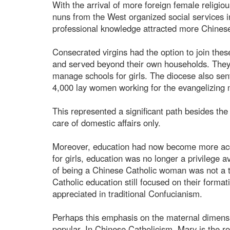
With the arrival of more foreign female religio
nuns from the West organized social services i
professional knowledge attracted more Chine
Consecrated virgins had the option to join thes
and served beyond their own households. They 
manage schools for girls. The diocese also sent
4,000 lay women working for the evangelizing m
This represented a significant path besides t
care of domestic affairs only.
Moreover, education had now become more acce
for girls, education was no longer a privilege ava
of being a Chinese Catholic woman was not a t
Catholic education still focused on their forma
appreciated in traditional Confucianism.
Perhaps this emphasis on the maternal dimens
popular. In Chinese Catholicism, Mary is the 