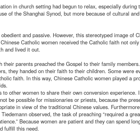
ation in church setting had begun to relax, especially during 
use of the Shanghai Synod, but more because of cultural and
 obedient and passive. However, this stereotyped image of 
r Chinese Catholic women received the Catholic faith not only
h and lived it out.
h their parents preached the Gospel to their family members
, they handed on their faith to their children. Some were e
tholic faith. In this way, Chinese Catholic women played a p
lds.
 to other women to share their own conversion experience. 
not be possible for missionaries or priests, because the pres
iate in view of the traditional Chinese values. Furthermore
. Tiedemann observed, the task of preaching “required a grea
atience.” Because women are patient and they can spend lon
fulfill this need.