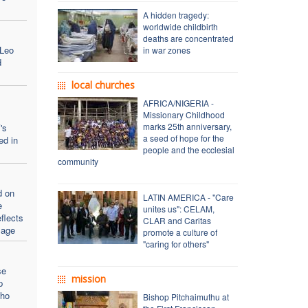
A hidden tragedy:
worldwide childbirth
deaths are concentrated
 Leo
in war zones
d
local churches
AFRICA/NIGERIA -
Missionary Childhood
marks 25th anniversary,
's
a seed of hope for the
ed in
people and the ecclesial
community
d on
LATIN AMERICA - "Care
e
unites us": CELAM,
flects
CLAR and Caritas
sage
promote a culture of
"caring for others"
se
mission
p
who
Bishop Pitchaimuthu at