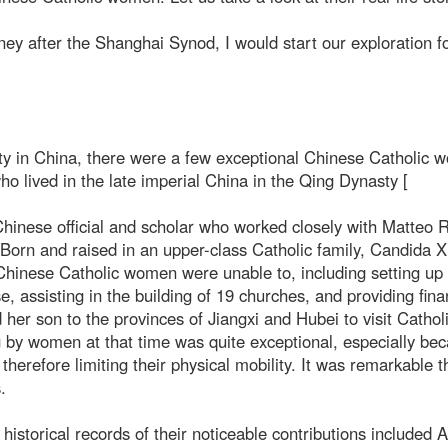
ney after the Shanghai Synod, I would start our exploration f
nity in China, there were a few exceptional Chinese Catholic 
lived in the late imperial China in the Qing Dynasty [
inese official and scholar who worked closely with Matteo Ri
. Born and raised in an upper-class Catholic family, Candida 
 Chinese Catholic women were unable to, including setting up
 assisting in the building of 19 churches, and providing fina
her son to the provinces of Jiangxi and Hubei to visit Cathol
ng by women at that time was quite exceptional, especially be
herefore limiting their physical mobility. It was remarkable t
.
istorical records of their noticeable contributions included 