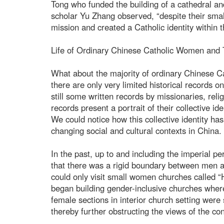
Tong who funded the building of a cathedral a
scholar Yu Zhang observed, “despite their smal
mission and created a Catholic identity within t
Life of Ordinary Chinese Catholic Women and T
What about the majority of ordinary Chinese C
there are only very limited historical records 
still some written records by missionaries, re
records present a portrait of their collective ide
We could notice how this collective identity has
changing social and cultural contexts in China.
In the past, up to and including the imperial pe
that there was a rigid boundary between men 
could only visit small women churches called “
began building gender-inclusive churches whe
female sections in interior church setting wer
thereby further obstructing the views of the co