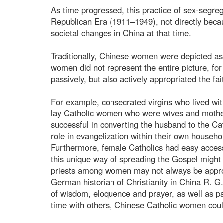
As time progressed, this practice of sex-segreg
Republican Era (1911–1949), not directly beca
societal changes in China at that time.
Traditionally, Chinese women were depicted as
women did not represent the entire picture, fo
passively, but also actively appropriated the fait
For example, consecrated virgins who lived wit
lay Catholic women who were wives and mothers
successful in converting the husband to the Ca
role in evangelization within their own househo
Furthermore, female Catholics had easy access
this unique way of spreading the Gospel might 
priests among women may not always be appropr
German historian of Christianity in China R. G
of wisdom, eloquence and prayer, as well as p
time with others, Chinese Catholic women could 