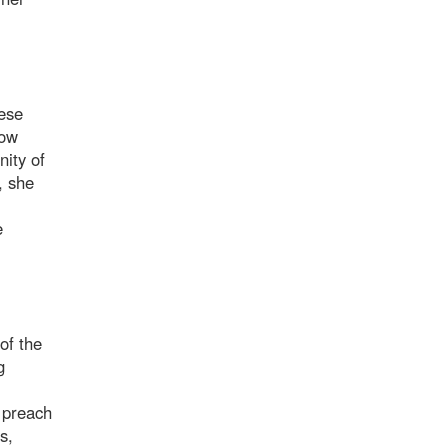
nese
low
ity of
, she
e
of the
g
o preach
s,