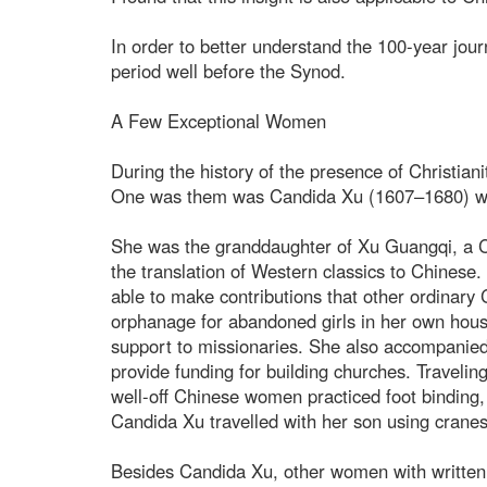
In order to better understand the 100-year jour
period well before the Synod.
A Few Exceptional Women
During the history of the presence of Christia
One was them was Candida Xu (1607–1680) who 
She was the granddaughter of Xu Guangqi, a Ch
the translation of Western classics to Chinese
able to make contributions that other ordinary
orphanage for abandoned girls in her own house,
support to missionaries. She also accompanied 
provide funding for building churches. Traveli
well-off Chinese women practiced foot binding, t
Candida Xu travelled with her son using cranes
Besides Candida Xu, other women with written h