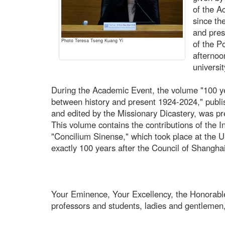
of the A
since th
and pres
Photo Teresa Tseng Kuang Yi
of the P
afternoo
universit
During the Academic Event, the volume "100 y
between history and present 1924-2024," publi
and edited by the Missionary Dicastery, was pr
This volume contains the contributions of the 
"Concilium Sinense," which took place at the 
exactly 100 years after the Council of Shanghai
Your Eminence, Your Excellency, the Honorabl
professors and students, ladies and gentlemen