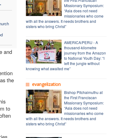
the First Franciscan
"
Missionary Symposium:
“Asia does not need
missionaries who come
with all the answers. It needs brothers and
hurch
sisters who bring Christ”
ed
AMERICA/PERU - A
thousand-kilometre
ge and
journey from the Amazon
to National Youth Day: “I
left the jungle without
knowing what awaited me”
ention
 as the
evangelization
Bishop Pitchaimuthu at
the First Franciscan
his
Missionary Symposium:
em to
“Asia does not need
missionaries who come
often
with all the answers. It needs brothers and
sisters who bring Christ”
ries.