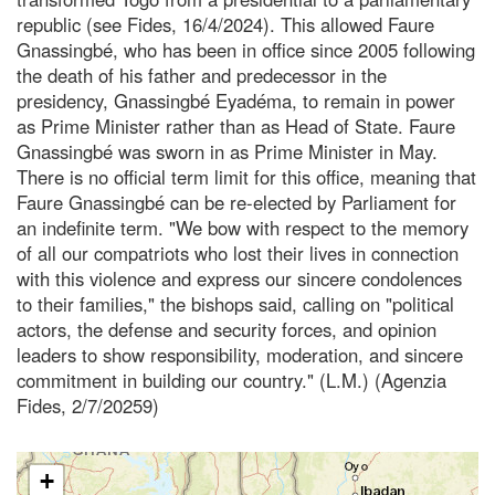
republic (see Fides, 16/4/2024). This allowed Faure
Gnassingbé, who has been in office since 2005 following
the death of his father and predecessor in the
presidency, Gnassingbé Eyadéma, to remain in power
as Prime Minister rather than as Head of State. Faure
Gnassingbé was sworn in as Prime Minister in May.
There is no official term limit for this office, meaning that
Faure Gnassingbé can be re-elected by Parliament for
an indefinite term. "We bow with respect to the memory
of all our compatriots who lost their lives in connection
with this violence and express our sincere condolences
to their families," the bishops said, calling on "political
actors, the defense and security forces, and opinion
leaders to show responsibility, moderation, and sincere
commitment in building our country." (L.M.) (Agenzia
Fides, 2/7/20259)
+