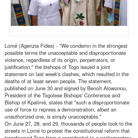
Lomé (Agenzia Fides) - "We condemn in the strongest
possible terms the unacceptable and disproportionate
violence, regardless of its origin, perpetrators, or
justification," the bishops of Togo issued a joint
statement on last week's clashes, which resulted in the
deaths of at least seven people. The statement,
published on June 30 and signed by Benoît Alowonou,
President of the Togolese Bishops' Conference and
Bishop of Kpalimé, states that "such a disproportionate
use of force to repress a demonstration, albeit an
unauthorized one, is simply unacceptable."
On June 27, 28, and 29, thousands of people took to the
streets in Lomé to protest the constitutional reform that
transformed Togo from a presidential to a parliamentary