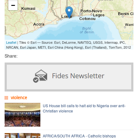
−
Leaflet
| Tiles © Esri — Source: Esri, DeLorme, NAVTEQ, USGS, Intermap, iPC,
NRCAN, Esri Japan, METI, Esri China (Hong Kong), Esri (Thailand), TomTom, 2012
Share:
violence
US House bill calls to halt aid to Nigeria over anti-
Christian violence
AFRICA/SOUTH AFRICA - Catholic bishops