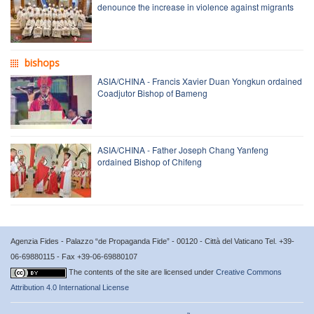
denounce the increase in violence against migrants
bishops
ASIA/CHINA - Francis Xavier Duan Yongkun ordained
Coadjutor Bishop of Bameng
ASIA/CHINA - Father Joseph Chang Yanfeng
ordained Bishop of Chifeng
Agenzia Fides - Palazzo “de Propaganda Fide” - 00120 - Città del Vaticano Tel. +39-
06-69880115 - Fax +39-06-69880107
The contents of the site are licensed under
Creative Commons
Attribution 4.0 International License