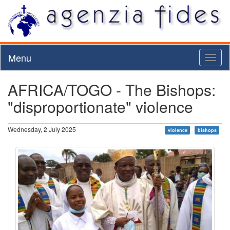
Menu
Toggl
naviga
AFRICA/TOGO - The Bishops:
"disproportionate" violence
Wednesday, 2 July 2025
violence
bishops