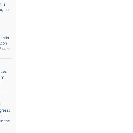
t is
a, not
Latin
tion
Missio
ities
try
d
I
gress:
e
in the