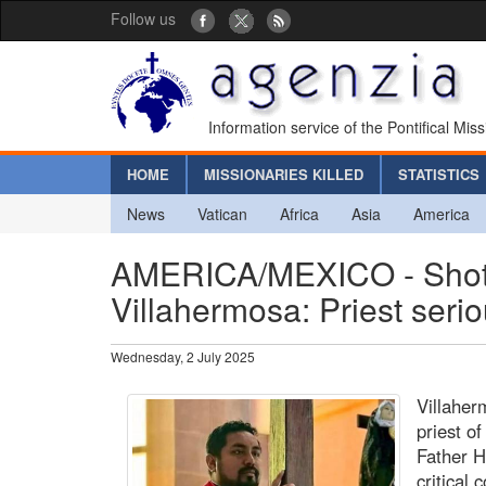
Follow us
Information service of the Pontifical Mis
HOME
MISSIONARIES KILLED
STATISTICS
News
Vatican
Africa
Asia
America
AMERICA/MEXICO - Shots f
Villahermosa: Priest serio
Wednesday, 2 July 2025
Villaher
priest of
Father H
critical 