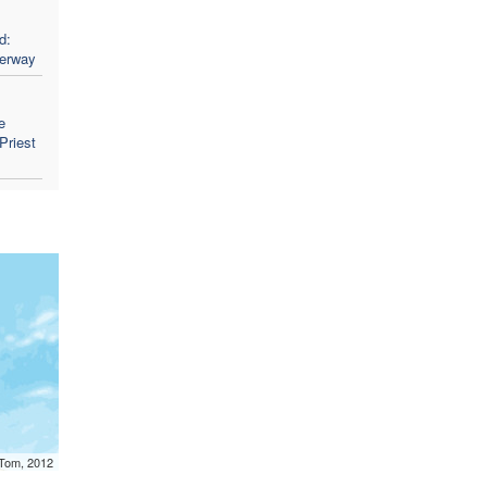
d:
derway
e
Priest
mTom, 2012