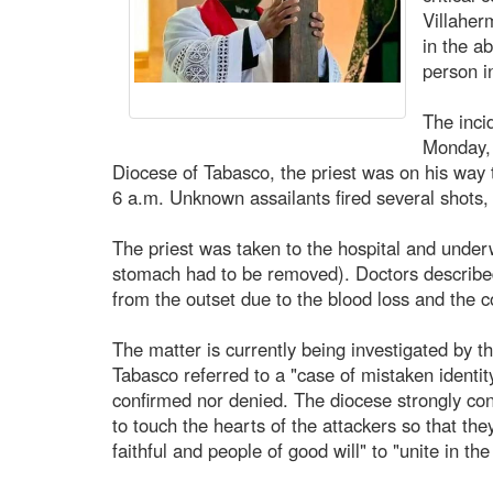
Villaher
in the a
person i
The inci
Monday, 
Diocese of Tabasco, the priest was on his way to
6 a.m. Unknown assailants fired several shots, 
The priest was taken to the hospital and underw
stomach had to be removed). Doctors described 
from the outset due to the blood loss and the co
The matter is currently being investigated by t
Tabasco referred to a "case of mistaken identity
confirmed nor denied. The diocese strongly co
to touch the hearts of the attackers so that the
faithful and people of good will" to "unite in th