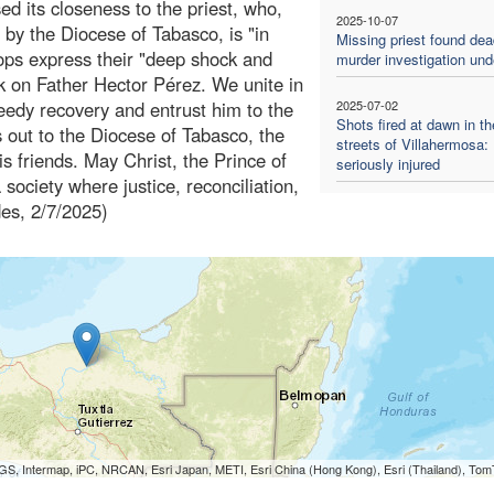
d its closeness to the priest, who,
2025-10-07
 by the Diocese of Tabasco, is "in
Missing priest found dea
hops express their "deep shock and
murder investigation un
ck on Father Hector Pérez. We unite in
peedy recovery and entrust him to the
2025-07-02
Shots fired at dawn in th
s out to the Diocese of Tabasco, the
streets of Villahermosa: 
his friends. May Christ, the Prince of
seriously injured
 society where justice, reconciliation,
des, 2/7/2025)
S, Intermap, iPC, NRCAN, Esri Japan, METI, Esri China (Hong Kong), Esri (Thailand), To