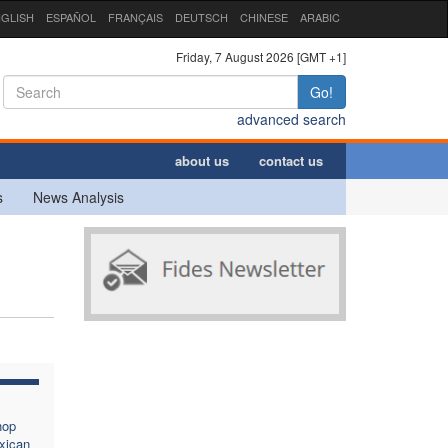
GLISH
ESPAÑOL
FRANÇAIS
DEUTSCH
CHINESE
ARABIC
Friday, 7 August 2026 [GMT +1]
Go!
advanced search
about us
contact us
s
News Analysis
hop
xican