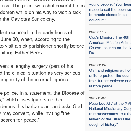
young people: “Your hear
mosa. The priest was shot several times
made to sail the open se
bdomen while on his way to visit a sick
to remain closed in an
n the Gaviotas Sur colony.
aquarium”
dent occurred in the early hours of
2026-07-15
God's Mission: The 48th 
June 30, when, according to the
American Mission Anima
 visit a sick parishioner shortly before
Course focuses on the '
hitting Father Pérez.
Dei'
ent a lengthy surgery (part of his
2026-02-24
Civil and religious author
the clinical situation as very serious
unite to protect the coun
mplexity of the internal injuries.
from further violence an
restore peace
he police. In a statement, the Diocese of
2025-11-07
," which investigators neither
Pope Leo XIV at the XVI
ndemns this barbaric act and asks God
National Missionary Con
y may convert, while inviting "the
true missionaries "put th
e search for peace."
leaven of the Risen One 
dough of history"