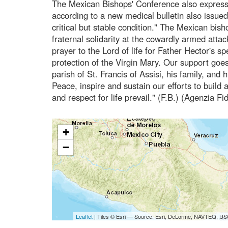
The Mexican Bishops' Conference also expresse
according to a new medical bulletin also issued
critical but stable condition." The Mexican bis
fraternal solidarity at the cowardly armed atta
prayer to the Lord of life for Father Hector's s
protection of the Virgin Mary. Our support goe
parish of St. Francis of Assisi, his family, and 
Peace, inspire and sustain our efforts to build a
and respect for life prevail." (F.B.) (Agenzia Fi
+
−
Leaflet
| Tiles © Esri — Source: Esri, DeLorme, NAVTEQ, USG