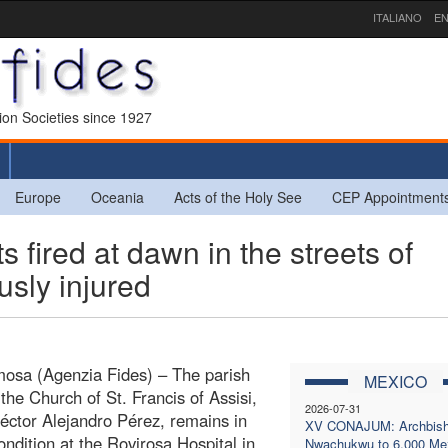
ITALIANO
EN
sion Societies since 1927
Europe
Oceania
Acts of the Holy See
CEP Appointment
ired at dawn in the streets of
usly injured
mosa (Agenzia Fides) – The parish
MEXICO
 the Church of St. Francis of Assisi,
2026-07-31
éctor Alejandro Pérez, remains in
XV CONAJUM: Archbis
condition at the Rovirosa Hospital in
Nwachukwu to 6,000 Me