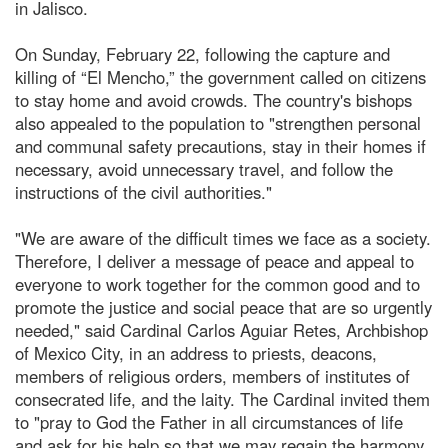
in Jalisco.
On Sunday, February 22, following the capture and
killing of “El Mencho,” the government called on citizens
to stay home and avoid crowds. The country's bishops
also appealed to the population to "strengthen personal
and communal safety precautions, stay in their homes if
necessary, avoid unnecessary travel, and follow the
instructions of the civil authorities."
"We are aware of the difficult times we face as a society.
Therefore, I deliver a message of peace and appeal to
everyone to work together for the common good and to
promote the justice and social peace that are so urgently
needed," said Cardinal Carlos Aguiar Retes, Archbishop
of Mexico City, in an address to priests, deacons,
members of religious orders, members of institutes of
consecrated life, and the laity. The Cardinal invited them
to "pray to God the Father in all circumstances of life
and ask for his help so that we may regain the harmony