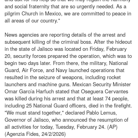
and social fraternity that are so urgently needed. As a
pilgrim Church in Mexico, we are committed to peace in
all areas of our country."
News agencies are reporting details of the arrest and
subsequent killing of the criminal boss. After the hideout
in the state of Jalisco was located on Friday, February
20, security forces prepared the operation, which was to
begin two days later. From there, the military, National
Guard, Air Force, and Navy launched operations that
resulted in the seizure of weapons, including rocket
launchers and machine guns. Mexican Security Minister
Omar García Harfuch stated that Oseguera Cervantes
was killed during his arrest and that at least 74 people,
including 25 National Guard officers, died in the firefight.
"We must stand together," declared Pablo Lemus,
Governor of Jalisco, who announced the resumption of
all activities for today, Tuesday, February 24. (AP)
(Agenzia Fides, 24/2/2026)