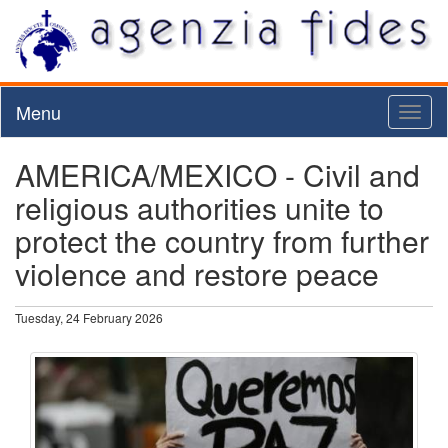
Menu
Toggl
naviga
AMERICA/MEXICO - Civil and
religious authorities unite to
protect the country from further
violence and restore peace
Tuesday, 24 February 2026