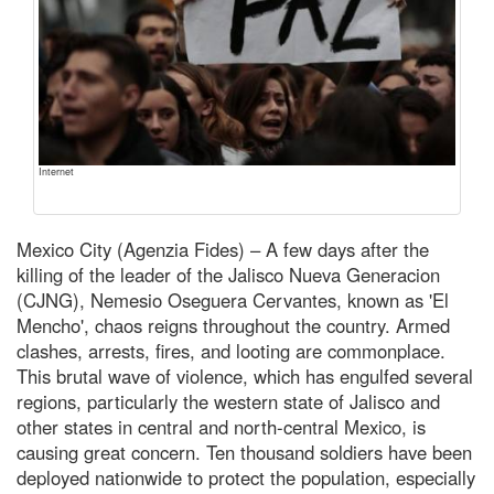
Internet
Mexico City (Agenzia Fides) – A few days after the
killing of the leader of the Jalisco Nueva Generacion
(CJNG), Nemesio Oseguera Cervantes, known as 'El
Mencho', chaos reigns throughout the country. Armed
clashes, arrests, fires, and looting are commonplace.
This brutal wave of violence, which has engulfed several
regions, particularly the western state of Jalisco and
other states in central and north-central Mexico, is
causing great concern. Ten thousand soldiers have been
deployed nationwide to protect the population, especially