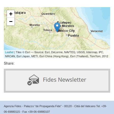
+
−
Leaflet
| Tiles © Esri — Source: Esri, DeLorme, NAVTEQ, USGS, Intermap, iPC,
NRCAN, Esri Japan, METI, Esri China (Hong Kong), Esri (Thailand), TomTom, 2012
Share:
Agenzia Fides - Palazzo “de Propaganda Fide” - 00120 - Città del Vaticano Tel. +39-
06-69880115 - Fax +39-06-69880107