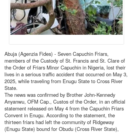
Abuja (Agenzia Fides) - Seven Capuchin Friars,
members of the Custody of St. Francis and St. Clare of
the Order of Friars Minor Capuchin in Nigeria, lost their
lives in a serious traffic accident that occurred on May 3,
2025, while traveling from Enugu State to Cross River
State.
The news was confirmed by Brother John-Kennedy
Anyanwu, OFM Cap., Custos of the Order, in an official
statement released on May 4 from the Capuchin Friars
Convent in Enugu. According to the statement, the
thirteen friars had left the community of Ridgeway
(Enugu State) bound for Obudu (Cross River State),