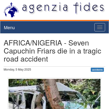
Menu
Toggl
naviga
AFRICA/NIGERIA - Seven
Capuchin Friars die in a tragic
road accident
Monday, 5 May 2025
accidents