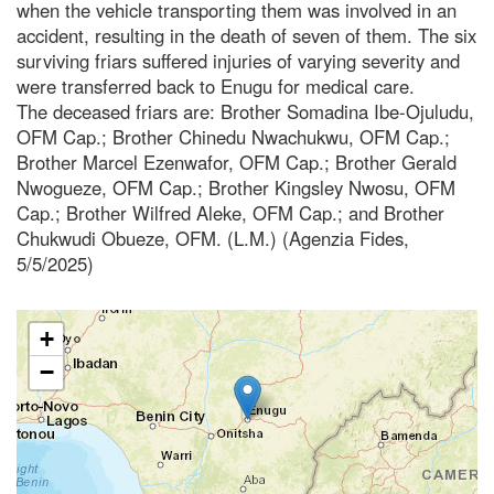
when the vehicle transporting them was involved in an
accident, resulting in the death of seven of them. The six
surviving friars suffered injuries of varying severity and
were transferred back to Enugu for medical care.
The deceased friars are: Brother Somadina Ibe-Ojuludu,
OFM Cap.; Brother Chinedu Nwachukwu, OFM Cap.;
Brother Marcel Ezenwafor, OFM Cap.; Brother Gerald
Nwogueze, OFM Cap.; Brother Kingsley Nwosu, OFM
Cap.; Brother Wilfred Aleke, OFM Cap.; and Brother
Chukwudi Obueze, OFM. (L.M.) (Agenzia Fides,
5/5/2025)
+
−