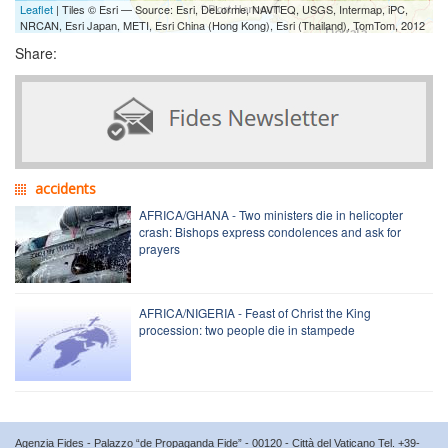
Leaflet
| Tiles © Esri — Source: Esri, DeLorme, NAVTEQ, USGS, Intermap, iPC,
NRCAN, Esri Japan, METI, Esri China (Hong Kong), Esri (Thailand), TomTom, 2012
Share:
accidents
AFRICA/GHANA - Two ministers die in helicopter
crash: Bishops express condolences and ask for
prayers
AFRICA/NIGERIA - Feast of Christ the King
procession: two people die in stampede
Agenzia Fides - Palazzo “de Propaganda Fide” - 00120 - Città del Vaticano Tel. +39-