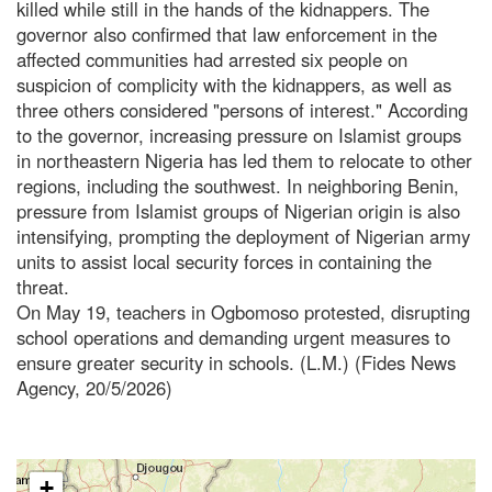
killed while still in the hands of the kidnappers. The
governor also confirmed that law enforcement in the
affected communities had arrested six people on
suspicion of complicity with the kidnappers, as well as
three others considered "persons of interest." According
to the governor, increasing pressure on Islamist groups
in northeastern Nigeria has led them to relocate to other
regions, including the southwest. In neighboring Benin,
pressure from Islamist groups of Nigerian origin is also
intensifying, prompting the deployment of Nigerian army
units to assist local security forces in containing the
threat.
On May 19, teachers in Ogbomoso protested, disrupting
school operations and demanding urgent measures to
ensure greater security in schools. (L.M.) (Fides News
Agency, 20/5/2026)
+