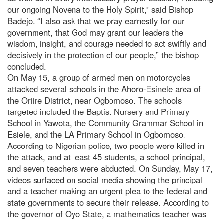
our ongoing Novena to the Holy Spirit,” said Bishop
Badejo. “I also ask that we pray earnestly for our
government, that God may grant our leaders the
wisdom, insight, and courage needed to act swiftly and
decisively in the protection of our people,” the bishop
concluded.
On May 15, a group of armed men on motorcycles
attacked several schools in the Ahoro-Esinele area of
the Oriire District, near Ogbomoso. The schools
targeted included the Baptist Nursery and Primary
School in Yawota, the Community Grammar School in
Esiele, and the LA Primary School in Ogbomoso.
According to Nigerian police, two people were killed in
the attack, and at least 45 students, a school principal,
and seven teachers were abducted. On Sunday, May 17,
videos surfaced on social media showing the principal
and a teacher making an urgent plea to the federal and
state governments to secure their release. According to
the governor of Oyo State, a mathematics teacher was