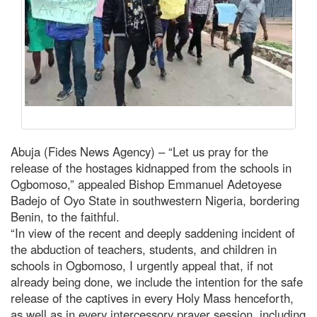
Abuja (Fides News Agency) – “Let us pray for the
release of the hostages kidnapped from the schools in
Ogbomoso,” appealed Bishop Emmanuel Adetoyese
Badejo of Oyo State in southwestern Nigeria, bordering
Benin, to the faithful.
“In view of the recent and deeply saddening incident of
the abduction of teachers, students, and children in
schools in Ogbomoso, I urgently appeal that, if not
already being done, we include the intention for the safe
release of the captives in every Holy Mass henceforth,
as well as in every intercessory prayer session, including