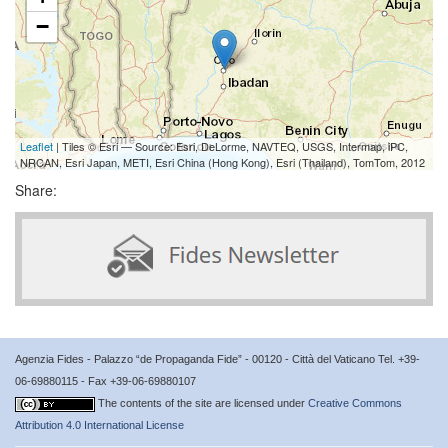
−
Leaflet
| Tiles © Esri — Source: Esri, DeLorme, NAVTEQ, USGS, Intermap, iPC,
NRCAN, Esri Japan, METI, Esri China (Hong Kong), Esri (Thailand), TomTom, 2012
Share:
Agenzia Fides - Palazzo “de Propaganda Fide” - 00120 - Città del Vaticano Tel. +39-
06-69880115 - Fax +39-06-69880107
The contents of the site are licensed under
Creative Commons
Attribution 4.0 International License