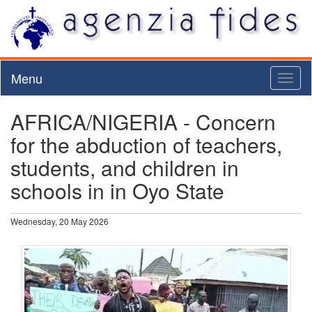
Menu
Toggl
naviga
AFRICA/NIGERIA - Concern
for the abduction of teachers,
students, and children in
schools in in Oyo State
Wednesday, 20 May 2026