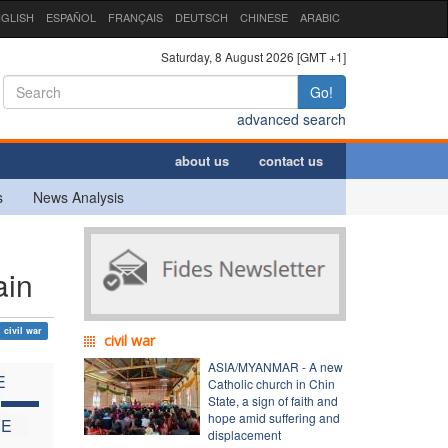
GLISH
ESPAÑOL
FRANÇAIS
DEUTSCH
CHINESE
ARABIC
Saturday, 8 August 2026 [GMT +1]
Go!
advanced search
about us
contact us
s
News Analysis
ain
civil war
civil war
ASIA/MYANMAR - A new
E
Catholic church in Chin
C
State, a sign of faith and
hope amid suffering and
HE
displacement