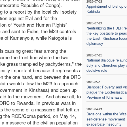
2026-07-29
emocratic Republic of Congo).
Appointment of bishop o
 to a report by the local civil society
Kabinda
tion against Evil and for the
2026-07-24
ion of Youth and Human Rights"
Neutralizing the FDLR r
and sent to Fides, the M23 controls
the key obstacle to peac
age of Kamanyola, while Katogota is
the East: Kinshasa focu
diplomacy
.
s is causing great fear among the
2026-07-23
come the front line where the two
National dialogue relaun
like grass trampled by pachyderms," the
July and Churches play 
gically important because it represents a
decisive role
on the one hand, and between the DRC
2026-05-15
plain would allow the M23 to approach
Bishops: Poverty and vi
 government in Kinshasa) and open up
plague the Ecclesiastica
aid to the movement. And above all, to
Province of Kinshasa
he DRC to Rwanda. In previous wars in
s the scene of a massacre that left an
2026-04-21
Divisions within the Waz
ing the RCD/Goma period, on May 14,
self-defense movement
 a massacre of the civilian population
exacerbate insecurity