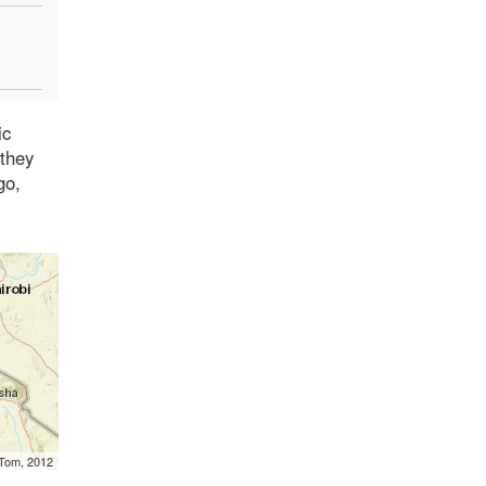
ic
 they
go,
mTom, 2012