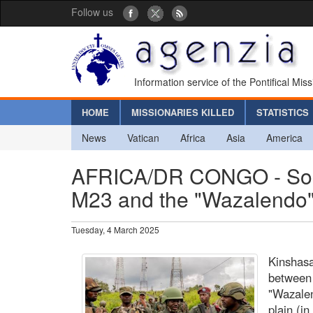
Follow us
Information service of the Pontifical Mis
HOME
MISSIONARIES KILLED
STATISTICS
News
Vatican
Africa
Asia
America
AFRICA/DR CONGO - South
M23 and the "Wazalendo" m
Tuesday, 4 March 2025
Kinshasa
between 
"Wazalen
plain (in