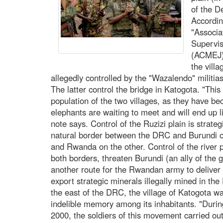
of the D
According
"Associa
Supervis
(ACMEJ) 
the vill
allegedly controlled by the "Wazalendo" militias
The latter control the bridge in Katogota. "Thi
population of the two villages, as they have be
elephants are waiting to meet and will end up 
note says. Control of the Ruzizi plain is strate
natural border between the DRC and Burundi 
and Rwanda on the other. Control of the river 
both borders, threaten Burundi (an ally of the
another route for the Rwandan army to deliver 
export strategic minerals illegally mined in t
the east of the DRC, the village of Katogota wa
indelible memory among its inhabitants. "Dur
2000, the soldiers of this movement carried out