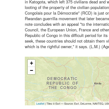
in Katogota, which left 375 civilians dead an
looting of the property of the civilian populat
Congolais pour la Démocratie" (RCD) is just o
Rwandan guerrilla movement that later became
note concludes with an appeal "to the internat
Council, the European Union, France and other 
Republic of Congo in this difficult period for its
seek, these countries should not obtain them 
which is the rightful owner," it says. (L.M.) (A
+
−
Leaflet
| Tiles © Esri — Source: Esri, DeLorme, NAVTEQ, USG