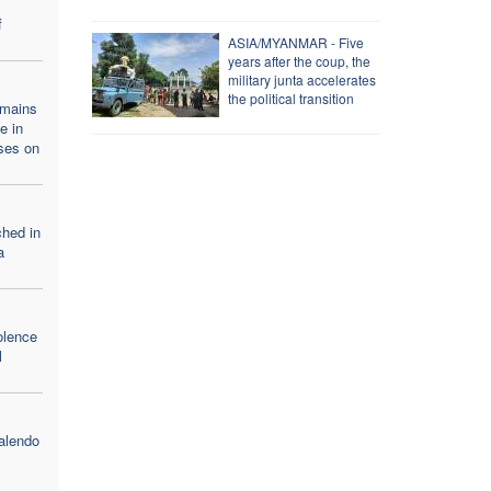
f
ASIA/MYANMAR - Five
years after the coup, the
military junta accelerates
the political transition
emains
e in
ses on
ched in
a
olence
l
alendo