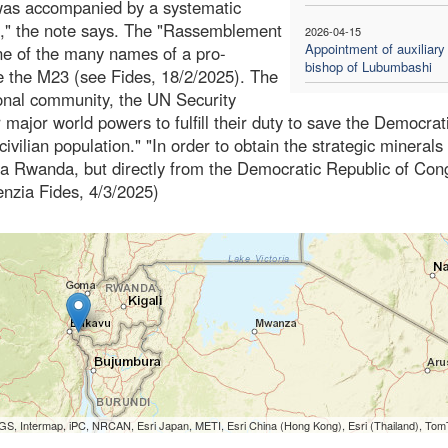
d was accompanied by a systematic
ion," the note says. The "Rassemblement
2026-04-15
Appointment of auxiliary
ne of the many names of a pro-
bishop of Lubumbashi
 the M23 (see Fides, 18/2/2025). The
ional community, the UN Security
major world powers to fulfill their duty to save the Democrat
 civilian population." "In order to obtain the strategic minerals
via Rwanda, but directly from the Democratic Republic of Con
genzia Fides, 4/3/2025)
S, Intermap, iPC, NRCAN, Esri Japan, METI, Esri China (Hong Kong), Esri (Thailand), To