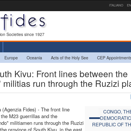
ITALIANO
EN
sion Societies since 1927
Europe
Oceania
Acts of the Holy See
CEP Appointment
 Kivu: Front lines between the
ilitias run through the Ruzizi pl
 (Agenzia Fides) - The front line
CONGO, TH
the M23 guerrillas and the
DEMOCRATI
do" militiamen runs through the Ruzizi
REPUBLIC OF T
 the province of South Kivu, in the east