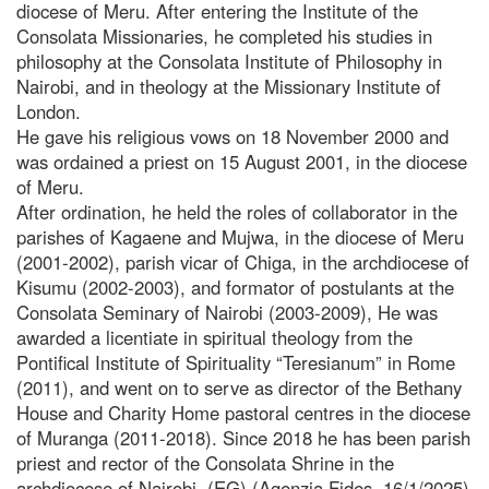
diocese of Meru. After entering the Institute of the
Consolata Missionaries, he completed his studies in
philosophy at the Consolata Institute of Philosophy in
Nairobi, and in theology at the Missionary Institute of
London.
He gave his religious vows on 18 November 2000 and
was ordained a priest on 15 August 2001, in the diocese
of Meru.
After ordination, he held the roles of collaborator in the
parishes of Kagaene and Mujwa, in the diocese of Meru
(2001-2002), parish vicar of Chiga, in the archdiocese of
Kisumu (2002-2003), and formator of postulants at the
Consolata Seminary of Nairobi (2003-2009), He was
awarded a licentiate in spiritual theology from the
Pontifical Institute of Spirituality “Teresianum” in Rome
(2011), and went on to serve as director of the Bethany
House and Charity Home pastoral centres in the diocese
of Muranga (2011-2018). Since 2018 he has been parish
priest and rector of the Consolata Shrine in the
archdiocese of Nairobi. (EG) (Agenzia Fides, 16/1/2025)