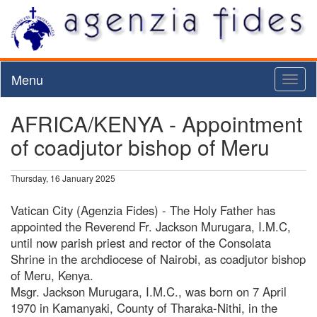
Menu
Toggl
naviga
AFRICA/KENYA - Appointment
of coadjutor bishop of Meru
Thursday, 16 January 2025
Vatican City (Agenzia Fides) - The Holy Father has
appointed the Reverend Fr. Jackson Murugara, I.M.C,
until now parish priest and rector of the Consolata
Shrine in the archdiocese of Nairobi, as coadjutor bishop
of Meru, Kenya.
Msgr. Jackson Murugara, I.M.C., was born on 7 April
1970 in Kamanyaki, County of Tharaka-Nithi, in the