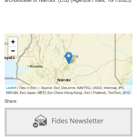
+
−
Leaflet
| Tiles © Esri — Source: Esri, DeLorme, NAVTEQ, USGS, Intermap, iPC,
NRCAN, Esri Japan, METI, Esri China (Hong Kong), Esri (Thailand), TomTom, 2012
Share: