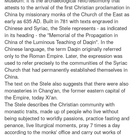
Museum: it is the archaeological relic/testimony that
attests to the arrival of the first Christian proclamation in
China by missionary monks of the Church of the East as
early as 635 AD. Built in 781 with texts engraved in
Chinese and Syriac, the Stele represents - as indicated
in its heading - the "Memorial of the Propagation in
China of the Luminous Teaching of Daqin". In the
Chinese language, the term Daqin originally referred
only to the Roman Empire. Later, the expression was
used to refer precisely to the communities of the Syriac
Church that had permanently established themselves in
China.
The text on the Stele also suggests that there were also
monasteries in Chang'an, the former eastern capital of
the Empire, today Xi'an.
The Stele describes the Christian community with
monastic traits, made up of people who live without
being subjected to worldly passions, practice fasting and
penance, live liturgical moments, pray 7 times a day
according to the monks' office and carry out works of