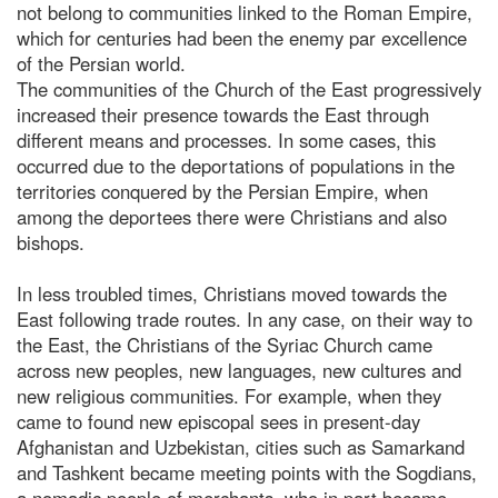
not belong to communities linked to the Roman Empire,
which for centuries had been the enemy par excellence
of the Persian world.
The communities of the Church of the East progressively
increased their presence towards the East through
different means and processes. In some cases, this
occurred due to the deportations of populations in the
territories conquered by the Persian Empire, when
among the deportees there were Christians and also
bishops.
In less troubled times, Christians moved towards the
East following trade routes. In any case, on their way to
the East, the Christians of the Syriac Church came
across new peoples, new languages, new cultures and
new religious communities. For example, when they
came to found new episcopal sees in present-day
Afghanistan and Uzbekistan, cities such as Samarkand
and Tashkent became meeting points with the Sogdians,
a nomadic people of merchants, who in part became