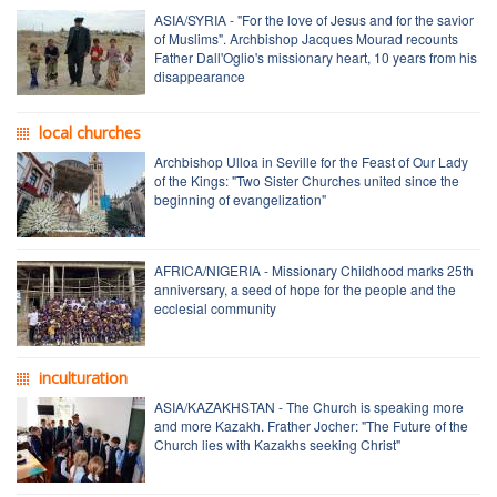
ASIA/SYRIA - "For the love of Jesus and for the savior
of Muslims". Archbishop Jacques Mourad recounts
Father Dall'Oglio's missionary heart, 10 years from his
disappearance
local churches
Archbishop Ulloa in Seville for the Feast of Our Lady
of the Kings: "Two Sister Churches united since the
beginning of evangelization"
AFRICA/NIGERIA - Missionary Childhood marks 25th
anniversary, a seed of hope for the people and the
ecclesial community
inculturation
ASIA/KAZAKHSTAN - The Church is speaking more
and more Kazakh. Frather Jocher: "The Future of the
Church lies with Kazakhs seeking Christ"