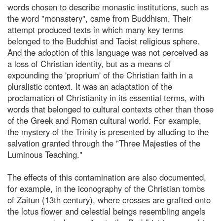
words chosen to describe monastic institutions, such as
the word "monastery", came from Buddhism. Their
attempt produced texts in which many key terms
belonged to the Buddhist and Taoist religious sphere.
And the adoption of this language was not perceived as
a loss of Christian identity, but as a means of
expounding the 'proprium' of the Christian faith in a
pluralistic context. It was an adaptation of the
proclamation of Christianity in its essential terms, with
words that belonged to cultural contexts other than those
of the Greek and Roman cultural world. For example,
the mystery of the Trinity is presented by alluding to the
salvation granted through the "Three Majesties of the
Luminous Teaching."
The effects of this contamination are also documented,
for example, in the iconography of the Christian tombs
of Zaitun (13th century), where crosses are grafted onto
the lotus flower and celestial beings resembling angels