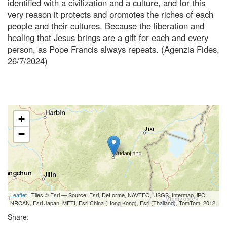
identified with a civilization and a culture, and for this
very reason it protects and promotes the riches of each
people and their cultures. Because the liberation and
healing that Jesus brings are a gift for each and every
person, as Pope Francis always repeats. (Agenzia Fides,
26/7/2024)
+
−
Leaflet
| Tiles © Esri — Source: Esri, DeLorme, NAVTEQ, USGS, Intermap, iPC,
NRCAN, Esri Japan, METI, Esri China (Hong Kong), Esri (Thailand), TomTom, 2012
Share: