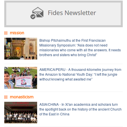
mission
Bishop Pitchaimuthu at the First Franciscan
Missionary Symposium: “Asia does not need
missionaries who come with all the answers. It needs
brothers and sisters who bring Christ”
AMERICA/PERU - A thousand-kilometre journey from
the Amazon to National Youth Day: “I left the jungle
without knowing what awaited me”
monasticism
ASIA/CHINA - In Xi'an academics and scholars turn
the spotlight back on the history of the ancient Church
of the East in China