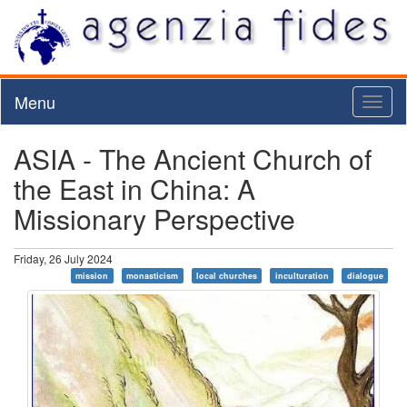
Menu
Toggl
naviga
ASIA - The Ancient Church of
the East in China: A
Missionary Perspective
Friday, 26 July 2024
mission
monasticism
local churches
inculturation
dialogue