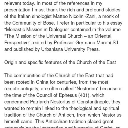
relevant today. In most of the references in my
presentation I must thank the rich and profound studies
of the Italian sinologist Matteo Nicolini-Zani, a monk of
the Community of Bose. I refer in particular to his essay
“Monastic Mission in Dialogue” contained in the volume
“The Mission of the Universal Church – an Oriental
Perspective”, edited by Professor Germano Marani SJ
and published by Urbaniana University Press.
Origin and specific features of the Church of the East
The communities of the Church of the East that had
been rooted in China for centuries, from the most
remote antiquity, are often called "Nestorian" because at
the time of the Council of Ephesus (431), which
condemned Patriarch Nestorius of Constantinople, they
wanted to remain linked to the theological and spiritual
tradition of the Church of Antioch, from which Nestorius
himself came. This Antiochian tradition placed great
emphasis on the incarnation and humanity of Christ, on