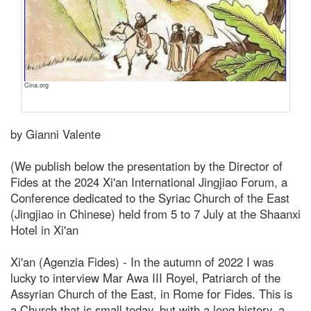
Cina.org
by Gianni Valente
(We publish below the presentation by the Director of
Fides at the 2024 Xi'an International Jingjiao Forum, a
Conference dedicated to the Syriac Church of the East
(Jingjiao in Chinese) held from 5 to 7 July at the Shaanxi
Hotel in Xi'an
Xi'an (Agenzia Fides) - In the autumn of 2022 I was
lucky to interview Mar Awa III Royel, Patriarch of the
Assyrian Church of the East, in Rome for Fides. This is
a Church that is small today, but with a long history, a