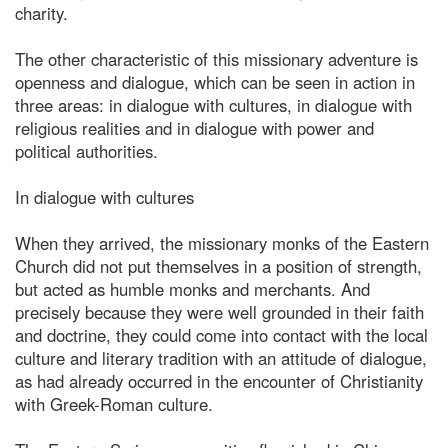
charity.
The other characteristic of this missionary adventure is
openness and dialogue, which can be seen in action in
three areas: in dialogue with cultures, in dialogue with
religious realities and in dialogue with power and
political authorities.
In dialogue with cultures
When they arrived, the missionary monks of the Eastern
Church did not put themselves in a position of strength,
but acted as humble monks and merchants. And
precisely because they were well grounded in their faith
and doctrine, they could come into contact with the local
culture and literary tradition with an attitude of dialogue,
as had already occurred in the encounter of Christianity
with Greek-Roman culture.