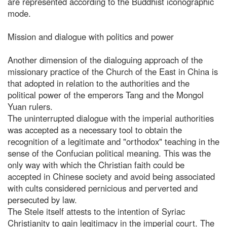
are represented according to the Buddhist iconographic
mode.
Mission and dialogue with politics and power
Another dimension of the dialoguing approach of the
missionary practice of the Church of the East in China is
that adopted in relation to the authorities and the
political power of the emperors Tang and the Mongol
Yuan rulers.
The uninterrupted dialogue with the imperial authorities
was accepted as a necessary tool to obtain the
recognition of a legitimate and "orthodox" teaching in the
sense of the Confucian political meaning. This was the
only way with which the Christian faith could be
accepted in Chinese society and avoid being associated
with cults considered pernicious and perverted and
persecuted by law.
The Stele itself attests to the intention of Syriac
Christianity to gain legitimacy in the imperial court. The