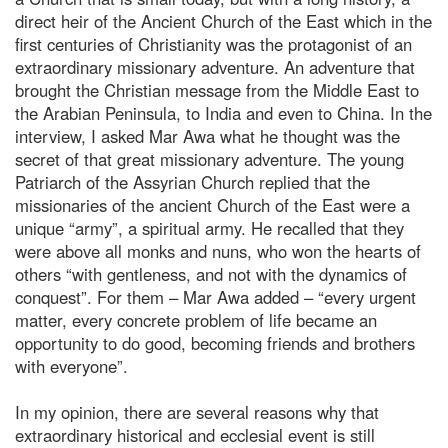
direct heir of the Ancient Church of the East which in the
first centuries of Christianity was the protagonist of an
extraordinary missionary adventure. An adventure that
brought the Christian message from the Middle East to
the Arabian Peninsula, to India and even to China. In the
interview, I asked Mar Awa what he thought was the
secret of that great missionary adventure. The young
Patriarch of the Assyrian Church replied that the
missionaries of the ancient Church of the East were a
unique “army”, a spiritual army. He recalled that they
were above all monks and nuns, who won the hearts of
others “with gentleness, and not with the dynamics of
conquest”. For them – Mar Awa added – “every urgent
matter, every concrete problem of life became an
opportunity to do good, becoming friends and brothers
with everyone”.
In my opinion, there are several reasons why that
extraordinary historical and ecclesial event is still