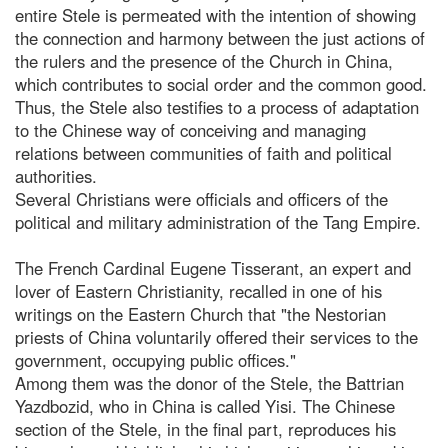
entire Stele is permeated with the intention of showing
the connection and harmony between the just actions of
the rulers and the presence of the Church in China,
which contributes to social order and the common good.
Thus, the Stele also testifies to a process of adaptation
to the Chinese way of conceiving and managing
relations between communities of faith and political
authorities.
Several Christians were officials and officers of the
political and military administration of the Tang Empire.
The French Cardinal Eugene Tisserant, an expert and
lover of Eastern Christianity, recalled in one of his
writings on the Eastern Church that "the Nestorian
priests of China voluntarily offered their services to the
government, occupying public offices."
Among them was the donor of the Stele, the Battrian
Yazdbozid, who in China is called Yisi. The Chinese
section of the Stele, in the final part, reproduces his