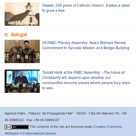
Hawaii, 200 years of Catholic mission. It takes a seed
to grow a tree
dialogue
XII FABC Plenary Assembly: Asia's Bishops Renew
Commitment to Synodal Mission and Bridge-Building
Tomáš Halík at the FABC Assembly: «The future of
Christianity will depend upon whether our
communities become places where people truly learn
to see»
Agenzia Fides - Palazzo “de Propaganda Fide” - 00120 - Città del Vaticano Tel. +39-
06-69880115 - Fax +39-06-69880107
The contents of the site are licensed under
Creative Commons
Attribution 4.0 International License