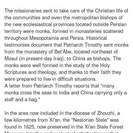
The missionaries sent to take care of the Christian life of
the communities and even the metropolitan bishops of
the new ecclesiastical provinces located outside Persian
territory were monks, formed in monasteries scattered
throughout Mesopotamia and Persia. Historical
testimonies document that Patriarch Timothy sent monks
from the monastery of Bet'Abe, located northeast of
Mosul (in present-day Iraq), to China as bishops. The
monks were well formed in the study of the Holy
Scriptures and theology, and thanks to their faith they
were prepared to live in difficult situations.
A letter from Patriarch Timothy reports that "many
monks cross the seas to India and China carrying only a
staff and a bag."
In the area now included in the diocese of Zhouzhi, a
few kilometres from Xi'an, the "Nestorian Stele" was
found in 1625, now preserved in the Xi'an Stele Forest