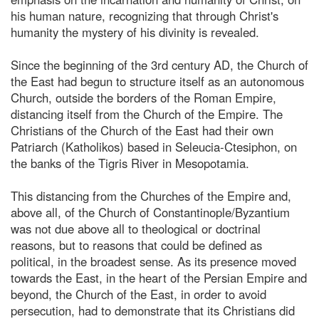
his human nature, recognizing that through Christ's
humanity the mystery of his divinity is revealed.
Since the beginning of the 3rd century AD, the Church of
the East had begun to structure itself as an autonomous
Church, outside the borders of the Roman Empire,
distancing itself from the Church of the Empire. The
Christians of the Church of the East had their own
Patriarch (Katholikos) based in Seleucia-Ctesiphon, on
the banks of the Tigris River in Mesopotamia.
This distancing from the Churches of the Empire and,
above all, of the Church of Constantinople/Byzantium
was not due above all to theological or doctrinal
reasons, but to reasons that could be defined as
political, in the broadest sense. As its presence moved
towards the East, in the heart of the Persian Empire and
beyond, the Church of the East, in order to avoid
persecution, had to demonstrate that its Christians did