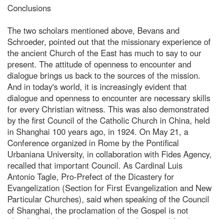
Conclusions
The two scholars mentioned above, Bevans and
Schroeder, pointed out that the missionary experience of
the ancient Church of the East has much to say to our
present. The attitude of openness to encounter and
dialogue brings us back to the sources of the mission.
And in today's world, it is increasingly evident that
dialogue and openness to encounter are necessary skills
for every Christian witness. This was also demonstrated
by the first Council of the Catholic Church in China, held
in Shanghai 100 years ago, in 1924. On May 21, a
Conference organized in Rome by the Pontifical
Urbaniana University, in collaboration with Fides Agency,
recalled that important Council. As Cardinal Luis
Antonio Tagle, Pro-Prefect of the Dicastery for
Evangelization (Section for First Evangelization and New
Particular Churches), said when speaking of the Council
of Shanghai, the proclamation of the Gospel is not