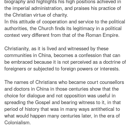
biography and highlights his high positions achieved in
the imperial administration, and praises his practice of
the Christian virtue of charity.
In this attitude of cooperation and service to the political
authorities, the Church finds its legitimacy in a political
context very different from that of the Roman Empire.
Christianity, as it is lived and witnessed by these
communities in China, becomes a confession that can
be embraced because it is not perceived as a doctrine of
foreigners or subjected to foreign powers or interests.
The names of Christians who became court counsellors
and doctors in China in those centuries show that the
choice for dialogue and not opposition was useful in
spreading the Gospel and bearing witness to it, in that
period of history that was in many ways antithetical to
what would happen many centuries later, in the era of
Colonialism.