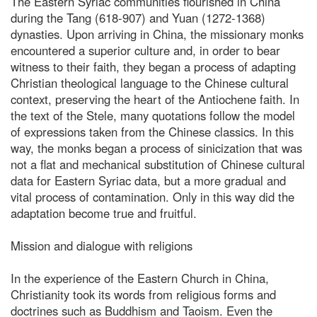
The Eastern Syriac communities flourished in China
during the Tang (618-907) and Yuan (1272-1368)
dynasties. Upon arriving in China, the missionary monks
encountered a superior culture and, in order to bear
witness to their faith, they began a process of adapting
Christian theological language to the Chinese cultural
context, preserving the heart of the Antiochene faith. In
the text of the Stele, many quotations follow the model
of expressions taken from the Chinese classics. In this
way, the monks began a process of sinicization that was
not a flat and mechanical substitution of Chinese cultural
data for Eastern Syriac data, but a more gradual and
vital process of contamination. Only in this way did the
adaptation become true and fruitful.
Mission and dialogue with religions
In the experience of the Eastern Church in China,
Christianity took its words from religious forms and
doctrines such as Buddhism and Taoism. Even the