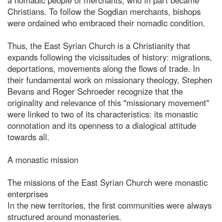
Christians. To follow the Sogdian merchants, bishops
were ordained who embraced their nomadic condition.
Thus, the East Syrian Church is a Christianity that
expands following the vicissitudes of history: migrations,
deportations, movements along the flows of trade. In
their fundamental work on missionary theology, Stephen
Bevans and Roger Schroeder recognize that the
originality and relevance of this "missionary movement"
were linked to two of its characteristics: its monastic
connotation and its openness to a dialogical attitude
towards all.
A monastic mission
The missions of the East Syrian Church were monastic
enterprises
In the new territories, the first communities were always
structured around monasteries.