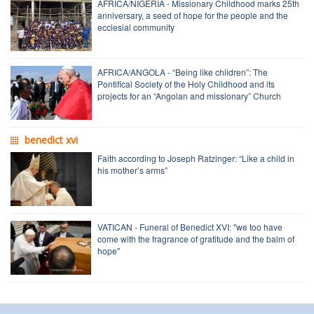
AFRICA/NIGERIA - Missionary Childhood marks 25th
anniversary, a seed of hope for the people and the
ecclesial community
AFRICA/ANGOLA - “Being like children”: The
Pontifical Society of the Holy Childhood and its
projects for an “Angolan and missionary” Church
benedict xvi
Faith according to Joseph Ratzinger: “Like a child in
his mother’s arms”
VATICAN - Funeral of Benedict XVI: "we too have
come with the fragrance of gratitude and the balm of
hope"