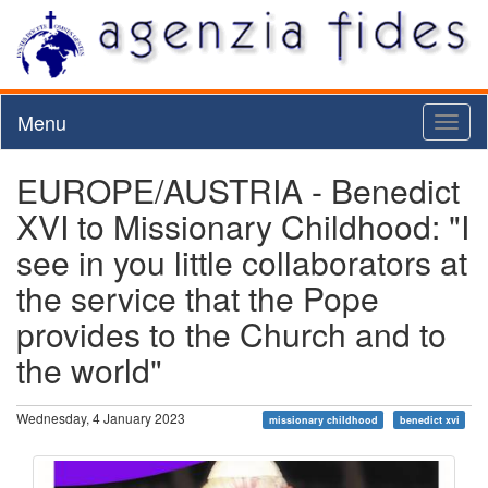
Menu
Toggl
naviga
EUROPE/AUSTRIA - Benedict
XVI to Missionary Childhood: "I
see in you little collaborators at
the service that the Pope
provides to the Church and to
the world"
Wednesday, 4 January 2023
missionary childhood
benedict xvi