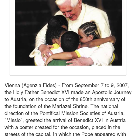
Vienna (Agenzia Fides) - From September 7 to 9, 2007,
the Holy Father Benedict XVI made an Apostolic Journey
to Austria, on the occasion of the 850th anniversary of
the foundation of the Mariazel Shrine. The national
direction of the Pontifical Mission Societies of Austria,
"Missio", greeted the arrival of Benedict XVI in Austria
with a poster created for the occasion, placed in the
streets of the capital, in which the Pope appeared with