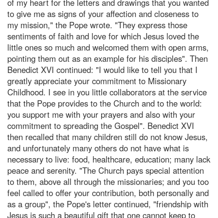
of my heart for the letters and drawings that you wanted
to give me as signs of your affection and closeness to
my mission," the Pope wrote. "They express those
sentiments of faith and love for which Jesus loved the
little ones so much and welcomed them with open arms,
pointing them out as an example for his disciples". Then
Benedict XVI continued: "I would like to tell you that I
greatly appreciate your commitment to Missionary
Childhood. I see in you little collaborators at the service
that the Pope provides to the Church and to the world:
you support me with your prayers and also with your
commitment to spreading the Gospel". Benedict XVI
then recalled that many children still do not know Jesus,
and unfortunately many others do not have what is
necessary to live: food, healthcare, education; many lack
peace and serenity. "The Church pays special attention
to them, above all through the missionaries; and you too
feel called to offer your contribution, both personally and
as a group", the Pope's letter continued, "friendship with
Jesus is such a beautiful gift that one cannot keep to