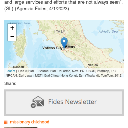
and large services and efforts that are not always seen".
(SL) (Agenzia Fides, 4/1/2023)
+
−
Leaflet
| Tiles © Esri — Source: Esri, DeLorme, NAVTEQ, USGS, Intermap, iPC,
NRCAN, Esri Japan, METI, Esri China (Hong Kong), Esri (Thailand), TomTom, 2012
Share:
missionary childhood