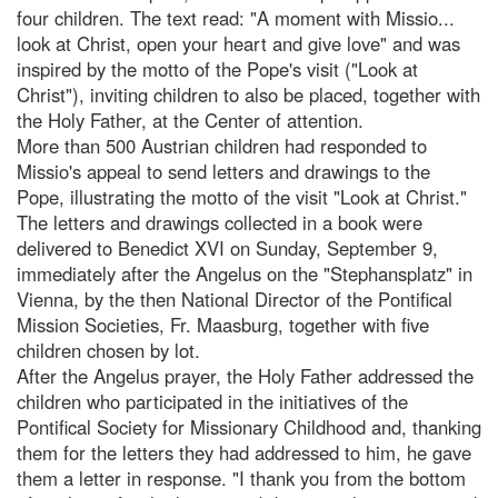
four children. The text read: "A moment with Missio...
look at Christ, open your heart and give love" and was
inspired by the motto of the Pope's visit ("Look at
Christ"), inviting children to also be placed, together with
the Holy Father, at the Center of attention.
More than 500 Austrian children had responded to
Missio's appeal to send letters and drawings to the
Pope, illustrating the motto of the visit "Look at Christ."
The letters and drawings collected in a book were
delivered to Benedict XVI on Sunday, September 9,
immediately after the Angelus on the "Stephansplatz" in
Vienna, by the then National Director of the Pontifical
Mission Societies, Fr. Maasburg, together with five
children chosen by lot.
After the Angelus prayer, the Holy Father addressed the
children who participated in the initiatives of the
Pontifical Society for Missionary Childhood and, thanking
them for the letters they had addressed to him, he gave
them a letter in response. "I thank you from the bottom