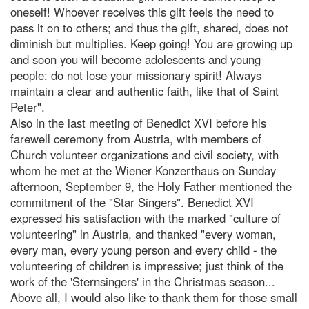
oneself! Whoever receives this gift feels the need to
pass it on to others; and thus the gift, shared, does not
diminish but multiplies. Keep going! You are growing up
and soon you will become adolescents and young
people: do not lose your missionary spirit! Always
maintain a clear and authentic faith, like that of Saint
Peter".
Also in the last meeting of Benedict XVI before his
farewell ceremony from Austria, with members of
Church volunteer organizations and civil society, with
whom he met at the Wiener Konzerthaus on Sunday
afternoon, September 9, the Holy Father mentioned the
commitment of the "Star Singers". Benedict XVI
expressed his satisfaction with the marked "culture of
volunteering" in Austria, and thanked "every woman,
every man, every young person and every child - the
volunteering of children is impressive; just think of the
work of the 'Sternsingers' in the Christmas season...
Above all, I would also like to thank them for those small