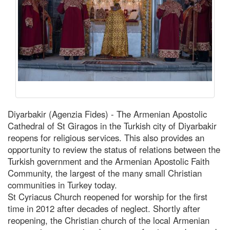
Diyarbakir (Agenzia Fides) - The Armenian Apostolic
Cathedral of St Giragos in the Turkish city of Diyarbakir
reopens for religious services. This also provides an
opportunity to review the status of relations between the
Turkish government and the Armenian Apostolic Faith
Community, the largest of the many small Christian
communities in Turkey today.
St Cyriacus Church reopened for worship for the first
time in 2012 after decades of neglect. Shortly after
reopening, the Christian church of the local Armenian