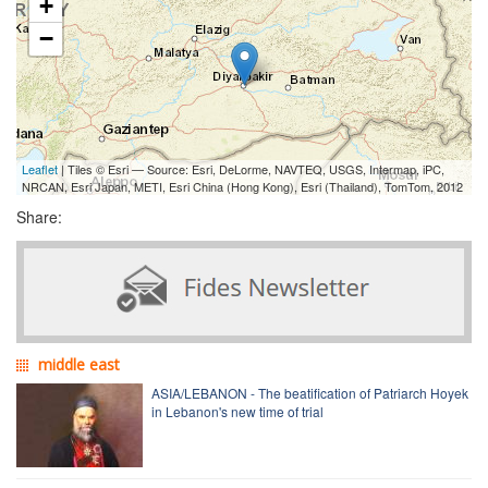
+
−
Leaflet
| Tiles © Esri — Source: Esri, DeLorme, NAVTEQ, USGS, Intermap, iPC,
NRCAN, Esri Japan, METI, Esri China (Hong Kong), Esri (Thailand), TomTom, 2012
Share:
middle east
ASIA/LEBANON - The beatification of Patriarch Hoyek
in Lebanon's new time of trial