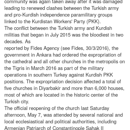
community was again taken away after it was damaged
leading to renewed clashes between the Turkish army
and pro-Kurdish independence paramilitary groups
linked to the Kurdistan Workers' Party (PKK).
The conflict between the Turkish army and Kurdish
militias that began in July 2015 was the bloodiest in two
decades. As
reported by Fides Agency (see Fides, 30/3/2016), the
government in Ankara had ordered the expropriation of
the cathedral and all other churches in the metropolis on
the Tigris in March 2016 as part of the military
operations in southern Turkey against Kurdish PKK
positions. The expropriation decision affected a total of
five churches in Diyarbakir and more than 6,000 houses,
most of which are located in the historic center of the
Turkish city.
The official reopening of the church last Saturday
afternoon, May 7, was attended by several national and
local ecclesiastical and political authorities, including
Armenian Patriarch of Constantinople Sahak II