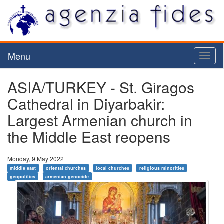
Menu
Toggl
naviga
ASIA/TURKEY - St. Giragos
Cathedral in Diyarbakir:
Largest Armenian church in
the Middle East reopens
Monday, 9 May 2022
middle east
oriental churches
local churches
religious minorities
geopolitics
armenian genocide