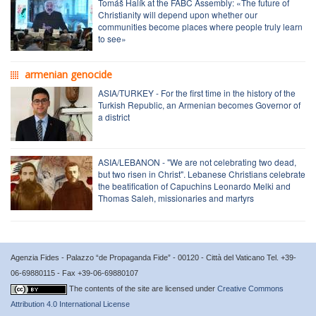
Tomáš Halík at the FABC Assembly: «The future of
Christianity will depend upon whether our
communities become places where people truly learn
to see»
armenian genocide
ASIA/TURKEY - For the first time in the history of the
Turkish Republic, an Armenian becomes Governor of
a district
ASIA/LEBANON - "We are not celebrating two dead,
but two risen in Christ". Lebanese Christians celebrate
the beatification of Capuchins Leonardo Melki and
Thomas Saleh, missionaries and martyrs
Agenzia Fides - Palazzo “de Propaganda Fide” - 00120 - Città del Vaticano Tel. +39-
06-69880115 - Fax +39-06-69880107
The contents of the site are licensed under
Creative Commons
Attribution 4.0 International License