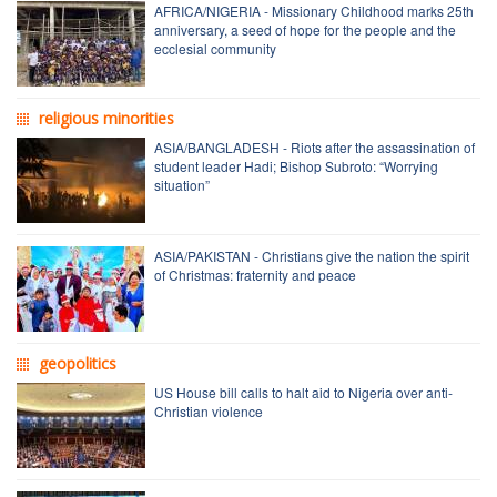
AFRICA/NIGERIA - Missionary Childhood marks 25th
anniversary, a seed of hope for the people and the
ecclesial community
religious minorities
ASIA/BANGLADESH - Riots after the assassination of
student leader Hadi; Bishop Subroto: “Worrying
situation”
ASIA/PAKISTAN - Christians give the nation the spirit
of Christmas: fraternity and peace
geopolitics
US House bill calls to halt aid to Nigeria over anti-
Christian violence