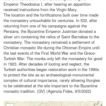
Emperor Theodosius I, after hearing an apparition
received instructions from the Virgin Mary.
The location and the fortifications built over time made
the monastery untouchable for centuries. In 532, after
returning from one of his campaigns against the
Persians, the Byzantine Emperor Justinian donated a
silver urn containing the relics of Saint Barnabas to the
monastery. The monastery remained a settlement of
Christian monastic life during the Ottoman Empire until
the last events of the First World War and the Greco-
Turkish War: The monks only left the monastery for good
in 1923. After decades of looting and neglect, the
Turkish authorities began restoration work in the 1990s
to protect the site as an archaeological-monumental
complex of cultural importance, rarely allowing liturgies
to be celebrated at the site important to the Byzantine
monastic tradition. (GV) (Agenzia Fides, 9/5/2022)