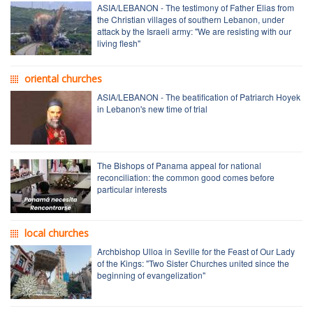
ASIA/LEBANON - The testimony of Father Elias from
the Christian villages of southern Lebanon, under
attack by the Israeli army: "We are resisting with our
living flesh"
oriental churches
ASIA/LEBANON - The beatification of Patriarch Hoyek
in Lebanon's new time of trial
The Bishops of Panama appeal for national
reconciliation: the common good comes before
particular interests
local churches
Archbishop Ulloa in Seville for the Feast of Our Lady
of the Kings: "Two Sister Churches united since the
beginning of evangelization"