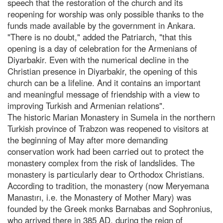
speech that the restoration of the church and its
reopening for worship was only possible thanks to the
funds made available by the government in Ankara.
"There is no doubt," added the Patriarch, "that this
opening is a day of celebration for the Armenians of
Diyarbakir. Even with the numerical decline in the
Christian presence in Diyarbakir, the opening of this
church can be a lifeline. And it contains an important
and meaningful message of friendship with a view to
improving Turkish and Armenian relations".
The historic Marian Monastery in Sumela in the northern
Turkish province of Trabzon was reopened to visitors at
the beginning of May after more demanding
conservation work had been carried out to protect the
monastery complex from the risk of landslides. The
monastery is particularly dear to Orthodox Christians.
According to tradition, the monastery (now Meryemana
Manastırı, i.e. the Monastery of Mother Mary) was
founded by the Greek monks Barnabas and Sophronius,
who arrived there in 385 AD, during the reign of