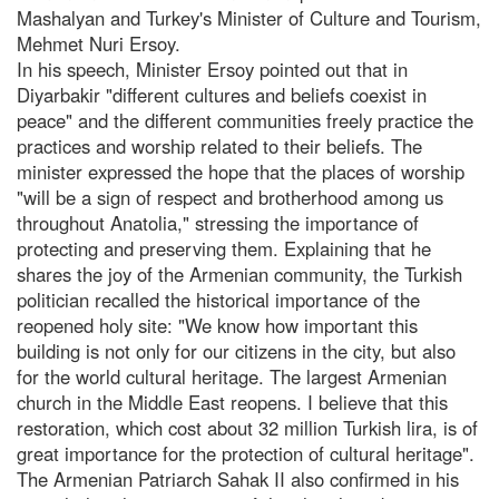
Mashalyan and Turkey's Minister of Culture and Tourism,
Mehmet Nuri Ersoy.
In his speech, Minister Ersoy pointed out that in
Diyarbakir "different cultures and beliefs coexist in
peace" and the different communities freely practice the
practices and worship related to their beliefs. The
minister expressed the hope that the places of worship
"will be a sign of respect and brotherhood among us
throughout Anatolia," stressing the importance of
protecting and preserving them. Explaining that he
shares the joy of the Armenian community, the Turkish
politician recalled the historical importance of the
reopened holy site: "We know how important this
building is not only for our citizens in the city, but also
for the world cultural heritage. The largest Armenian
church in the Middle East reopens. I believe that this
restoration, which cost about 32 million Turkish lira, is of
great importance for the protection of cultural heritage".
The Armenian Patriarch Sahak II also confirmed in his