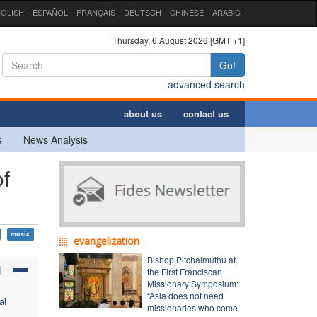
GLISH
ESPAÑOL
FRANÇAIS
DEUTSCH
CHINESE
ARABIC
Thursday, 6 August 2026 [GMT +1]
Go!
advanced search
about us
contact us
s
News Analysis
f
music
evangelization
Bishop Pitchaimuthu at
N
the First Franciscan
Missionary Symposium:
“Asia does not need
al
missionaries who come