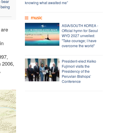
o bear
knowing what awaited me”
 being
music
ASIA/SOUTH KOREA -
 are
Official hymn for Seoul
WYD 2027 unveiled:
"Take courage; I have
in
overcome the world"
997,
President-elect Keiko
n 2006,
Fujimori visits the
,
Presidency of the
Peruvian Bishops’
Conference