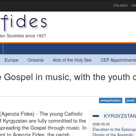
ITALIANO
EN
sion Societies since 1927
Europe
Oceania
Acts of the Holy See
CEP Appointment
ospel in music, with the youth o
evangelization
youth
(Agenzia Fides) - The young Catholic
KYRGYZSTA
 of Kyrgyzstan are fully committed to the
2026-05-25
spreading the Gospel through music. In
Elevation to the Episcop
ent to Agenzia Fides, the parish
Dignity of the Apostolic