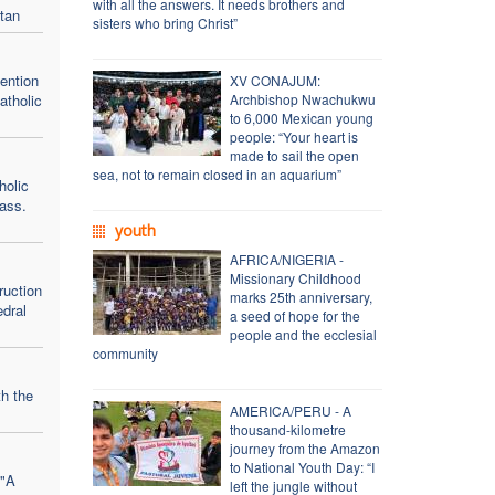
with all the answers. It needs brothers and
tan
sisters who bring Christ”
vention
XV CONAJUM:
atholic
Archbishop Nwachukwu
to 6,000 Mexican young
people: “Your heart is
made to sail the open
sea, not to remain closed in an aquarium”
holic
ass.
youth
AFRICA/NIGERIA -
Missionary Childhood
ruction
marks 25th anniversary,
edral
a seed of hope for the
people and the ecclesial
community
h the
AMERICA/PERU - A
thousand-kilometre
journey from the Amazon
to National Youth Day: “I
 "A
left the jungle without