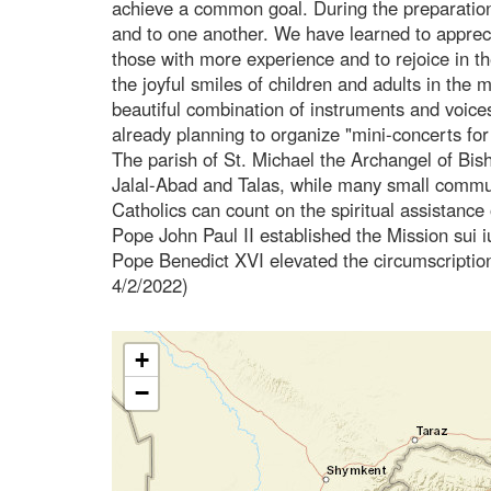
achieve a common goal. During the preparation
and to one another. We have learned to appreciat
those with more experience and to rejoice in the
the joyful smiles of children and adults in the
beautiful combination of instruments and voic
already planning to organize "mini-concerts for
The parish of St. Michael the Archangel of Bish
Jalal-Abad and Talas, while many small communit
Catholics can count on the spiritual assistance 
Pope John Paul II established the Mission sui i
Pope Benedict XVI elevated the circumscription
4/2/2022)
+
−