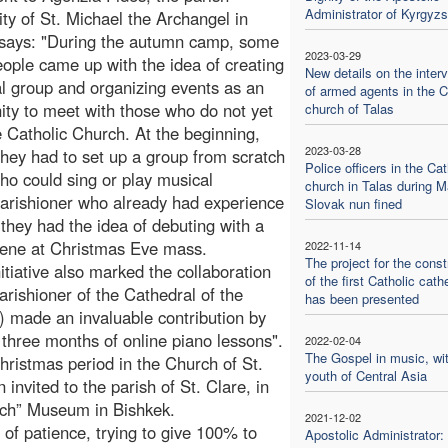
Administrator of Kyrgyzs
y of St. Michael the Archangel in
 says: "During the autumn camp, some
2023-03-29
ople came up with the idea of creating
New details on the inter
l group and organizing events as an
of armed agents in the C
ity to meet with those who do not yet
church of Talas
 Catholic Church. At the beginning,
2023-03-28
 they had to set up a group from scratch
Police officers in the Cat
ho could sing or play musical
church in Talas during M
arishioner who already had experience
Slovak nun fined
 they had the idea of debuting with a
scene at Christmas Eve mass.
2022-11-14
The project for the const
tiative also marked the collaboration
of the first Catholic cath
arishioner of the Cathedral of the
has been presented
) made an invaluable contribution by
 three months of online piano lessons".
2022-02-04
The Gospel in music, wit
ristmas period in the Church of St.
youth of Central Asia
invited to the parish of St. Clare, in
rich” Museum in Bishkek.
2021-12-02
t of patience, trying to give 100% to
Apostolic Administrator: