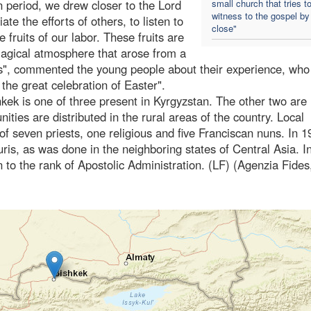
 period, we drew closer to the Lord
small church that tries t
witness to the gospel by
e the efforts of others, to listen to
close"
 fruits of our labor. These fruits are
 magical atmosphere that arose from a
es", commented the young people about their experience, who
 the great celebration of Easter".
kek is one of three present in Kyrgyzstan. The other two are 
ies are distributed in the rural areas of the country. Local
of seven priests, one religious and five Franciscan nuns. In 1
uris, as was done in the neighboring states of Central Asia. I
 to the rank of Apostolic Administration. (LF) (Agenzia Fides