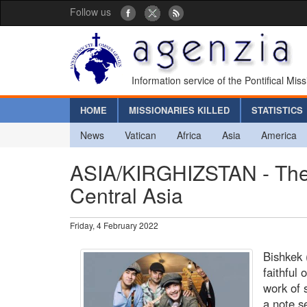
Follow us
Information service of the Pontifical Mis
HOME
MISSIONARIES KILLED
STATISTICS
News
Vatican
Africa
Asia
America
ASIA/KIRGHIZSTAN - The G
Central Asia
Friday, 4 February 2022
Bishkek 
faithful
work of 
a note s