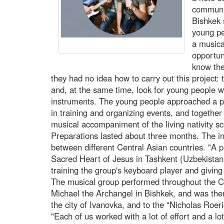
communit
Bishkek
young pe
a musica
opportun
know the
they had no idea how to carry out this project:
and, at the same time, look for young people w
instruments. The young people approached a p
in training and organizing events, and together
musical accompaniment of the living nativity 
Preparations lasted about three months. The ini
between different Central Asian countries. "A p
Sacred Heart of Jesus in Tashkent (Uzbekistan
training the group's keyboard player and giving
The musical group performed throughout the Ch
Michael the Archangel in Bishkek, and was then 
the city of Ivanovka, and to the “Nicholas Roe
"Each of us worked with a lot of effort and a lo