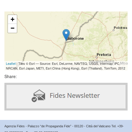
+
−
Leaflet
| Tiles © Esri — Source: Esri, DeLorme, NAVTEQ, USGS, Intermap, iPC,
NRCAN, Esri Japan, METI, Esri China (Hong Kong), Esri (Thailand), TomTom, 2012
Share:
Agenzia Fides - Palazzo “de Propaganda Fide” - 00120 - Città del Vaticano Tel. +39-