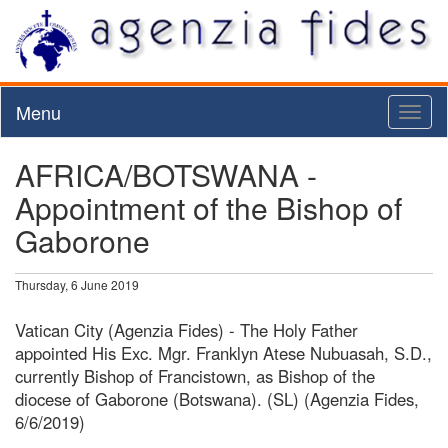
Menu
Toggl
naviga
AFRICA/BOTSWANA -
Appointment of the Bishop of
Gaborone
Thursday, 6 June 2019
Vatican City (Agenzia Fides) - The Holy Father
appointed His Exc. Mgr. Franklyn Atese Nubuasah, S.D.,
currently Bishop of Francistown, as Bishop of the
diocese of Gaborone (Botswana). (SL) (Agenzia Fides,
6/6/2019)