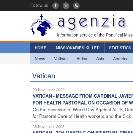
Follow us
Information service of the Pontifical Mis
HOME
MISSIONARIES KILLED
STATISTICS
News
Vatican
Africa
Asia
America
Vatican
29 November 2003
VATICAN - MESSAGE FROM CARDINAL JAVIE
FOR HEALTH PASTORAL ON OCCASION OF W
On the occasion of World Day Against AIDS, Dece
for Pastoral Care of Health workers and the Sick 
28 November 2003
VATICAN - 7TH MEETING ON SPIRITUAL CINE