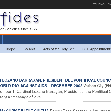
ITALIANO
EN
sion Societies since 1927
Europe
Oceania
Acts of the Holy See
CEP Appointment
R LOZANO BARRAGÁN, PRESIDENT DEL PONTIFICAL COUNC
Vatican City (Fi
ORLD DAY AGAINST AIDS 1 DECEMBER 2003
mber 1, Cardinal Lozano Barragán, President of the Pontifical 
sent a “message of love ...
Rome (Fides Service) –“How cinem
MA: CHRIST IN THE CINEMA