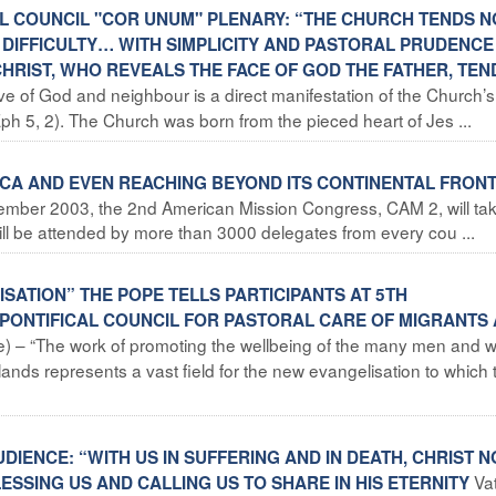
AL COUNCIL "COR UNUM" PLENARY: “THE CHURCH TENDS N
N DIFFICULTY… WITH SIMPLICITY AND PASTORAL PRUDENCE
CHRIST, WHO REVEALS THE FACE OF GOD THE FATHER, TE
ove of God and neighbour is a direct manifestation of the Church’s
(Eph 5, 2). The Church was born from the pieced heart of Jes ...
RICA AND EVEN REACHING BEYOND ITS CONTINENTAL FRON
vember 2003, the 2nd American Mission Congress, CAM 2, will ta
ill be attended by more than 3000 delegates from every cou ...
ISATION” THE POPE TELLS PARTICIPANTS AT 5TH
PONTIFICAL COUNCIL FOR PASTORAL CARE OF MIGRANTS
ice) – “The work of promoting the wellbeing of the many men and
lands represents a vast field for the new evangelisation to which 
UDIENCE: “WITH US IN SUFFERING AND IN DEATH, CHRIST 
Va
LESSING US AND CALLING US TO SHARE IN HIS ETERNITY