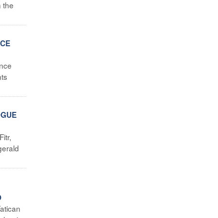
 the
ICE
ence
nts
OGUE
itr,
gerald
O
atican