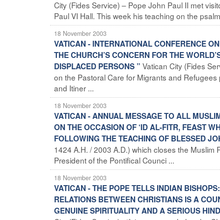
City (Fides Service) – Pope John Paul II met vi
Paul VI Hall. This week his teaching on the psalms
18 November 2003
VATICAN - INTERNATIONAL CONFERENCE O
THE CHURCH’S CONCERN FOR THE WORLD’S 
Vatican City (Fides Se
DISPLACED PERSONS ”
on the Pastoral Care for Migrants and Refugees p
and Itiner ...
18 November 2003
VATICAN - ANNUAL MESSAGE TO ALL MUSLI
ON THE OCCASION OF ‘ID AL-FITR, FEAST
FOLLOWING THE TEACHING OF BLESSED JOH
1424 A.H. / 2003 A.D.) which closes the Muslim 
President of the Pontifical Counci ...
18 November 2003
VATICAN - THE POPE TELLS INDIAN BISHOP
RELATIONS BETWEEN CHRISTIANS IS A COU
GENUINE SPIRITUALITY AND A SERIOUS HIN