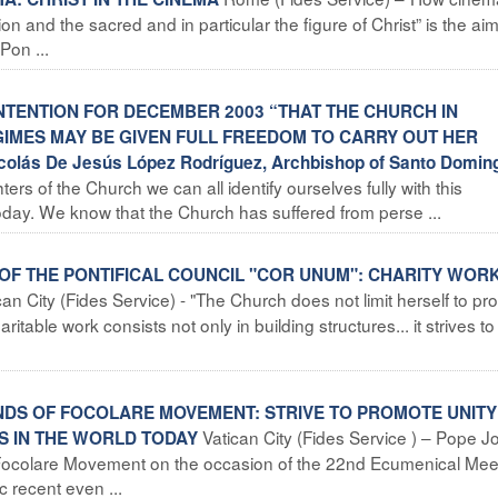
 and the sacred and in particular the figure of Christ” is the aim
Pon ...
INTENTION FOR DECEMBER 2003 “THAT THE CHURCH IN
GIMES MAY BE GIVEN FULL FREEDOM TO CARRY OUT HER
olás De Jesús López Rodríguez, Archbishop of Santo Domin
rs of the Church we can all identify ourselves fully with this
 today. We know that the Church has suffered from perse ...
 OF THE PONTIFICAL COUNCIL "COR UNUM": CHARITY WOR
can City (Fides Service) - "The Church does not limit herself to pr
aritable work consists not only in building structures... it strives t
ENDS OF FOCOLARE MOVEMENT: STRIVE TO PROMOTE UNITY
Vatican City (Fides Service ) – Pope J
S IN THE WORLD TODAY
e Focolare Movement on the occasion of the 22nd Ecumenical Mee
c recent even ...