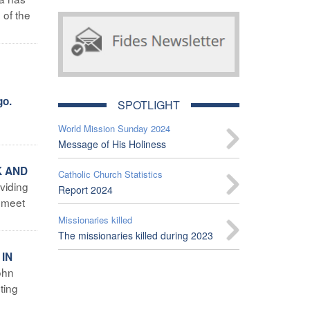
 of the
go.
SPOTLIGHT
World Mission Sunday 2024
Message of His Holiness
K AND
Catholic Church Statistics
oviding
Report 2024
o meet
Missionaries killed
The missionaries killed during 2023
 IN
ohn
ting