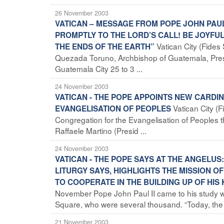
26 November 2003
VATICAN – MESSAGE FROM POPE JOHN PAU
PROMPTLY TO THE LORD’S CALL! BE JOYFU
Vatican City (Fide
THE ENDS OF THE EARTH”
Quezada Toruno, Archbishop of Guatemala, Pres
Guatemala City 25 to 3 ...
24 November 2003
VATICAN - THE POPE APPOINTS NEW CARD
Vatican City (
EVANGELISATION OF PEOPLES
Congregation for the Evangelisation of Peoples 
Raffaele Martino (Presid ...
24 November 2003
VATICAN - THE POPE SAYS AT THE ANGELUS
LITURGY SAYS, HIGHLIGHTS THE MISSION OF
TO COOPERATE IN THE BUILDING UP OF HIS
November Pope John Paul II came to his study wi
Square, who were several thousand. “Today, the .
21 November 2003