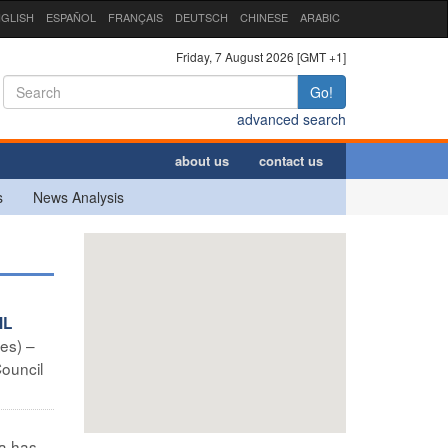
GLISH
ESPAÑOL
FRANÇAIS
DEUTSCH
CHINESE
ARABIC
Friday, 7 August 2026 [GMT +1]
Go!
advanced search
about us
contact us
s
News Analysis
IL
des) –
Council
a has