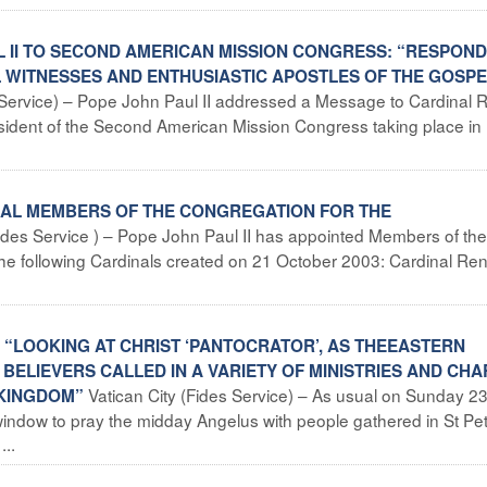
L II TO SECOND AMERICAN MISSION CONGRESS: “RESPOND
L WITNESSES AND ENTHUSIASTIC APOSTLES OF THE GOSPE
s Service) – Pope John Paul II addressed a Message to Cardinal 
ident of the Second American Mission Congress taking place in
INAL MEMBERS OF THE CONGREGATION FOR THE
Fides Service ) – Pope John Paul II has appointed Members of the
the following Cardinals created on 21 October 2003: Cardinal Re
: “LOOKING AT CHRIST ‘PANTOCRATOR’, AS THEEASTERN
 BELIEVERS CALLED IN A VARIETY OF MINISTRIES AND CH
Vatican City (Fides Service) – As usual on Sunday 2
 KINGDOM”
ndow to pray the midday Angelus with people gathered in St Pet
..