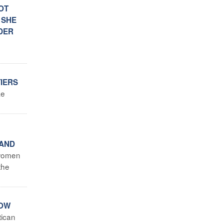
OT
 SHE
NDER
TIERS
ke
 AND
 women
the
NOW
tican