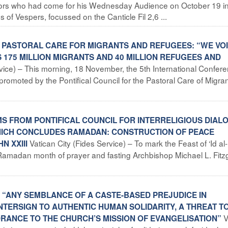
sitors who had come for his Wednesday Audience on October 19 in
 of Vespers, focussed on the Canticle Fil 2,6 ...
N PASTORAL CARE FOR MIGRANTS AND REFUGEES: “WE VO
175 MILLION MIGRANTS AND 40 MILLION REFUGEES AND
rvice) – This morning, 18 November, the 5th International Confer
romoted by the Pontifical Council for the Pastoral Care of Migra
MS FROM PONTIFICAL COUNCIL FOR INTERRELIGIOUS DIAL
 WHICH CONCLUDES RAMADAN: CONSTRUCTION OF PEACE
Vatican City (Fides Service) – To mark the Feast of ‘Id al-F
N XXIII
Ramadan month of prayer and fasting Archbishop Michael L. Fitz
S: “ANY SEMBLANCE OF A CASTE-BASED PREJUDICE IN
NTERSIGN TO AUTHENTIC HUMAN SOLIDARITY, A THREAT T
V
DRANCE TO THE CHURCH’S MISSION OF EVANGELISATION”