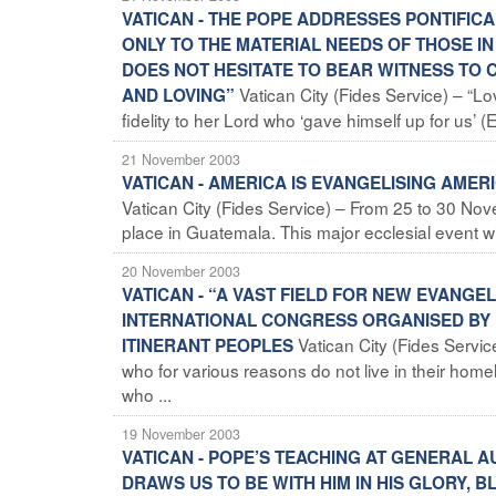
VATICAN - THE POPE ADDRESSES PONTIFIC
ONLY TO THE MATERIAL NEEDS OF THOSE I
DOES NOT HESITATE TO BEAR WITNESS TO 
Vatican City (Fides Service) – “L
AND LOVING”
fidelity to her Lord who ‘gave himself up for us’ 
21 November 2003
VATICAN - AMERICA IS EVANGELISING AME
Vatican City (Fides Service) – From 25 to 30 No
place in Guatemala. This major ecclesial event w
20 November 2003
VATICAN - “A VAST FIELD FOR NEW EVANGEL
INTERNATIONAL CONGRESS ORGANISED BY 
Vatican City (Fides Serv
ITINERANT PEOPLES
who for various reasons do not live in their home
who ...
19 November 2003
VATICAN - POPE’S TEACHING AT GENERAL A
DRAWS US TO BE WITH HIM IN HIS GLORY, B