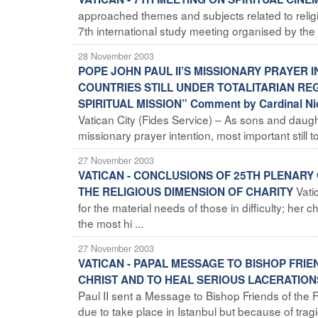
approached themes and subjects related to religion
7th international study meeting organised by the 
28 November 2003
POPE JOHN PAUL II’S MISSIONARY PRAYER 
COUNTRIES STILL UNDER TOTALITARIAN RE
SPIRITUAL MISSION” Comment by Cardinal Nic
Vatican City (Fides Service) – As sons and daughte
missionary prayer intention, most important still
27 November 2003
VATICAN - CONCLUSIONS OF 25TH PLENARY
Vati
THE RELIGIOUS DIMENSION OF CHARITY
for the material needs of those in difficulty; her ch
the most hi ...
27 November 2003
VATICAN - PAPAL MESSAGE TO BISHOP FRI
CHRIST AND TO HEAL SERIOUS LACERATION
Paul II sent a Message to Bishop Friends of th
due to take place in Istanbul but because of tragi