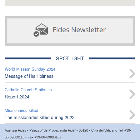
SPOTLIGHT
World Mission Sunday 2024
Message of His Holiness
Catholic Church Statistics
Report 2024
Missionaries killed
The missionaries killed during 2023
Agenzia Fides - Palazzo “de Propaganda Fide” - 00120 - Città del Vaticano Tel. +39-
06-69880115 - Fax +39-06-69880107