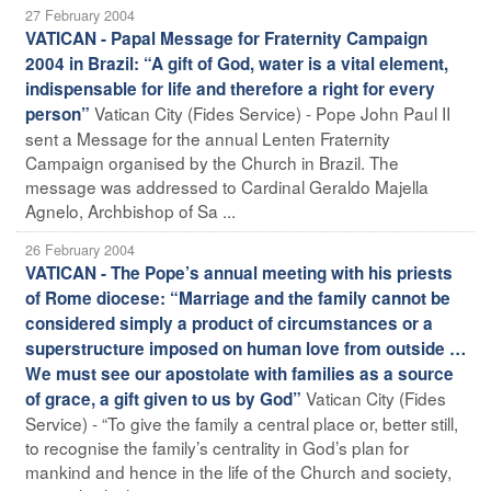
27 February 2004
VATICAN - Papal Message for Fraternity Campaign
2004 in Brazil: “A gift of God, water is a vital element,
indispensable for life and therefore a right for every
Vatican City (Fides Service) - Pope John Paul II
person”
sent a Message for the annual Lenten Fraternity
Campaign organised by the Church in Brazil. The
message was addressed to Cardinal Geraldo Majella
Agnelo, Archbishop of Sa ...
26 February 2004
VATICAN - The Pope’s annual meeting with his priests
of Rome diocese: “Marriage and the family cannot be
considered simply a product of circumstances or a
superstructure imposed on human love from outside …
We must see our apostolate with families as a source
Vatican City (Fides
of grace, a gift given to us by God”
Service) - “To give the family a central place or, better still,
to recognise the family’s centrality in God’s plan for
mankind and hence in the life of the Church and society,