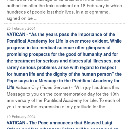
authorities after the train accident on 18 February in which
hundreds of people lost their lives. In a telegramme,
signed on be ...
20 February 2004
VATICAN - “As the years pass the importance of the
Pontifical Academy for Life is ever more evident. While
progress in bio-medical science offer glimpses of
promising prospects for the good of humanity and for
the treatment for serious and distressful illnesses, not
rarely serious problems arise with regard to respect
for human life and the dignity of the human person” the
Pope says in a Message to the Pontifical Academy for
Vatican City (Fides Service) - “With joy I address this
Life
Message to you on the commemoration day for the 10th
anniversary of the Pontifical Academy for Life. To each of
you I renew the expression of my gratitude for the ...
19 February 2004
VATICAN - The Pope announces that Blessed Luigi