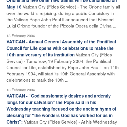
Orione and five other new Saints will be canonised on
Vatican City (Fides Service) - The Orione family all
May 16
over the world is rejoicing: during a public Concistory in
the Vatican Pope John Paul II announced that Blessed
Luigi Orione founder of the Piccola Opera della Divina ...
18 February 2004
VATICAN - Annual General Assembly of the Pontifical
Council for Life opens with celebrations to make the
Vatican City (Fides
10th anniversary of its institution
Service) - Tomorrow, 19 February 2004, the Pontifical
Council for Life, established by Pope John Paul II on 11th
February 1994, will start its 10th General Assembly with
celebrations to mark the 10th ...
18 February 2004
VATICAN - “God passionately desires and ardently
longs for our salvation” the Pope said in his
Wednesday teaching focused on the ancient hymn of
blessing for “the wonders God has worked for us in
Vatican City (Fides Service) - At his Wednesday
Christ”: