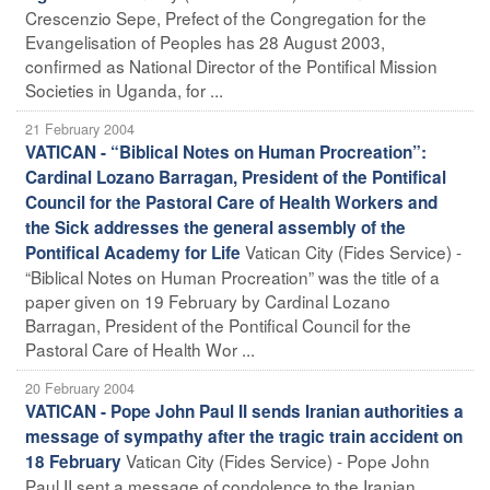
Crescenzio Sepe, Prefect of the Congregation for the
Evangelisation of Peoples has 28 August 2003,
confirmed as National Director of the Pontifical Mission
Societies in Uganda, for ...
21 February 2004
VATICAN - “Biblical Notes on Human Procreation”:
Cardinal Lozano Barragan, President of the Pontifical
Council for the Pastoral Care of Health Workers and
the Sick addresses the general assembly of the
Vatican City (Fides Service) -
Pontifical Academy for Life
“Biblical Notes on Human Procreation” was the title of a
paper given on 19 February by Cardinal Lozano
Barragan, President of the Pontifical Council for the
Pastoral Care of Health Wor ...
20 February 2004
VATICAN - Pope John Paul II sends Iranian authorities a
message of sympathy after the tragic train accident on
Vatican City (Fides Service) - Pope John
18 February
Paul II sent a message of condolence to the Iranian