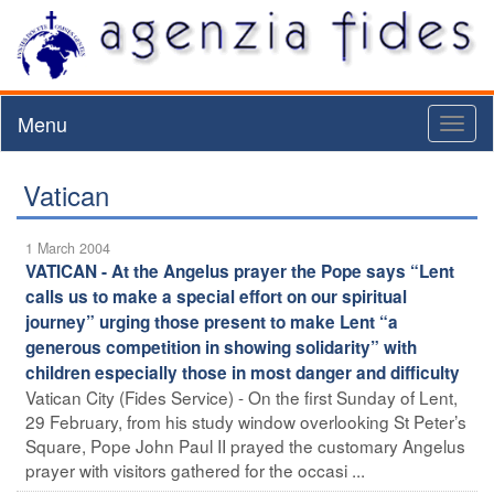
Menu
Toggl
naviga
Vatican
1 March 2004
VATICAN - At the Angelus prayer the Pope says “Lent
calls us to make a special effort on our spiritual
journey” urging those present to make Lent “a
generous competition in showing solidarity” with
children especially those in most danger and difficulty
Vatican City (Fides Service) - On the first Sunday of Lent,
29 February, from his study window overlooking St Peter’s
Square, Pope John Paul II prayed the customary Angelus
prayer with visitors gathered for the occasi ...