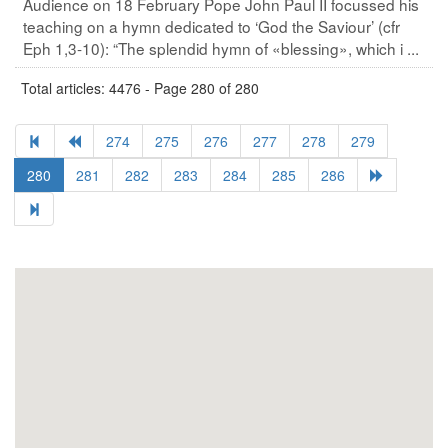
Audience on 18 February Pope John Paul II focussed his
teaching on a hymn dedicated to ‘God the Saviour’ (cfr
Eph 1,3-10): “The splendid hymn of «blessing», which i ...
Total articles: 4476 - Page 280 of 280
274
275
276
277
278
279
280
281
282
283
284
285
286