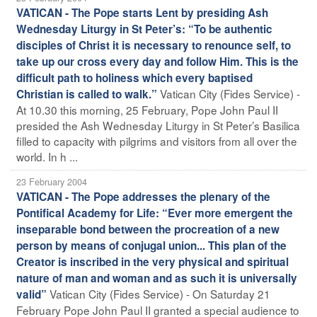
VATICAN - The Pope starts Lent by presiding Ash
Wednesday Liturgy in St Peter’s: “To be authentic
disciples of Christ it is necessary to renounce self, to
take up our cross every day and follow Him. This is the
difficult path to holiness which every baptised
Vatican City (Fides Service) -
Christian is called to walk.”
At 10.30 this morning, 25 February, Pope John Paul II
presided the Ash Wednesday Liturgy in St Peter’s Basilica
filled to capacity with pilgrims and visitors from all over the
world. In h ...
23 February 2004
VATICAN - The Pope addresses the plenary of the
Pontifical Academy for Life: “Ever more emergent the
inseparable bond between the procreation of a new
person by means of conjugal union... This plan of the
Creator is inscribed in the very physical and spiritual
nature of man and woman and as such it is universally
Vatican City (Fides Service) - On Saturday 21
valid”
February Pope John Paul II granted a special audience to