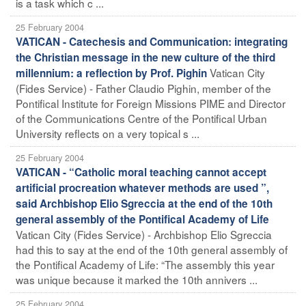
is a task which c ...
25 February 2004
VATICAN - Catechesis and Communication: integrating
the Christian message in the new culture of the third
Vatican City
millennium: a reflection by Prof. Pighin
(Fides Service) - Father Claudio Pighin, member of the
Pontifical Institute for Foreign Missions PIME and Director
of the Communications Centre of the Pontifical Urban
University reflects on a very topical s ...
25 February 2004
VATICAN - “Catholic moral teaching cannot accept
artificial procreation whatever methods are used ”,
said Archbishop Elio Sgreccia at the end of the 10th
general assembly of the Pontifical Academy of Life
Vatican City (Fides Service) - Archbishop Elio Sgreccia
had this to say at the end of the 10th general assembly of
the Pontifical Academy of Life: “The assembly this year
was unique because it marked the 10th annivers ...
25 February 2004