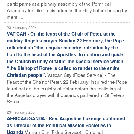
participants at a plenary assembly of the Pontifical
Academy for Life. In his address the Holy Father began by
menti ...
23 February 2004
VATICAN - On the feast of the Chair of Peter, at the
midday Angelus prayer Sunday 22 February, the Pope
reflected on “the singular ministry entrusted by the
Lord to the head of the Apostles, to confirm and guide
the Church in unity of faith” the special service which
“the Bishop of Rome is called to render to the entire
Vatican City (Fides Service) - The
Christian people”.
Feast of the Chair of Peter, 22 February, inspired the Pope
to reflect on the ministry of Peter before the recitation of
the Angelus prayer with thousands gathered in St Peter’s
Squar ...
23 February 2004
AFRICA/UGANDA - Rev. Augustine Lukenge confirmed
as Director of the Pontifical Mission Societies in
Vatican City (Fides Service) - Cardinal
Uganda