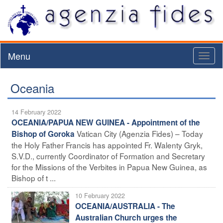
Menu
Toggl
naviga
Oceania
14 February 2022
OCEANIA/PAPUA NEW GUINEA - Appointment of the
Vatican City (Agenzia Fides) – Today
Bishop of Goroka
the Holy Father Francis has appointed Fr. Walenty Gryk,
S.V.D., currently Coordinator of Formation and Secretary
for the Missions of the Verbites in Papua New Guinea, as
Bishop of t ...
10 February 2022
OCEANIA/AUSTRALIA - The
Australian Church urges the