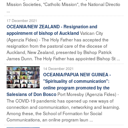
Mission Societies, "Catholic Mission", the National Directio
...
17 December 2021
OCEANIA/NEW ZEALAND - Resignation and
Vatican City
appointment of bishop of Auckland
(Agenzia Fides) - The Holy Father has accepted the
resignation from the pastoral care of the diocese of
Auckland, New Zealand, presented by Bishop Patrick
James Dunn. The Holy Father has appointed Bishop St ...
14 December 2021
OCEANIA/PAPUA NEW GUINEA -
"Spirituality of communication":
online program promoted by the
Port Moresby (Agenzia Fides) -
Salesians of Don Bosco
The COVID-19 pandemic has opened up new ways of
connection and communication, networking and learning.
Among these, the School of Formation for Social
Communications, an online program laun ...