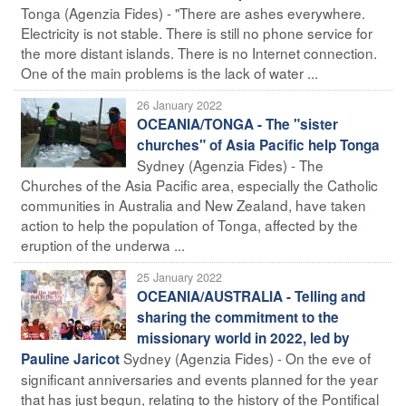
Tonga (Agenzia Fides) - "There are ashes everywhere.
Electricity is not stable. There is still no phone service for
the more distant islands. There is no Internet connection.
One of the main problems is the lack of water ...
26 January 2022
OCEANIA/TONGA - The "sister
churches" of Asia Pacific help Tonga
Sydney (Agenzia Fides) - The
Churches of the Asia Pacific area, especially the Catholic
communities in Australia and New Zealand, have taken
action to help the population of Tonga, affected by the
eruption of the underwa ...
25 January 2022
OCEANIA/AUSTRALIA - Telling and
sharing the commitment to the
missionary world in 2022, led by
Sydney (Agenzia Fides) - On the eve of
Pauline Jaricot
significant anniversaries and events planned for the year
that has just begun, relating to the history of the Pontifical