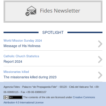
SPOTLIGHT
World Mission Sunday 2024
Message of His Holiness
Catholic Church Statistics
Report 2024
Missionaries killed
The missionaries killed during 2023
Agenzia Fides - Palazzo “de Propaganda Fide” - 00120 - Città del Vaticano Tel. +39-
06-69880115 - Fax +39-06-69880107
The contents of the site are licensed under
Creative Commons
Attribution 4.0 International License