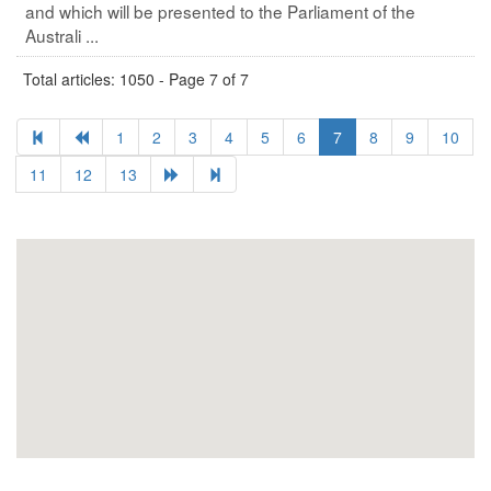
and which will be presented to the Parliament of the
Australi ...
Total articles: 1050 - Page 7 of 7
1
2
3
4
5
6
7
8
9
10
11
12
13